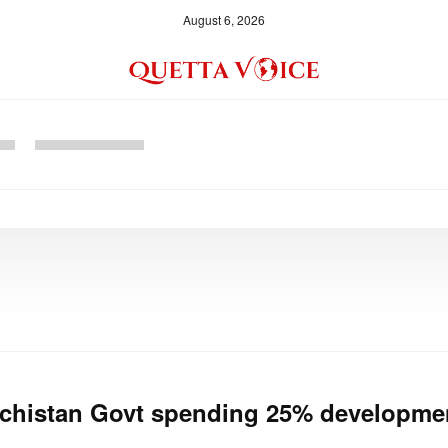
August 6, 2026
chistan Govt spending 25% developmen