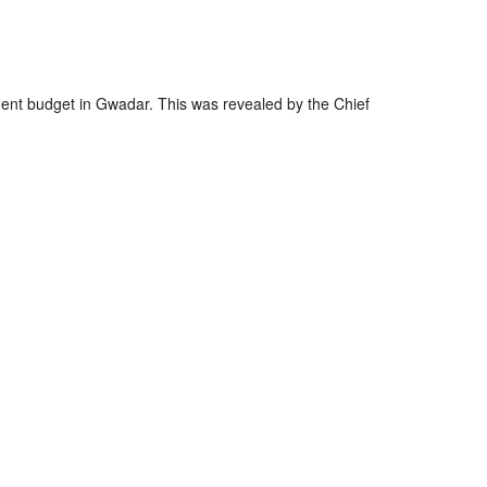
nger
re
nt budget in Gwadar. This was revealed by the Chief