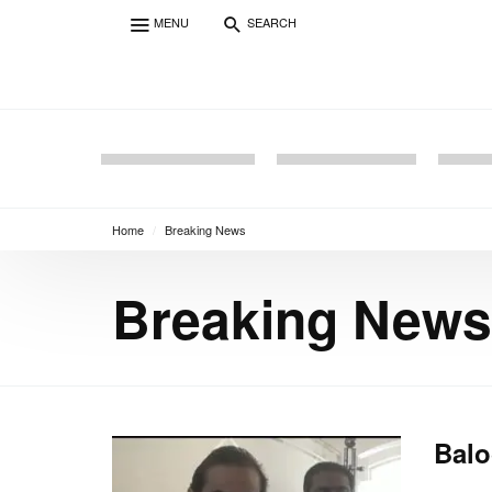
MENU
SEARCH
Home
/
Breaking News
Breaking News
Balo