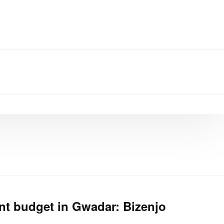
t budget in Gwadar: Bizenjo