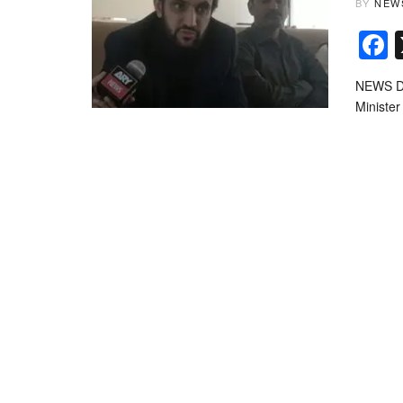
BY
NEW
NEWS DE
Minister