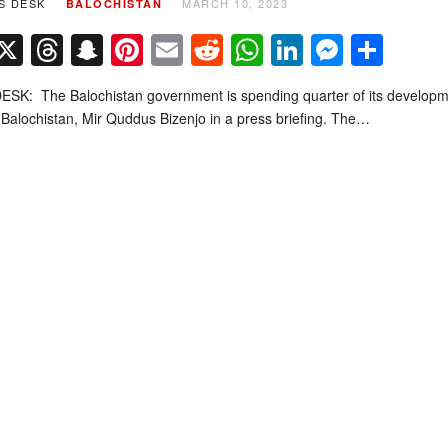
S DESK
MARCH 10, 2023
BALOCHISTAN
Facebook
X
Threads
Snapchat
Pinterest
Email
Reddit
WhatsApp
LinkedIn
Messe
Sha
SK: The Balochistan government is spending quarter of its developme
 Balochistan, Mir Quddus Bizenjo in a press briefing. The…