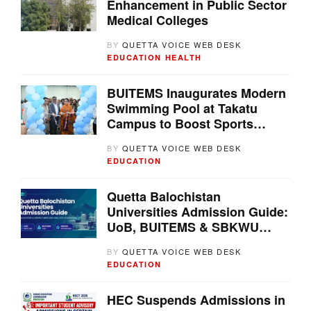
Enhancement in Public Sector
Medical Colleges
BY
QUETTA VOICE WEB DESK
EDUCATION
HEALTH
BUITEMS Inaugurates Modern
Swimming Pool at Takatu
Campus to Boost Sports
Development in Balochistan
BY
QUETTA VOICE WEB DESK
EDUCATION
Quetta Balochistan
Universities Admission Guide:
UoB, BUITEMS & SBKWU
Merit Lists, Fees, and
BY
QUETTA VOICE WEB DESK
Scholarships
EDUCATION
HEC Suspends Admissions in