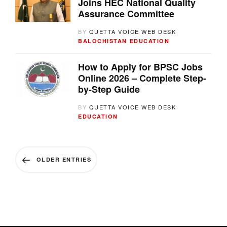
Joins HEC National Quality
Assurance Committee
BY
QUETTA VOICE WEB DESK
BALOCHISTAN
EDUCATION
How to Apply for BPSC Jobs
Online 2026 – Complete Step-
by-Step Guide
BY
QUETTA VOICE WEB DESK
EDUCATION
OLDER ENTRIES