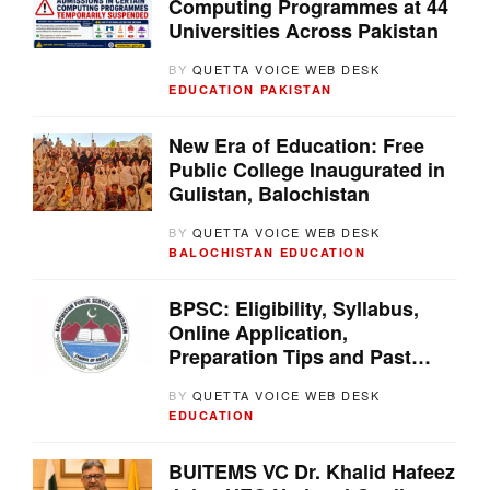
Computing Programmes at 44
Universities Across Pakistan
BY
QUETTA VOICE WEB DESK
EDUCATION
PAKISTAN
New Era of Education: Free
Public College Inaugurated in
Gulistan, Balochistan
BY
QUETTA VOICE WEB DESK
BALOCHISTAN
EDUCATION
BPSC: Eligibility, Syllabus,
Online Application,
Preparation Tips and Past
Papers
BY
QUETTA VOICE WEB DESK
EDUCATION
BUITEMS VC Dr. Khalid Hafeez