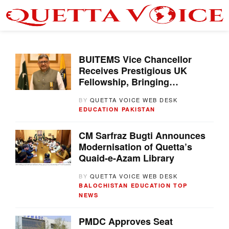
BUITEMS Vice Chancellor
Receives Prestigious UK
Fellowship, Bringing
International Honour to
BY
QUETTA VOICE WEB DESK
Pakistan
EDUCATION
PAKISTAN
CM Sarfraz Bugti Announces
Modernisation of Quetta’s
Quaid-e-Azam Library
BY
QUETTA VOICE WEB DESK
BALOCHISTAN
EDUCATION
TOP
NEWS
PMDC Approves Seat