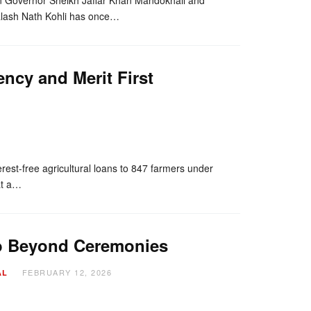
alash Nath Kohli has once…
ency and Merit First
nger
re
erest-free agricultural loans to 847 farmers under
at a…
Go Beyond Ceremonies
FEBRUARY 12, 2026
AL
nger
re