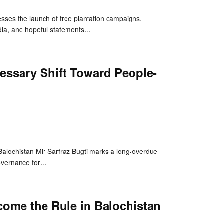
esses the launch of tree plantation campaigns.
edia, and hopeful statements…
essary Shift Toward People-
nger
re
Balochistan Mir Sarfraz Bugti marks a long-overdue
 governance for…
ome the Rule in Balochistan