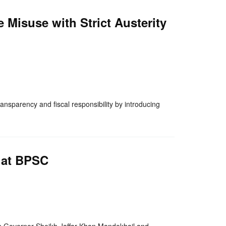
 Misuse with Strict Austerity
nger
re
nsparency and fiscal responsibility by introducing
 at BPSC
nger
re
an Governor Sheikh Jaffar Khan Mandokhail and