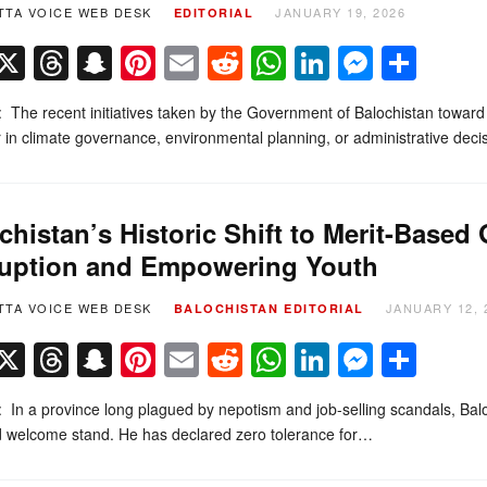
TTA VOICE WEB DESK
JANUARY 19, 2026
EDITORIAL
Facebook
X
Threads
Snapchat
Pinterest
Email
Reddit
WhatsApp
LinkedIn
Messe
Sha
l: The recent initiatives taken by the Government of Balochistan towar
in climate governance, environmental planning, or administrative dec
chistan’s Historic Shift to Merit-Base
uption and Empowering Youth
TTA VOICE WEB DESK
JANUARY 12, 
BALOCHISTAN
EDITORIAL
Facebook
X
Threads
Snapchat
Pinterest
Email
Reddit
WhatsApp
LinkedIn
Messe
Sha
l: In a province long plagued by nepotism and job-selling scandals, Bal
d welcome stand. He has declared zero tolerance for…