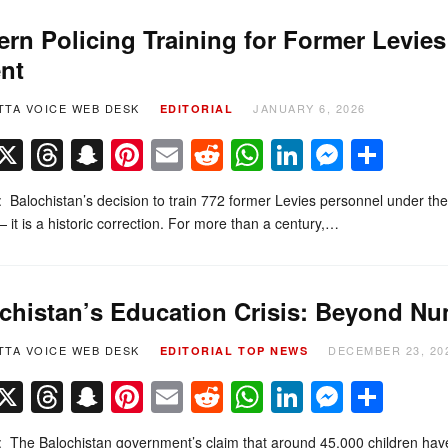
rn Policing Training for Former Levies
nt
TTA VOICE WEB DESK
JANUARY 6, 2026
EDITORIAL
Facebook
X
Threads
Snapchat
Pinterest
Email
Reddit
WhatsApp
LinkedIn
Messe
Sha
l: Balochistan’s decision to train 772 former Levies personnel under the
 it is a historic correction. For more than a century,…
chistan’s Education Crisis: Beyond N
TTA VOICE WEB DESK
DECEMBER 23, 20
EDITORIAL
TOP NEWS
Facebook
X
Threads
Snapchat
Pinterest
Email
Reddit
WhatsApp
LinkedIn
Messe
Sha
l: The Balochistan government’s claim that around 45,000 children hav