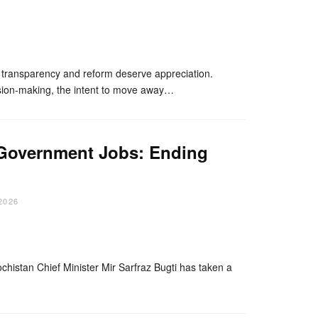
nger
re
d transparency and reform deserve appreciation.
ision-making, the intent to move away…
d Government Jobs: Ending
2026
nger
re
ochistan Chief Minister Mir Sarfraz Bugti has taken a