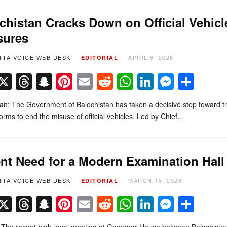
chistan Cracks Down on Official Vehicle
sures
TTA VOICE WEB DESK
APRIL 8, 2026
EDITORIAL
Facebook
X
Threads
Snapchat
Pinterest
Email
Reddit
WhatsApp
LinkedIn
Messe
Sha
n: The Government of Balochistan has taken a decisive step toward tra
eforms to end the misuse of official vehicles. Led by Chief…
nt Need for a Modern Examination Hall
TTA VOICE WEB DESK
MARCH 18, 2026
EDITORIAL
Facebook
X
Threads
Snapchat
Pinterest
Email
Reddit
WhatsApp
LinkedIn
Messe
Sha
l The recent high-level meeting at Governor House between Balochist