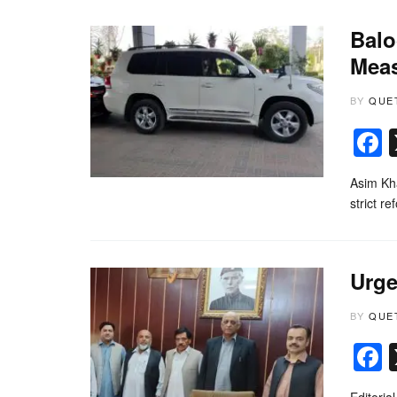
Balo
Mea
BY
QUE
Asim Kha
strict r
Urge
BY
QUE
Editoria