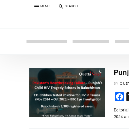
MENU
SEARCH
Punj
BY
QUE
Editoria
2024 and