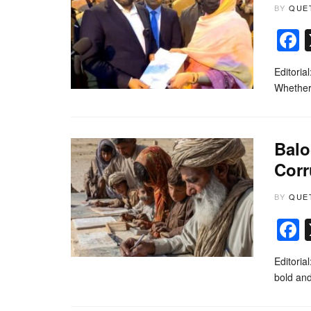
BY
QUE
Editoria
Whether 
Balo
Corr
BY
QUE
Editoria
bold an