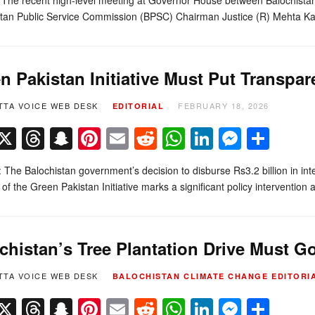
stan Public Service Commission (BPSC) Chairman Justice (R) Mehta K
n Pakistan Initiative Must Put Transpar
TTA VOICE WEB DESK
FEBRUARY 18, 2026
EDITORIAL
Facebook
X
Threads
Snapchat
Pinterest
Email
Reddit
WhatsApp
LinkedIn
Messe
Sha
l: The Balochistan government’s decision to disburse Rs3.2 billion in int
 of the Green Pakistan Initiative marks a significant policy intervention 
chistan’s Tree Plantation Drive Must 
TTA VOICE WEB DESK
BALOCHISTAN
CLIMATE CHANGE
EDITORI
Facebook
X
Threads
Snapchat
Pinterest
Email
Reddit
WhatsApp
LinkedIn
Messe
Sha