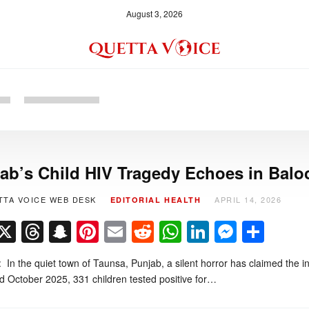
August 3, 2026
ab’s Child HIV Tragedy Echoes in Balo
TTA VOICE WEB DESK
APRIL 14, 2026
EDITORIAL
HEALTH
Facebook
X
Threads
Snapchat
Pinterest
Email
Reddit
WhatsApp
LinkedIn
Messe
Sha
l: In the quiet town of Taunsa, Punjab, a silent horror has claimed th
 October 2025, 331 children tested positive for…