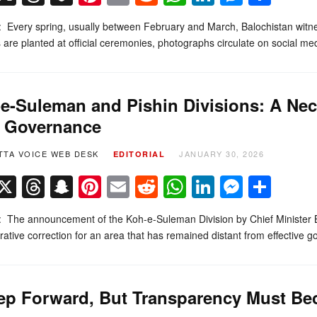
l: Every spring, usually between February and March, Balochistan witn
 are planted at official ceremonies, photographs circulate on social m
e-Suleman and Pishin Divisions: A Nec
t Governance
TTA VOICE WEB DESK
JANUARY 30, 2026
EDITORIAL
Facebook
X
Threads
Snapchat
Pinterest
Email
Reddit
WhatsApp
LinkedIn
Messe
Sha
l: The announcement of the Koh-e-Suleman Division by Chief Minister 
rative correction for an area that has remained distant from effective
ep Forward, But Transparency Must Bec