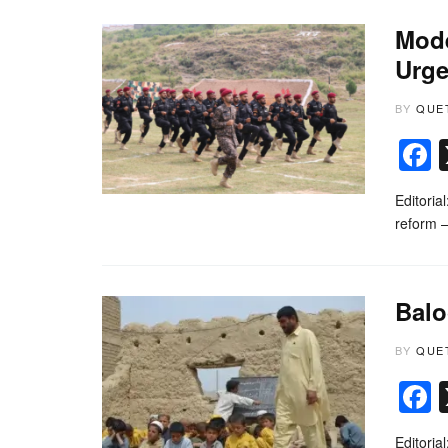
Mode
Urge
BY
QUE
Editoria
reform —
Balo
BY
QUE
Editoria