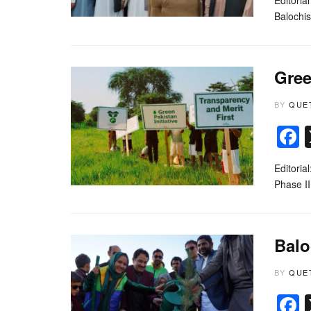
Balochi
Gree
BY
QUE
Editoria
Phase II
Balo
BY
QUE