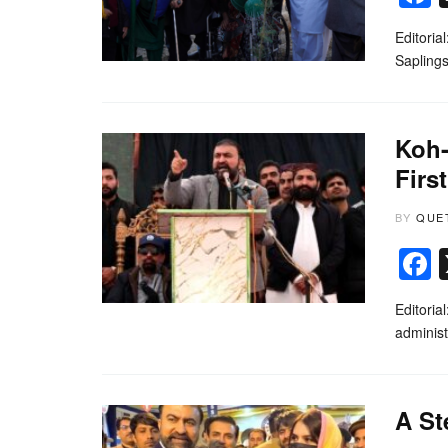
Editoria
Saplings
Koh-
Firs
BY
QUE
Editoria
administ
A St