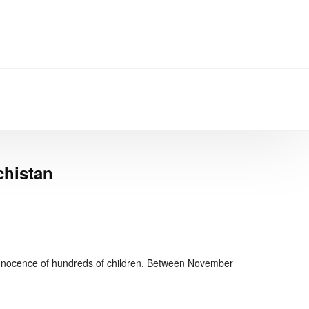
chistan
nger
re
e innocence of hundreds of children. Between November