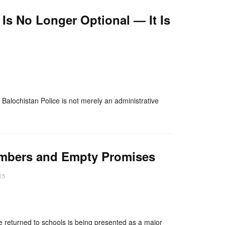
 Is No Longer Optional — It Is
nger
re
 Balochistan Police is not merely an administrative
umbers and Empty Promises
25
nger
re
e returned to schools is being presented as a major