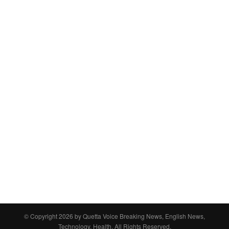
© Copyright 2026 by
Quetta Voice Breaking News, English News,
Technology, Health
. All Rights Reserved.