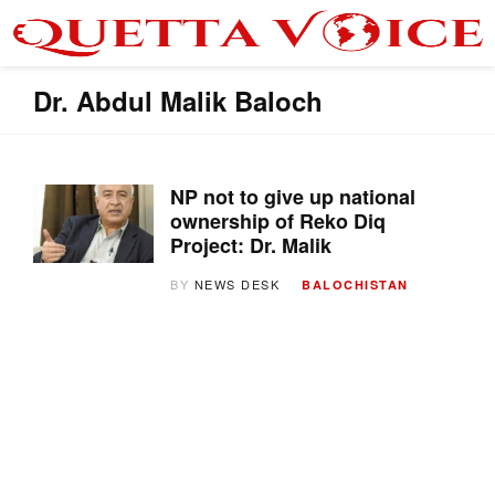
Dr. Abdul Malik Baloch
NP not to give up national
ownership of Reko Diq
Project: Dr. Malik
BY
NEWS DESK
BALOCHISTAN