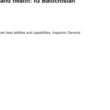
and health: IG Balochistan
nger
re
r best abilities and capabilities, Inspector General
hts Reserved.