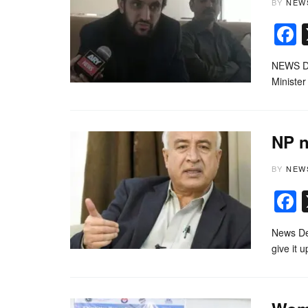
BY
NEW
NEWS DE
Minister
NP n
BY
NEW
News Des
give it 