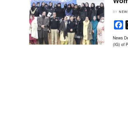
Wome
BY
NEW
News Des
(IG) of 
© Copyrigh