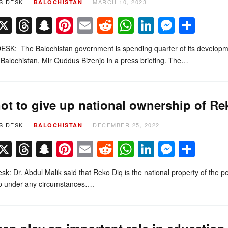
S DESK
MARCH 10, 2023
BALOCHISTAN
Facebook
X
Threads
Snapchat
Pinterest
Email
Reddit
WhatsApp
LinkedIn
Messe
Sha
SK: The Balochistan government is spending quarter of its developme
 Balochistan, Mir Quddus Bizenjo in a press briefing. The…
ot to give up national ownership of Rek
S DESK
DECEMBER 25, 2022
BALOCHISTAN
Facebook
X
Threads
Snapchat
Pinterest
Email
Reddit
WhatsApp
LinkedIn
Messe
Sha
k: Dr. Abdul Malik said that Reko Diq is the national property of the peo
up under any circumstances….