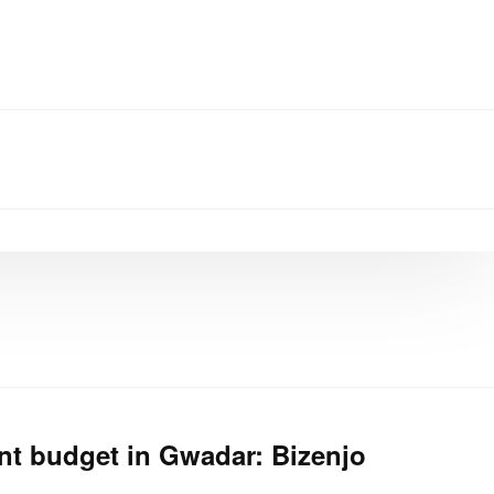
t budget in Gwadar: Bizenjo