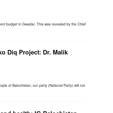
nger
re
nt budget in Gwadar. This was revealed by the Chief
o Diq Project: Dr. Malik
nger
re
ple of Balochistan, our party (National Party) will not