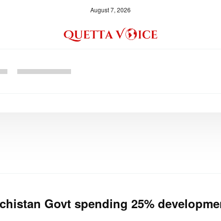
August 7, 2026
chistan Govt spending 25% developmen