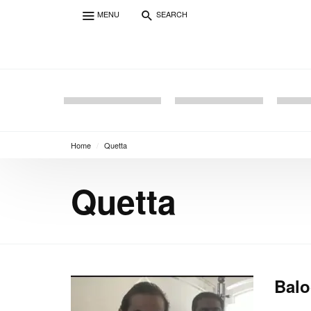
MENU
SEARCH
Home
/
Quetta
Quetta
Balo