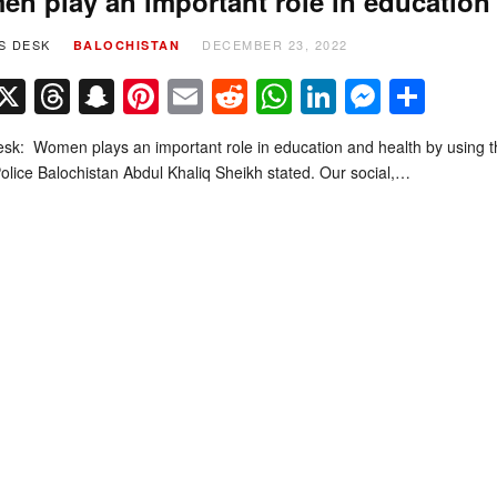
n play an important role in education 
S DESK
DECEMBER 23, 2022
BALOCHISTAN
Facebook
X
Threads
Snapchat
Pinterest
Email
Reddit
WhatsApp
LinkedIn
Messe
Sha
k: Women plays an important role in education and health by using thei
Police Balochistan Abdul Khaliq Sheikh stated. Our social,…
t 2026 by
Quetta Voice Breaking News, English News, Technology, Health
. All Rig