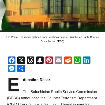
File Photo: The image grabbed from Facebook page of Balochistan Public Service
Commission (BPSC)
Facebook
X
Threads
Snapchat
Pinterest
Email
Reddit
Whats
Link
Messenger
Share
E
ducation Desk:
The Balochistan Public Service Commission
(BPSC) announced the Counter Terrorism Department
(CDT) Corporal posts results on Thursday evening.