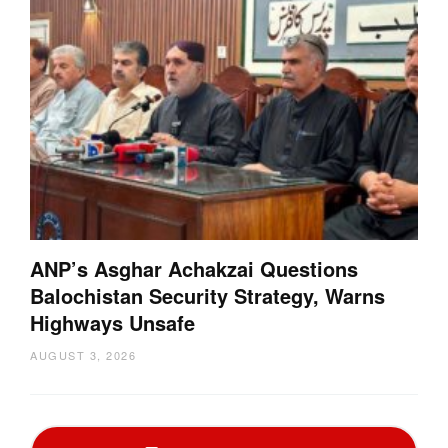
ANP’s Asghar Achakzai Questions
Balochistan Security Strategy, Warns
Highways Unsafe
AUGUST 3, 2026