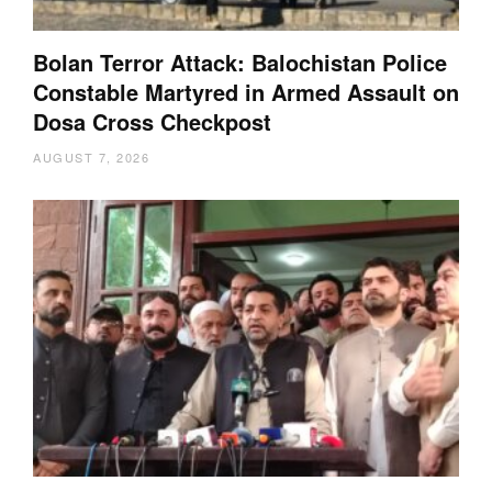
Bolan Terror Attack: Balochistan Police
Constable Martyred in Armed Assault on
Dosa Cross Checkpost
AUGUST 7, 2026