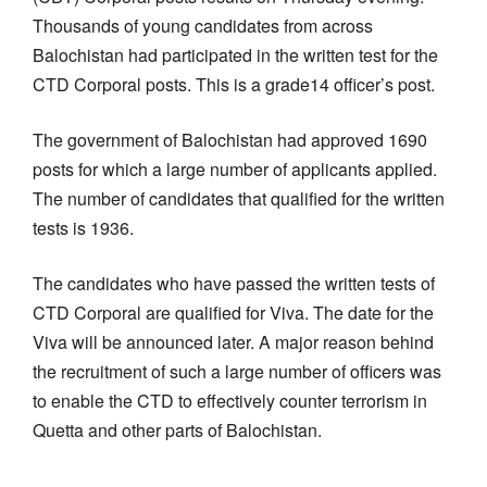
Thousands of young candidates from across
Balochistan had participated in the written test for the
CTD Corporal posts. This is a grade14 officer’s post.
The government of Balochistan had approved 1690
posts for which a large number of applicants applied.
The number of candidates that qualified for the written
tests is 1936.
The candidates who have passed the written tests of
CTD Corporal are qualified for Viva. The date for the
Viva will be announced later. A major reason behind
the recruitment of such a large number of officers was
to enable the CTD to effectively counter terrorism in
Quetta and other parts of Balochistan.