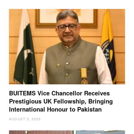
BUITEMS Vice Chancellor Receives
Prestigious UK Fellowship, Bringing
International Honour to Pakistan
AUGUST 3, 2026