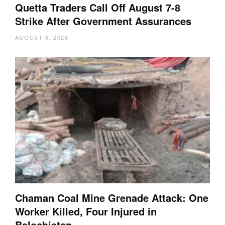
Quetta Traders Call Off August 7-8
Strike After Government Assurances
AUGUST 6, 2026
Chaman Coal Mine Grenade Attack: One
Worker Killed, Four Injured in
Balochistan