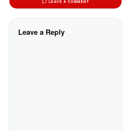
LEAVE A COMMENT
Leave a Reply