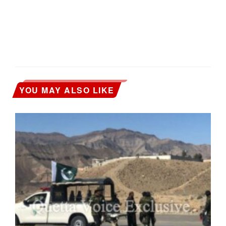
YOU MAY ALSO LIKE