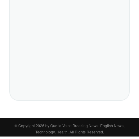
© Copyright 2026 by
Quetta Voice Breaking News, English News,
Technology, Health
. All Rights Reserved.