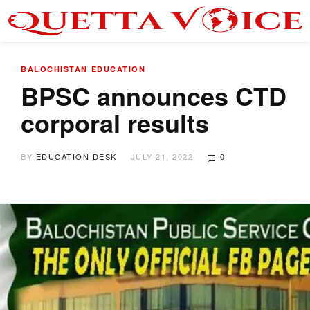
BALOCHISTAN
EDUCATION
BPSC announces CTD
corporal results
BY
EDUCATION DESK
JULY 21, 2022
0