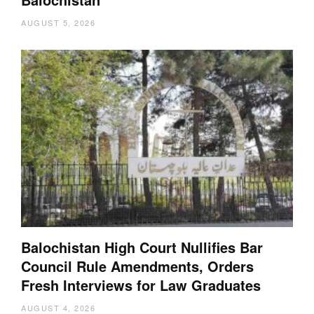
AUGUST 5, 2026
Balochistan High Court Nullifies Bar
Council Rule Amendments, Orders
Fresh Interviews for Law Graduates
AUGUST 4, 2026