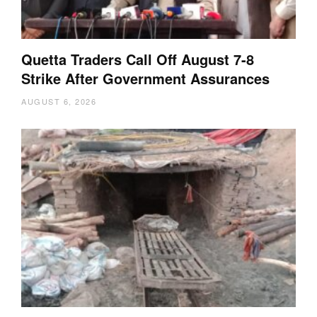
Quetta Traders Call Off August 7-8
Strike After Government Assurances
AUGUST 6, 2026