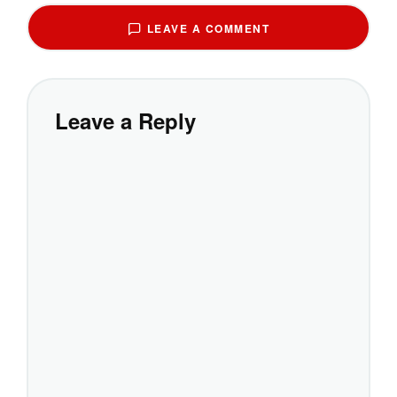
LEAVE A COMMENT
Leave a Reply