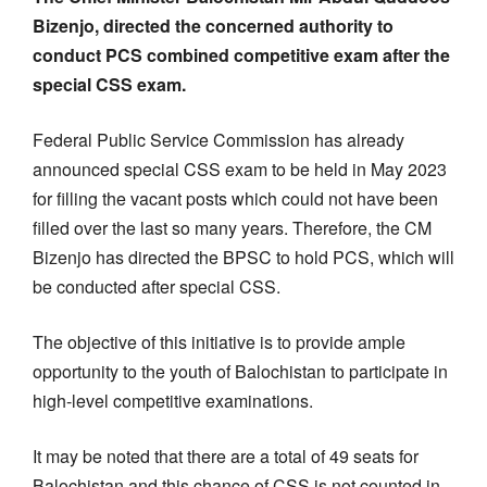
Bizenjo, directed the concerned authority to
conduct PCS combined competitive exam after the
special CSS exam.
Federal Public Service Commission has already
announced special CSS exam to be held in May 2023
for filling the vacant posts which could not have been
filled over the last so many years. Therefore, the CM
Bizenjo has directed the BPSC to hold PCS, which will
be conducted after special CSS.
The objective of this initiative is to provide ample
opportunity to the youth of Balochistan to participate in
high-level competitive examinations.
It may be noted that there are a total of 49 seats for
Balochistan and this chance of CSS is not counted in