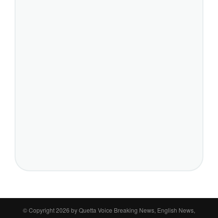
© Copyright 2026 by
Quetta Voice Breaking News, English News,