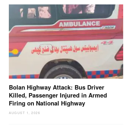
Bolan Highway Attack: Bus Driver
Killed, Passenger Injured in Armed
Firing on National Highway
AUGUST 1, 2026