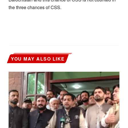
the three chances of CSS.
YOU MAY ALSO LIKE