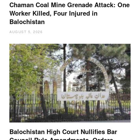
Chaman Coal Mine Grenade Attack: One
Worker Killed, Four Injured in
Balochistan
AUGUST 5, 2026
Balochistan High Court Nullifies Bar
Council Rule Amendments, Orders