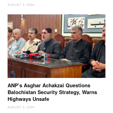
AUGUST 3, 2026
ANP’s Asghar Achakzai Questions
Balochistan Security Strategy, Warns
Highways Unsafe
AUGUST 3, 2026