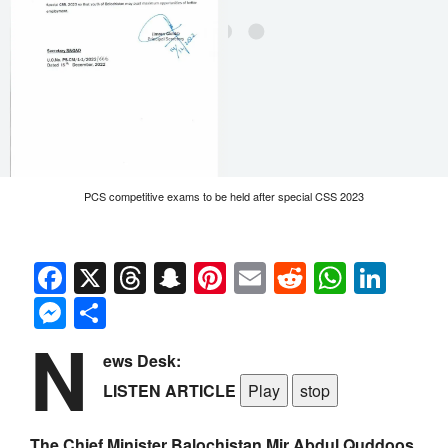
PCS competitive exams to be held after special CSS 2023
Facebook
X
Threads
Snapchat
Pinterest
Email
Reddit
Whats
Link
Messenger
Share
N
ews Desk:
LISTEN ARTICLE
Play
stop
The Chief Minister Balochistan Mir Abdul Quddoos