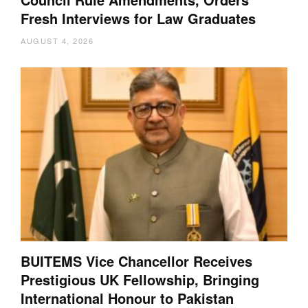
Fresh Interviews for Law Graduates
AUGUST 4, 2026
BUITEMS Vice Chancellor Receives
Prestigious UK Fellowship, Bringing
International Honour to Pakistan