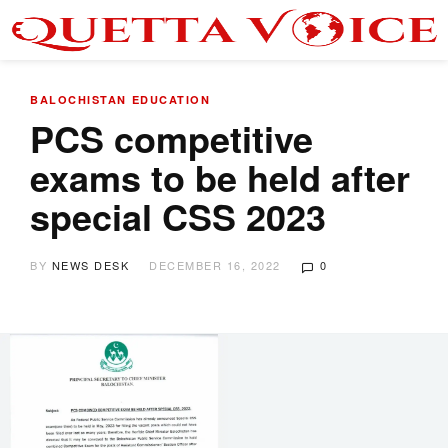
BALOCHISTAN
EDUCATION
PCS competitive
exams to be held after
special CSS 2023
BY
NEWS DESK
DECEMBER 16, 2022
0