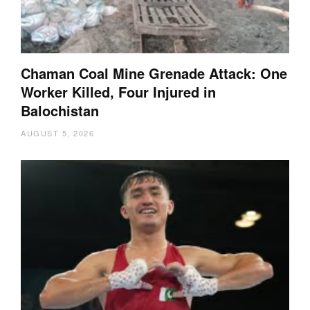
Chaman Coal Mine Grenade Attack: One
Worker Killed, Four Injured in
Balochistan
AUGUST 5, 2026