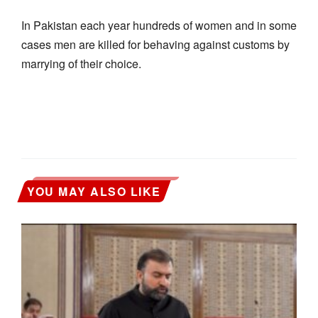
In Pakistan each year hundreds of women and in some
cases men are killed for behaving against customs by
marrying of their choice.
YOU MAY ALSO LIKE