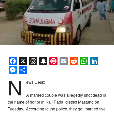
Facebook
X
Threads
Snapchat
Pinterest
Email
Reddit
Whats
Link
Messenger
Share
N
ews Desk:
A married couple was allegedly shot dead in
the name of honor in Kali Pada, district Mastung on
Tuesday. According to the police, they got married five