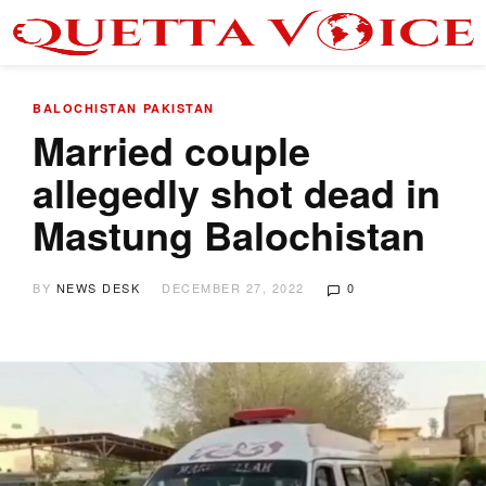
BALOCHISTAN
PAKISTAN
Married couple
allegedly shot dead in
Mastung Balochistan
BY
NEWS DESK
DECEMBER 27, 2022
0