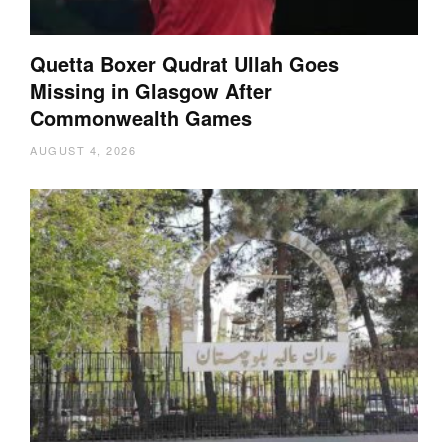
Quetta Boxer Qudrat Ullah Goes
Missing in Glasgow After
Commonwealth Games
AUGUST 4, 2026