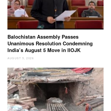
Balochistan Assembly Passes
Unanimous Resolution Condemning
India’s August 5 Move in IIOJK
AUGUST 5, 2026