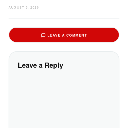
AUGUST 3, 2026
LEAVE A COMMENT
Leave a Reply