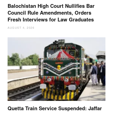
Balochistan High Court Nullifies Bar
Council Rule Amendments, Orders
Fresh Interviews for Law Graduates
AUGUST 4, 2026
Quetta Train Service Suspended: Jaffar