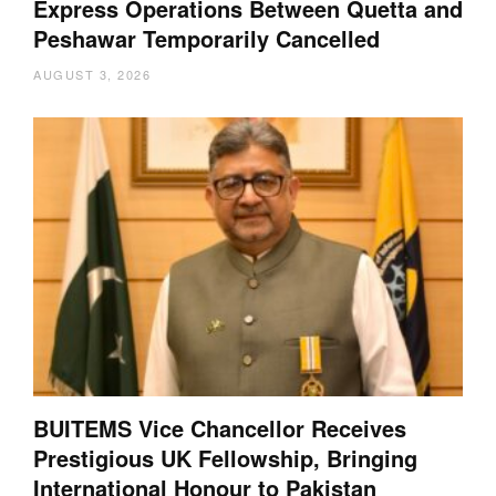
Express Operations Between Quetta and
Peshawar Temporarily Cancelled
AUGUST 3, 2026
BUITEMS Vice Chancellor Receives
Prestigious UK Fellowship, Bringing
International Honour to Pakistan