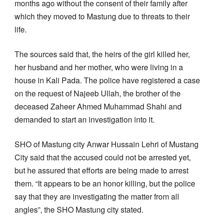
months ago without the consent of their family after
which they moved to Mastung due to threats to their
life.
The sources said that, the heirs of the girl killed her,
her husband and her mother, who were living in a
house in Kali Pada. The police have registered a case
on the request of Najeeb Ullah, the brother of the
deceased Zaheer Ahmed Muhammad Shahi and
demanded to start an investigation into it.
SHO of Mastung city Anwar Hussain Lehri of Mustang
City said that the accused could not be arrested yet,
but he assured that efforts are being made to arrest
them. “It appears to be an honor killing, but the police
say that they are investigating the matter from all
angles”, the SHO Mastung city stated.