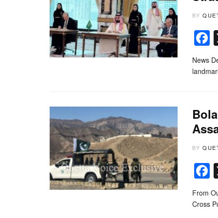
BY
QUE
News Des
landmark
Bola
Assa
BY
QUE
From Ou
Cross Po