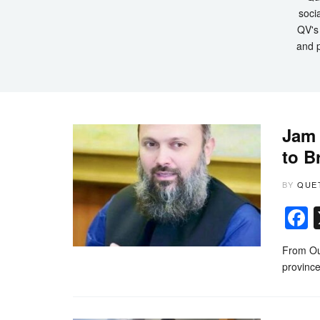
socia
QV's 
and p
Jam 
to B
BY
QUE
From Ou
province