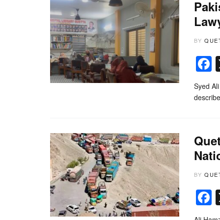
Paki
Lawy
BY
QUE
Syed Ali
describe
Quet
Nati
BY
QUE
Ali Hamz