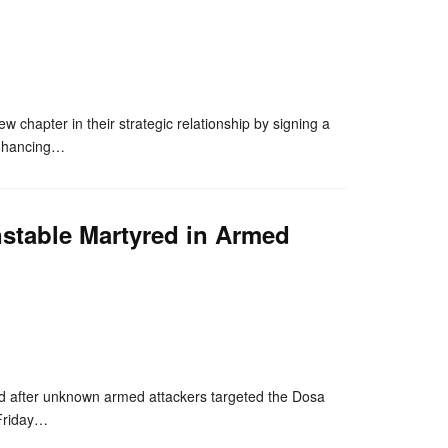
nger
re
hapter in their strategic relationship by signing a
 enhancing…
nstable Martyred in Armed
nger
re
 after unknown armed attackers targeted the Dosa
 Friday…