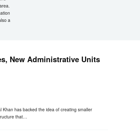
 area.
cation
also a
s, New Administrative Units
nger
re
han has backed the idea of creating smaller
tructure that…