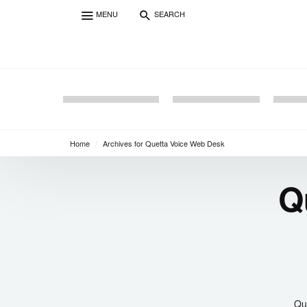
MENU
SEARCH
Home
/
Archives for Quetta Voice Web Desk
Q
Que