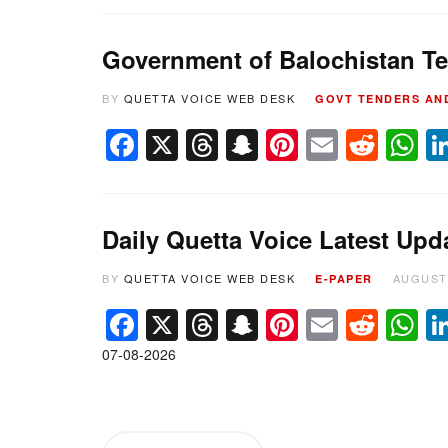
Government of Balochistan Te
BY
QUETTA VOICE WEB DESK
GOVT TENDERS AN
Facebook
X
Threads
Snapchat
Pinterest
Email
Redd
W
Daily Quetta Voice Latest Upd
BY
QUETTA VOICE WEB DESK
AUGUST 
E-PAPER
Facebook
X
Threads
Snapchat
Pinterest
Email
Redd
W
07-08-2026