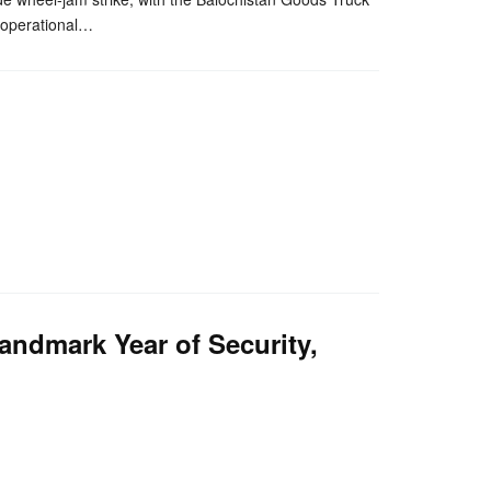
g operational…
ndmark Year of Security,
nger
re