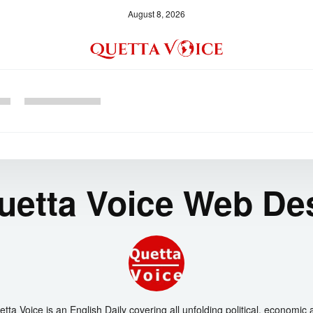
August 8, 2026
uetta Voice Web De
tta Voice is an English Daily covering all unfolding political, economic