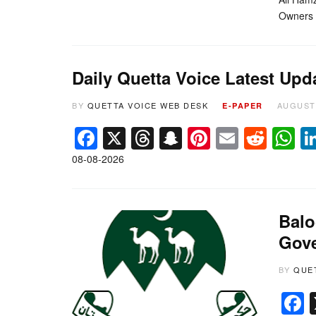
Owners A
Daily Quetta Voice Latest Upd
BY
QUETTA VOICE WEB DESK
AUGUST 
E-PAPER
Facebook
X
Threads
Snapchat
Pinterest
Email
Redd
W
08-08-2026
Balo
Gove
BY
QUE