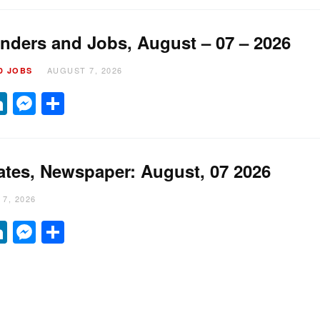
nders and Jobs, August – 07 – 2026
AUGUST 7, 2026
D JOBS
it
hatsApp
LinkedIn
Messenger
Share
ates, Newspaper: August, 07 2026
7, 2026
it
hatsApp
LinkedIn
Messenger
Share