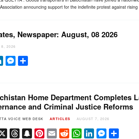
ssociation announcing support for the indefinite protest against risin
ates, Newspaper: August, 08 2026
8, 2026
it
hatsApp
LinkedIn
Messenger
Share
chistan Home Department Completes La
rnance and Criminal Justice Reforms
TTA VOICE WEB DESK
AUGUST 7, 2026
ARTICLES
Facebook
X
Threads
Snapchat
Pinterest
Email
Reddit
WhatsApp
LinkedIn
Messe
Sha