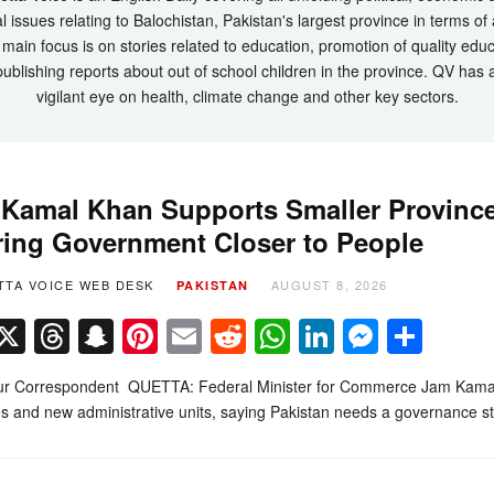
l issues relating to Balochistan, Pakistan's largest province in terms of
main focus is on stories related to education, promotion of quality edu
ublishing reports about out of school children in the province. QV has 
vigilant eye on health, climate change and other key sectors.
Kamal Khan Supports Smaller Province
ring Government Closer to People
TTA VOICE WEB DESK
AUGUST 8, 2026
PAKISTAN
Facebook
X
Threads
Snapchat
Pinterest
Email
Reddit
WhatsApp
LinkedIn
Messe
Sha
r Correspondent QUETTA: Federal Minister for Commerce Jam Kamal K
s and new administrative units, saying Pakistan needs a governance s