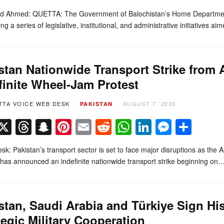
d Ahmed: QUETTA: The Government of Balochistan’s Home Department
ing a series of legislative, institutional, and administrative initiatives 
stan Nationwide Transport Strike from
finite Wheel-Jam Protest
TTA VOICE WEB DESK
AUGUST 7, 2026
PAKISTAN
Facebook
X
Threads
Snapchat
Pinterest
Email
Reddit
WhatsApp
LinkedIn
Messe
Sha
k: Pakistan’s transport sector is set to face major disruptions as the
 has announced an indefinite nationwide transport strike beginning on
stan, Saudi Arabia and Türkiye Sign Hi
tegic Military Cooperation