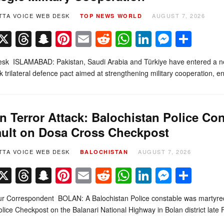
TTA VOICE WEB DESK
AUGUST 7, 2026
TOP NEWS
WORLD
Facebook
X
Threads
Snapchat
Pinterest
Email
Reddit
WhatsApp
LinkedIn
Messe
Sha
k ISLAMABAD: Pakistan, Saudi Arabia and Türkiye have entered a new c
 trilateral defence pact aimed at strengthening military cooperation,
n Terror Attack: Balochistan Police Co
ult on Dosa Cross Checkpost
TTA VOICE WEB DESK
AUGUST 7, 2026
BALOCHISTAN
Facebook
X
Threads
Snapchat
Pinterest
Email
Reddit
WhatsApp
LinkedIn
Messe
Sha
r Correspondent BOLAN: A Balochistan Police constable was martyred
lice Checkpost on the Balanari National Highway in Bolan district late