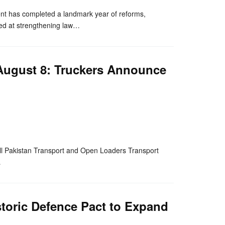
 has completed a landmark year of reforms,
aimed at strengthening law…
 August 8: Truckers Announce
nger
re
 All Pakistan Transport and Open Loaders Transport
…
storic Defence Pact to Expand