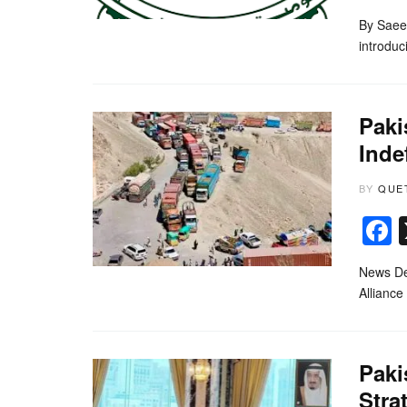
By Saee
introduc
Paki
Inde
BY
QUE
News Des
Alliance
Paki
Stra