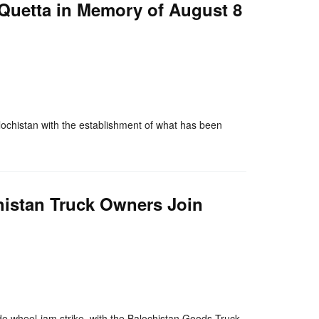
 Quetta in Memory of August 8
nger
re
chistan with the establishment of what has been
histan Truck Owners Join
nger
re
e wheel-jam strike, with the Balochistan Goods Truck