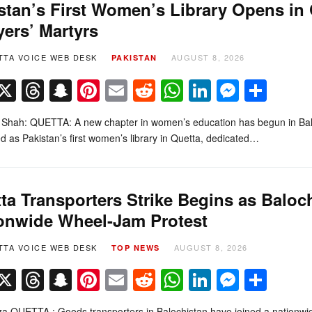
stan’s First Women’s Library Opens in
ers’ Martyrs
TTA VOICE WEB DESK
AUGUST 8, 2026
PAKISTAN
Facebook
X
Threads
Snapchat
Pinterest
Email
Reddit
WhatsApp
LinkedIn
Messe
Sha
 Shah: QUETTA: A new chapter in women’s education has begun in Balo
d as Pakistan’s first women’s library in Quetta, dedicated…
ta Transporters Strike Begins as Baloc
onwide Wheel-Jam Protest
TTA VOICE WEB DESK
AUGUST 8, 2026
TOP NEWS
Facebook
X
Threads
Snapchat
Pinterest
Email
Reddit
WhatsApp
LinkedIn
Messe
Sha
a QUETTA : Goods transporters in Balochistan have joined a nationwid