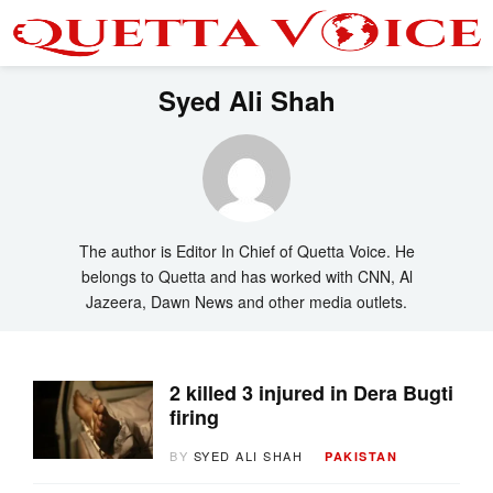
Syed Ali Shah
The author is Editor In Chief of Quetta Voice. He
belongs to Quetta and has worked with CNN, Al
Jazeera, Dawn News and other media outlets.
2 killed 3 injured in Dera Bugti
firing
BY
SYED ALI SHAH
PAKISTAN