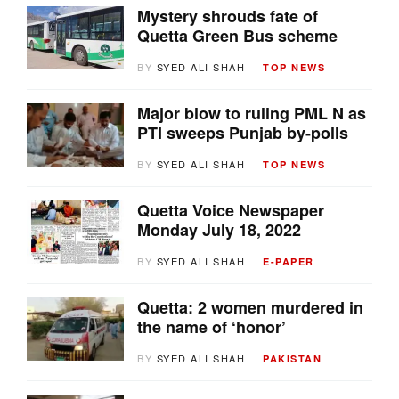
Mystery shrouds fate of
Quetta Green Bus scheme
BY
SYED ALI SHAH
TOP NEWS
Major blow to ruling PML N as
PTI sweeps Punjab by-polls
BY
SYED ALI SHAH
TOP NEWS
Quetta Voice Newspaper
Monday July 18, 2022
BY
SYED ALI SHAH
E-PAPER
Quetta: 2 women murdered in
the name of ‘honor’
BY
SYED ALI SHAH
PAKISTAN