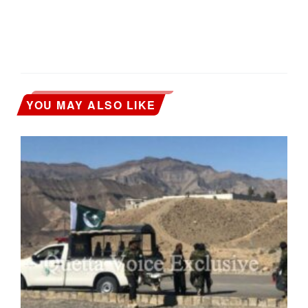
YOU MAY ALSO LIKE