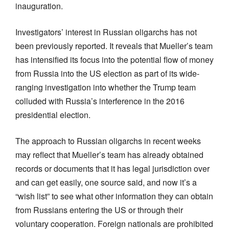
inauguration.
Investigators’ interest in Russian oligarchs has not
been previously reported. It reveals that Mueller’s team
has intensified its focus into the potential flow of money
from Russia into the US election as part of its wide-
ranging investigation into whether the Trump team
colluded with Russia’s interference in the 2016
presidential election.
The approach to Russian oligarchs in recent weeks
may reflect that Mueller’s team has already obtained
records or documents that it has legal jurisdiction over
and can get easily, one source said, and now it’s a
“wish list” to see what other information they can obtain
from Russians entering the US or through their
voluntary cooperation. Foreign nationals are prohibited