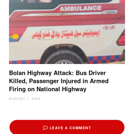
Bolan Highway Attack: Bus Driver
Killed, Passenger Injured in Armed
Firing on National Highway
AUGUST 1, 2026
LEAVE A COMMENT