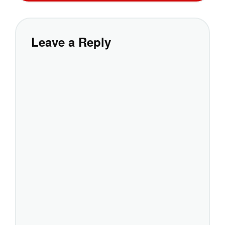
Leave a Reply