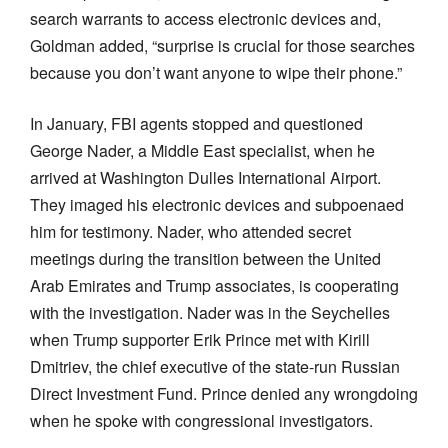
search warrants to access electronic devices and,
Goldman added, “surprise is crucial for those searches
because you don’t want anyone to wipe their phone.”
In January, FBI agents stopped and questioned
George Nader, a Middle East specialist, when he
arrived at Washington Dulles International Airport.
They imaged his electronic devices and subpoenaed
him for testimony. Nader, who attended secret
meetings during the transition between the United
Arab Emirates and Trump associates, is cooperating
with the investigation. Nader was in the Seychelles
when Trump supporter Erik Prince met with Kirill
Dmitriev, the chief executive of the state-run Russian
Direct Investment Fund. Prince denied any wrongdoing
when he spoke with congressional investigators.