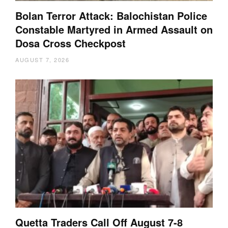
Bolan Terror Attack: Balochistan Police
Constable Martyred in Armed Assault on
Dosa Cross Checkpost
AUGUST 7, 2026
Quetta Traders Call Off August 7-8