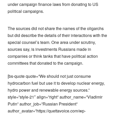
under campaign finance laws from donating to US
political campaigns.
The sources did not share the names of the oligarchs
but did describe the details of their interactions with the
special counsel’s team. One area under scrutiny,
sources say, is investments Russians made in
companies or think tanks that have political action
committees that donated to the campaign.
[bs-quote quote=”We should not just consume
hydrocarbon fuel but use it to develop nuclear energy,
hydro power and renewable energy sources.”
style=”style-21″ align=”right” author_name=”Vladimir
Putin” author_job=”Russian President”
author_avatar=”https://quettavoice.com/wp-