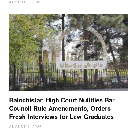
AUGUST 5, 2026
Balochistan High Court Nullifies Bar
Council Rule Amendments, Orders
Fresh Interviews for Law Graduates
AUGUST 4, 2026