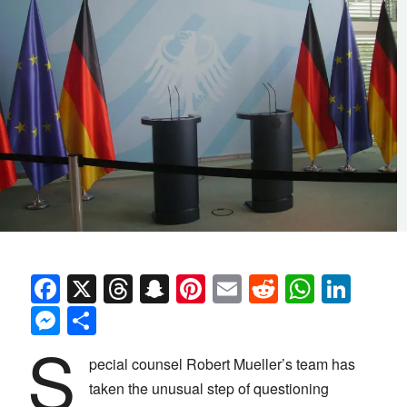
Facebook
X
Threads
Snapchat
Pinterest
Email
Reddit
Whats
Link
Messenger
Share
S
pecial counsel Robert Mueller’s team has
taken the unusual step of questioning