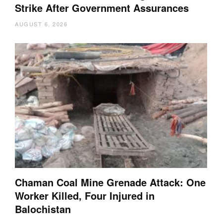
Strike After Government Assurances
AUGUST 6, 2026
Chaman Coal Mine Grenade Attack: One
Worker Killed, Four Injured in
Balochistan