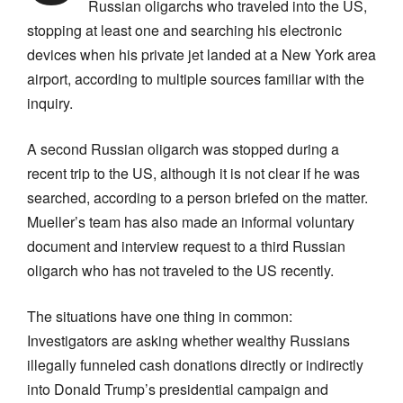
Russian oligarchs who traveled into the US,
stopping at least one and searching his electronic
devices when his private jet landed at a New York area
airport, according to multiple sources familiar with the
inquiry.
A second Russian oligarch was stopped during a
recent trip to the US, although it is not clear if he was
searched, according to a person briefed on the matter.
Mueller’s team has also made an informal voluntary
document and interview request to a third Russian
oligarch who has not traveled to the US recently.
The situations have one thing in common:
Investigators are asking whether wealthy Russians
illegally funneled cash donations directly or indirectly
into Donald Trump’s presidential campaign and