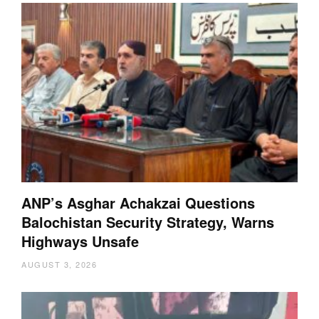
ANP’s Asghar Achakzai Questions
Balochistan Security Strategy, Warns
Highways Unsafe
AUGUST 3, 2026