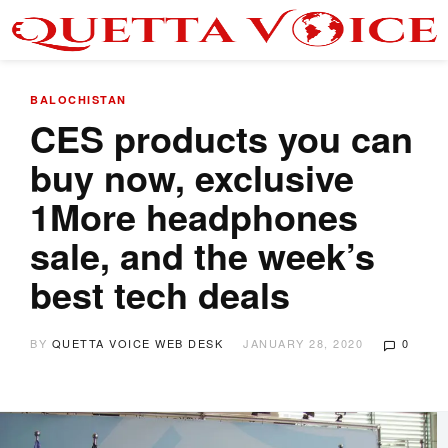
BALOCHISTAN
CES products you can
buy now, exclusive
1More headphones
sale, and the week’s
best tech deals
BY
QUETTA VOICE WEB DESK
JANUARY 28, 2020
0