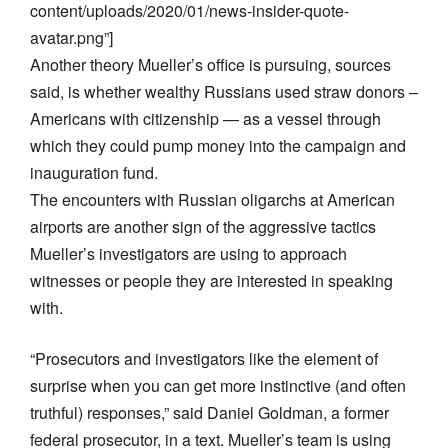
content/uploads/2020/01/news-insider-quote-
avatar.png”]
Another theory Mueller’s office is pursuing, sources
said, is whether wealthy Russians used straw donors –
Americans with citizenship — as a vessel through
which they could pump money into the campaign and
inauguration fund.
The encounters with Russian oligarchs at American
airports are another sign of the aggressive tactics
Mueller’s investigators are using to approach
witnesses or people they are interested in speaking
with.
“Prosecutors and investigators like the element of
surprise when you can get more instinctive (and often
truthful) responses,” said Daniel Goldman, a former
federal prosecutor, in a text. Mueller’s team is using