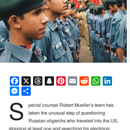
Facebook
X
Threads
Snapchat
Pinterest
Email
Reddit
Whats
Link
Messenger
Share
S
pecial counsel Robert Mueller’s team has
taken the unusual step of questioning
Russian oligarchs who traveled into the US,
stopping at least one and searching his electronic