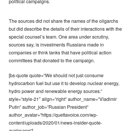
political campaigns.
The sources did not share the names of the oligarchs
but did describe the details of their interactions with the
special counsel’s team. One area under scrutiny,
sources say, is investments Russians made in
companies or think tanks that have political action
committees that donated to the campaign.
[bs-quote quote=”We should not just consume
hydrocarbon fuel but use it to develop nuclear energy,
hydro power and renewable energy sources.”
style=”style-21″ align=”right” author_name=”Vladimir
Putin” author_job=”Russian President”
author_avatar=”https://quettavoice.com/wp-
content/uploads/2020/01/news-insider-quote-
avatar.png”]