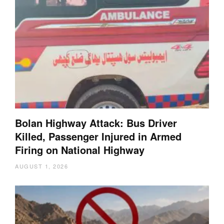
Bolan Highway Attack: Bus Driver
Killed, Passenger Injured in Armed
Firing on National Highway
AUGUST 1, 2026