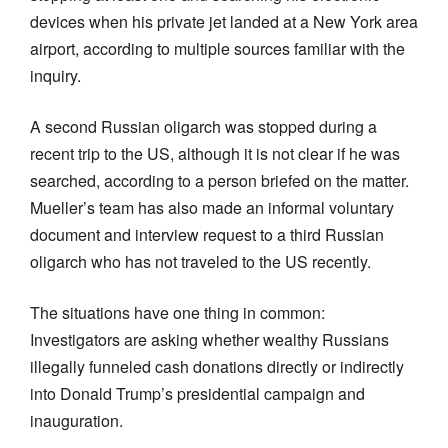
devices when his private jet landed at a New York area
airport, according to multiple sources familiar with the
inquiry.
A second Russian oligarch was stopped during a
recent trip to the US, although it is not clear if he was
searched, according to a person briefed on the matter.
Mueller’s team has also made an informal voluntary
document and interview request to a third Russian
oligarch who has not traveled to the US recently.
The situations have one thing in common:
Investigators are asking whether wealthy Russians
illegally funneled cash donations directly or indirectly
into Donald Trump’s presidential campaign and
inauguration.