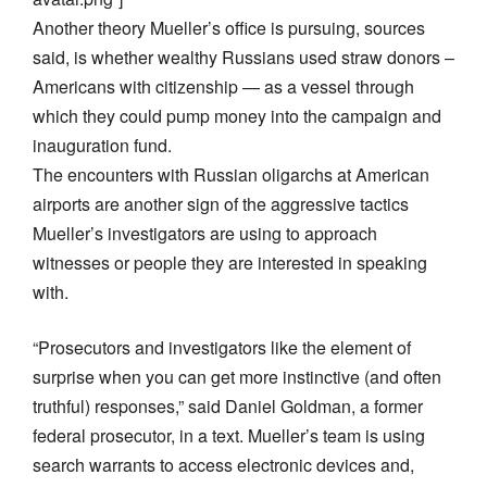
Another theory Mueller’s office is pursuing, sources
said, is whether wealthy Russians used straw donors –
Americans with citizenship — as a vessel through
which they could pump money into the campaign and
inauguration fund.
The encounters with Russian oligarchs at American
airports are another sign of the aggressive tactics
Mueller’s investigators are using to approach
witnesses or people they are interested in speaking
with.
“Prosecutors and investigators like the element of
surprise when you can get more instinctive (and often
truthful) responses,” said Daniel Goldman, a former
federal prosecutor, in a text. Mueller’s team is using
search warrants to access electronic devices and,