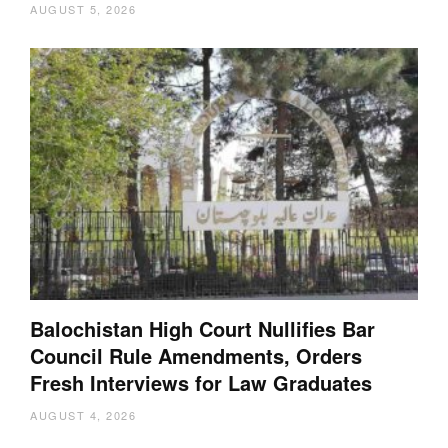
AUGUST 5, 2026
Balochistan High Court Nullifies Bar
Council Rule Amendments, Orders
Fresh Interviews for Law Graduates
AUGUST 4, 2026