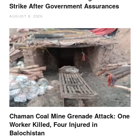
Strike After Government Assurances
AUGUST 6, 2026
Chaman Coal Mine Grenade Attack: One
Worker Killed, Four Injured in
Balochistan