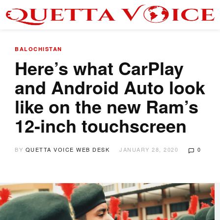
BALOCHISTAN
Here’s what CarPlay
and Android Auto look
like on the new Ram’s
12-inch touchscreen
BY
QUETTA VOICE WEB DESK
JANUARY 28, 2020
0