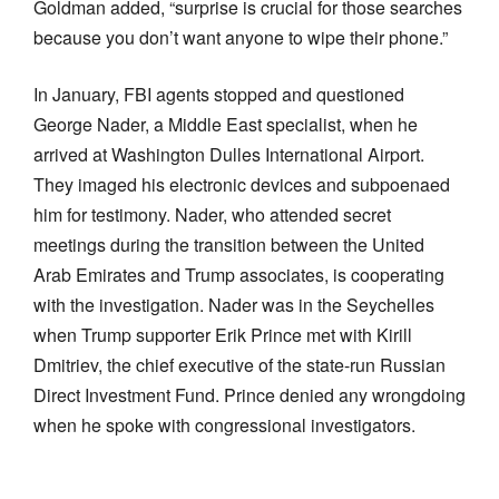
Goldman added, “surprise is crucial for those searches
because you don’t want anyone to wipe their phone.”
In January, FBI agents stopped and questioned
George Nader, a Middle East specialist, when he
arrived at Washington Dulles International Airport.
They imaged his electronic devices and subpoenaed
him for testimony. Nader, who attended secret
meetings during the transition between the United
Arab Emirates and Trump associates, is cooperating
with the investigation. Nader was in the Seychelles
when Trump supporter Erik Prince met with Kirill
Dmitriev, the chief executive of the state-run Russian
Direct Investment Fund. Prince denied any wrongdoing
when he spoke with congressional investigators.