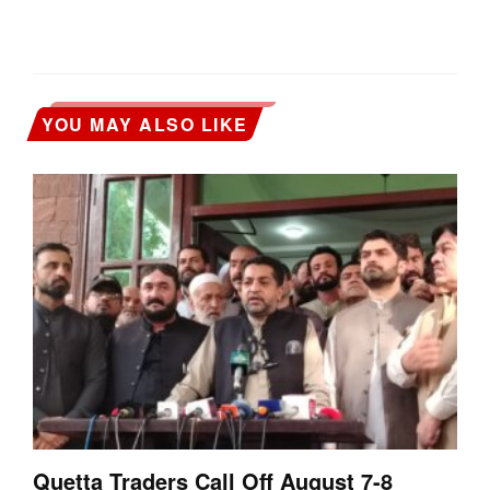
YOU MAY ALSO LIKE
Quetta Traders Call Off August 7-8