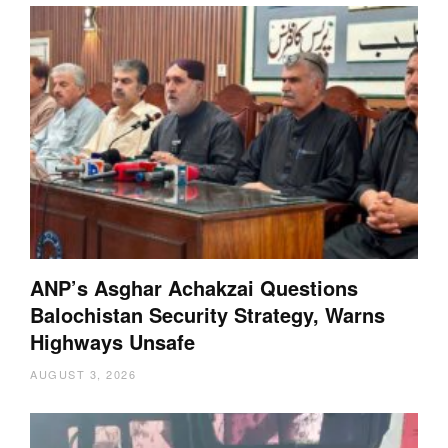
ANP’s Asghar Achakzai Questions
Balochistan Security Strategy, Warns
Highways Unsafe
AUGUST 3, 2026