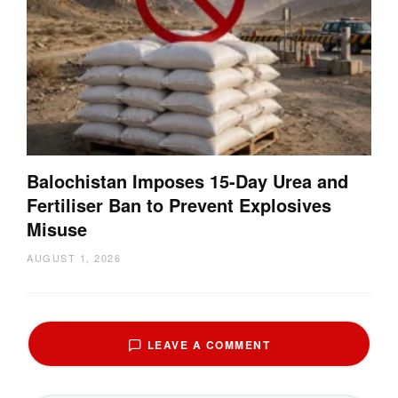
Balochistan Imposes 15-Day Urea and
Fertiliser Ban to Prevent Explosives
Misuse
AUGUST 1, 2026
LEAVE A COMMENT