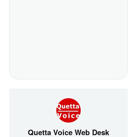
Quetta Voice Web Desk