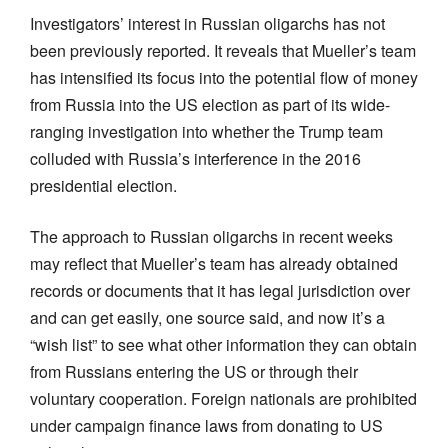
Investigators’ interest in Russian oligarchs has not
been previously reported. It reveals that Mueller’s team
has intensified its focus into the potential flow of money
from Russia into the US election as part of its wide-
ranging investigation into whether the Trump team
colluded with Russia’s interference in the 2016
presidential election.
The approach to Russian oligarchs in recent weeks
may reflect that Mueller’s team has already obtained
records or documents that it has legal jurisdiction over
and can get easily, one source said, and now it’s a
“wish list” to see what other information they can obtain
from Russians entering the US or through their
voluntary cooperation. Foreign nationals are prohibited
under campaign finance laws from donating to US