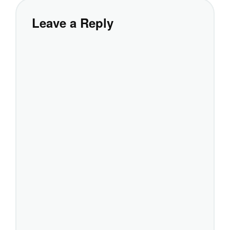
Leave a Reply