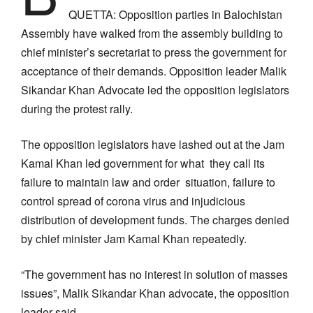
QUETTA: Opposition parties in Balochistan
Assembly have walked from the assembly building to
chief minister’s secretariat to press the government for
acceptance of their demands. Opposition leader Malik
Sikandar Khan Advocate led the opposition legislators
during the protest rally.
The opposition legislators have lashed out at the Jam
Kamal Khan led government for what they call its
failure to maintain law and order situation, failure to
control spread of corona virus and injudicious
distribution of development funds. The charges denied
by chief minister Jam Kamal Khan repeatedly.
“The government has no interest in solution of masses
issues”, Malik Sikandar Khan advocate, the opposition
leader said.