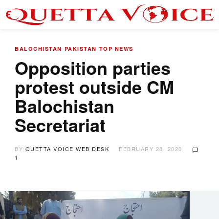
BALOCHISTAN
PAKISTAN
TOP NEWS
Opposition parties
protest outside CM
Balochistan
Secretariat
BY
QUETTA VOICE WEB DESK
FEBRUARY 28, 2020
1