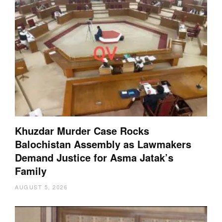
Khuzdar Murder Case Rocks
Balochistan Assembly as Lawmakers
Demand Justice for Asma Jatak’s
Family
AUGUST 5, 2026