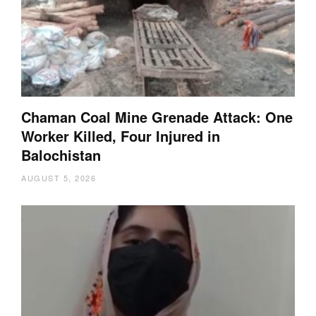
Chaman Coal Mine Grenade Attack: One
Worker Killed, Four Injured in
Balochistan
AUGUST 5, 2026