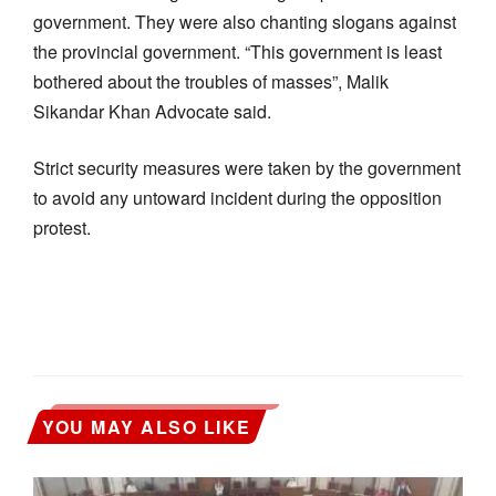
government. They were also chanting slogans against
the provincial government. “This government is least
bothered about the troubles of masses”, Malik
Sikandar Khan Advocate said.
Strict security measures were taken by the government
to avoid any untoward incident during the opposition
protest.
YOU MAY ALSO LIKE