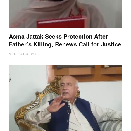
Asma Jattak Seeks Protection After
Father’s Killing, Renews Call for Justice
AUGUST 5, 2026