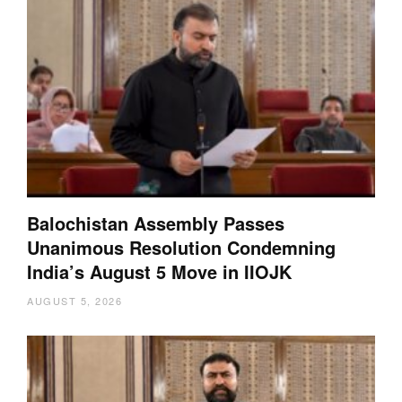
Balochistan Assembly Passes
Unanimous Resolution Condemning
India’s August 5 Move in IIOJK
AUGUST 5, 2026