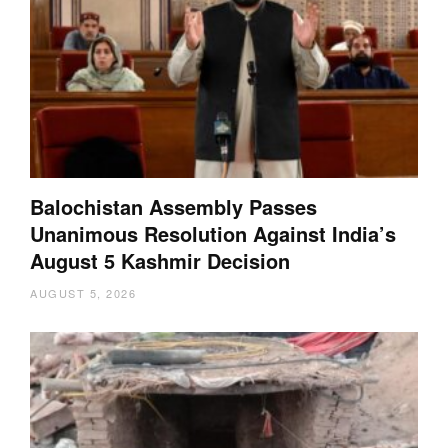
Balochistan Assembly Passes
Unanimous Resolution Against India’s
August 5 Kashmir Decision
AUGUST 5, 2026