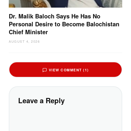
Dr. Malik Baloch Says He Has No
Personal Desire to Become Balochistan
Chief Minister
AUGUST 4, 2026
VIEW COMMENT (1)
Leave a Reply