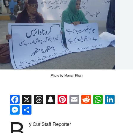
Photo by Manan Khan
Facebook
X
Threads
Snapchat
Pinterest
Email
Reddit
Whats
Link
Messenger
Share
B
y Our Staff Reporter