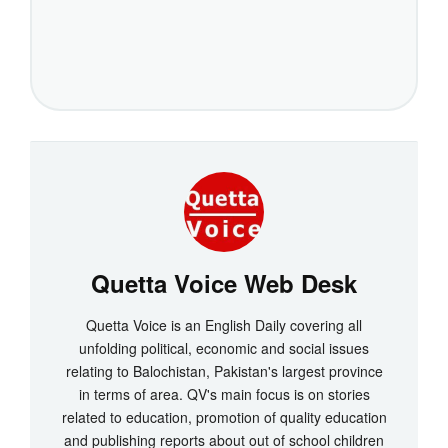
Quetta Voice Web Desk
Quetta Voice is an English Daily covering all
unfolding political, economic and social issues
relating to Balochistan, Pakistan's largest province
in terms of area. QV's main focus is on stories
related to education, promotion of quality education
and publishing reports about out of school children