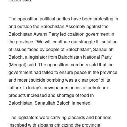
The opposition political parties have been protesting in
and outside the Balochistan Assembly against the
Balochistan Awami Party led coalition government in
the province. “We will continue our struggle till solution
of issues faced by people of Balochistan”, Sanaullah
Baloch, a legislator from Balochistan National Party
(Mengal) said. The opposition members said that the
government had failed to ensure peace in the province
and recent suicide bombing was a clear proof of its
failure. In today’s newspapers prices of petroleum
products increased and shortage of food in
Balochistan, Sanaullah Baloch lamented.
The legislators were carrying placards and banners
inscribed with slogans criticizing the provincial