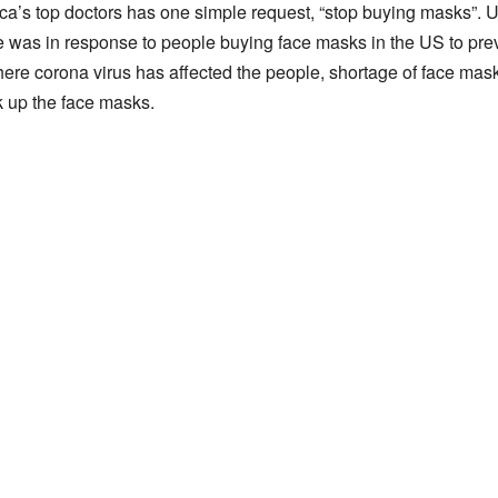
ca’s top doctors has one simple request, “stop buying masks”.
as in response to people buying face masks in the US to prev
ere corona virus has affected the people, shortage of face mas
k up the face masks.