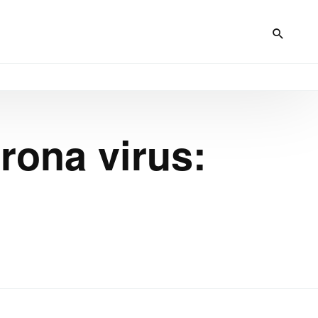
rona virus: