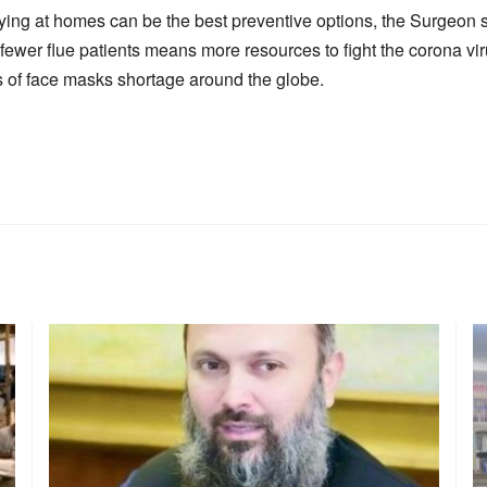
ing at homes can be the best preventive options, the Surgeon 
s fewer flue patients means more resources to fight the corona v
ts of face masks shortage around the globe.