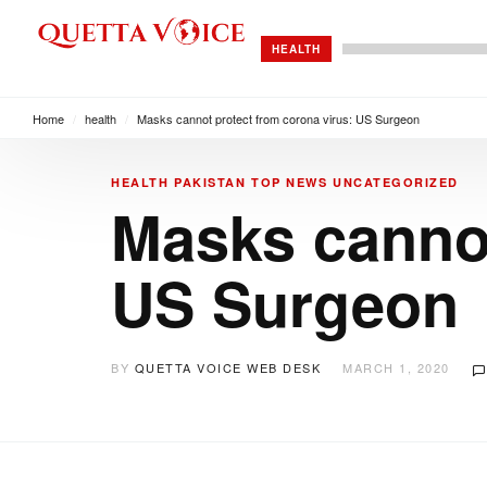
HEALTH
Home
/
health
/
Masks cannot protect from corona virus: US Surgeon
HEALTH
PAKISTAN
TOP NEWS
UNCATEGORIZED
Masks cannot
US Surgeon
BY
QUETTA VOICE WEB DESK
MARCH 1, 2020