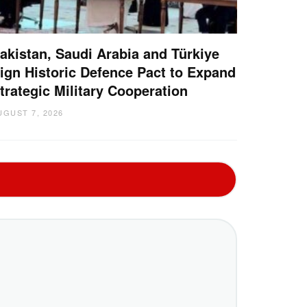
akistan, Saudi Arabia and Türkiye
ign Historic Defence Pact to Expand
trategic Military Cooperation
UGUST 7, 2026