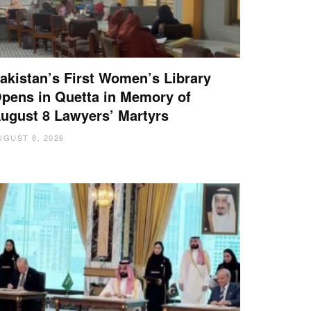
akistan’s First Women’s Library
pens in Quetta in Memory of
ugust 8 Lawyers’ Martyrs
UGUST 8, 2026