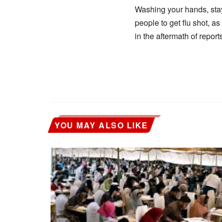
Washing your hands, stay
people to get flu shot, a
in the aftermath of repor
YOU MAY ALSO LIKE