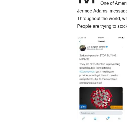
One of Ameri
Jermoe Adams’ message w
Throughout the world, wh
People are trying to stoc