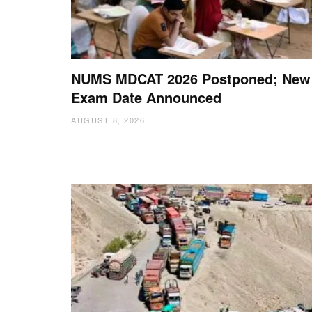
NUMS MDCAT 2026 Postponed; New
Exam Date Announced
AUGUST 8, 2026