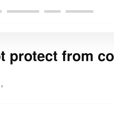
 protect from co
0