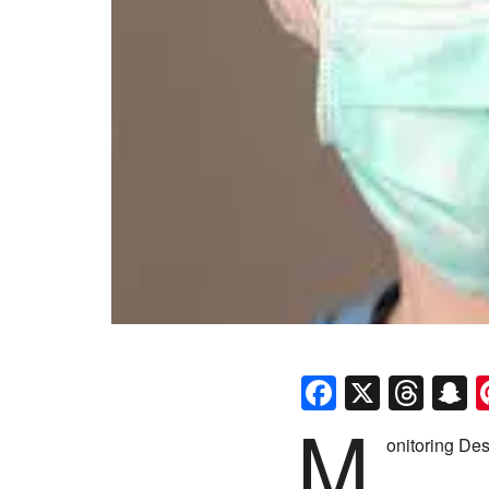
Faceboo
X
Thr
S
M
onitoring Des