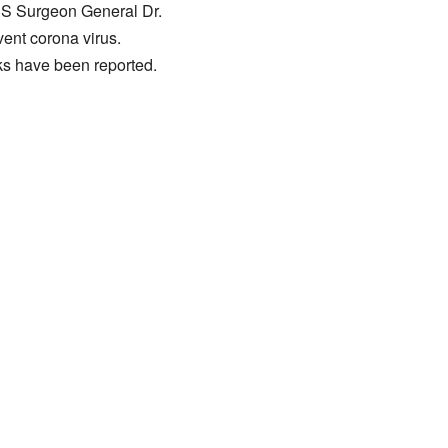
 US Surgeon General Dr.
ent corona virus.
ks have been reported.