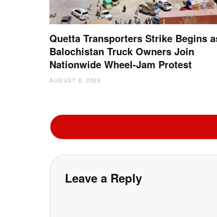
Quetta Transporters Strike Begins a
Balochistan Truck Owners Join
Nationwide Wheel-Jam Protest
AUGUST 8, 2026
Leave a Reply