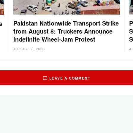
Pakistan Nationwide Transport Strike
P
s
from August 8: Truckers Announce
S
Indefinite Wheel-Jam Protest
S
AUGUST 7, 2026
A
LEAVE A COMMENT