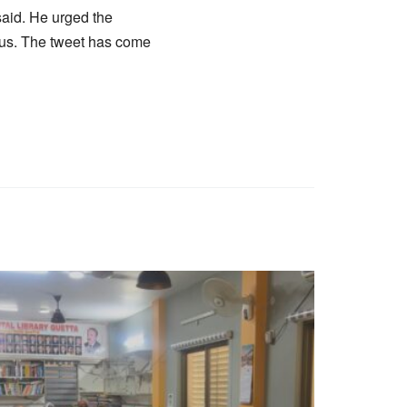
said. He urged the
irus. The tweet has come