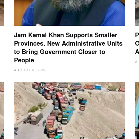
Jam Kamal Khan Supports Smaller
P
Provinces, New Administrative Units
O
to Bring Government Closer to
A
People
A
AUGUST 8, 2026