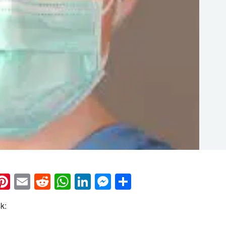
k
eads
napchat
Pinterest
Email
Reddit
WhatsApp
LinkedIn
Messenger
Share
k: