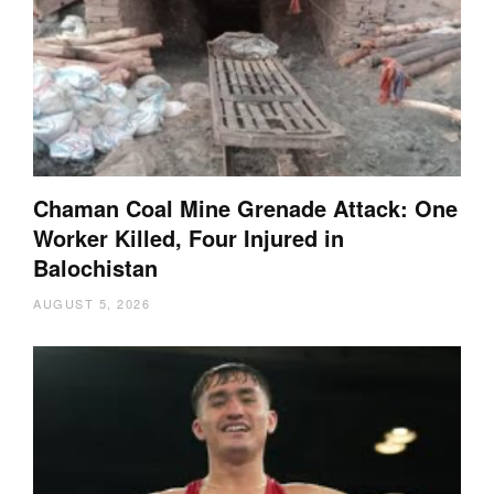
Chaman Coal Mine Grenade Attack: One
Worker Killed, Four Injured in
Balochistan
AUGUST 5, 2026