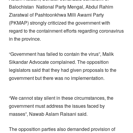
Balochistan National Party Mengal, Abdul Rahim
Ziaratwal of Pashtoonkhwa Milli Awami Party
(PKMAP) strongly criticized the government with
regard to the containment efforts regarding coronavirus
in the province.
“Government has failed to contain the virus”, Malik
Sikandar Advocate complained. The opposition
legislators said that they had given proposals to the
government but there was no implementation.
“We cannot stay silent in these circumstances, the
government must address the issues faced by
masses”, Nawab Aslam Raisani said.
The opposition parties also demanded provision of