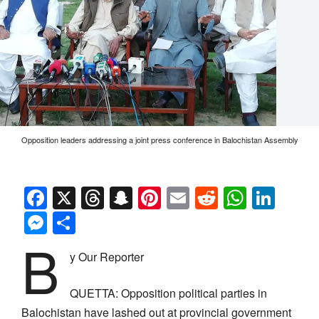
Opposition leaders addressing a joint press conference in Balochistan Assembly
Facebook
X
Threads
Snapchat
Pinterest
Email
Reddit
Whats
Link
Messenger
Share
B
y Our Reporter
QUETTA: Opposition political parties in
Balochistan have lashed out at provincial government