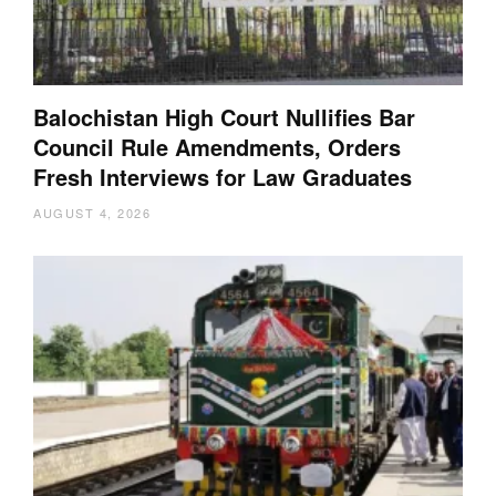
Balochistan High Court Nullifies Bar
Council Rule Amendments, Orders
Fresh Interviews for Law Graduates
AUGUST 4, 2026