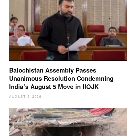
Balochistan Assembly Passes
Unanimous Resolution Condemning
India’s August 5 Move in IIOJK
AUGUST 5, 2026