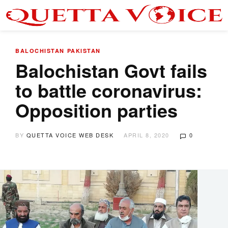
BALOCHISTAN
PAKISTAN
Balochistan Govt fails
to battle coronavirus:
Opposition parties
BY
QUETTA VOICE WEB DESK
APRIL 8, 2020
0