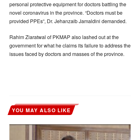
personal protective equipment for doctors battling the
novel coronavirus in the province. “Doctors must be
provided PPEs”, Dr. Jehanzaib Jamaldini demanded.
Rahim Ziaratwal of PKMAP also lashed out at the
government for what he claims its failure to address the
issues faced by doctors and masses of the province.
YOU MAY ALSO LIKE