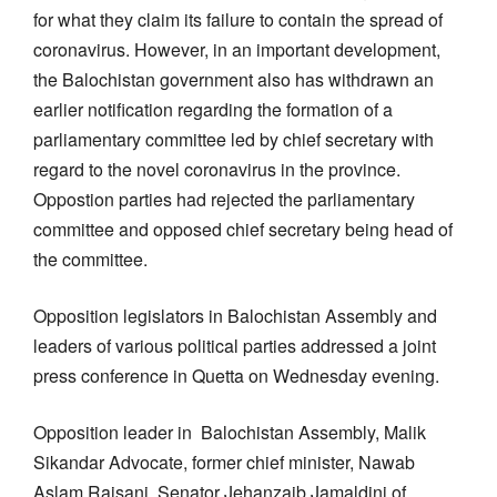
for what they claim its failure to contain the spread of
coronavirus. However, in an important development,
the Balochistan government also has withdrawn an
earlier notification regarding the formation of a
parliamentary committee led by chief secretary with
regard to the novel coronavirus in the province.
Oppostion parties had rejected the parliamentary
committee and opposed chief secretary being head of
the committee.
Opposition legislators in Balochistan Assembly and
leaders of various political parties addressed a joint
press conference in Quetta on Wednesday evening.
Opposition leader in Balochistan Assembly, Malik
Sikandar Advocate, former chief minister, Nawab
Aslam Raisani, Senator Jehanzaib Jamaldini of