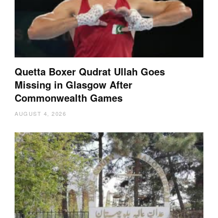
Quetta Boxer Qudrat Ullah Goes
Missing in Glasgow After
Commonwealth Games
AUGUST 4, 2026