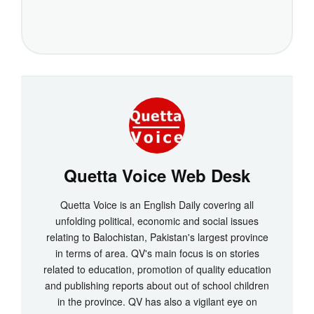
Quetta Voice Web Desk
Quetta Voice is an English Daily covering all
unfolding political, economic and social issues
relating to Balochistan, Pakistan's largest province
in terms of area. QV's main focus is on stories
related to education, promotion of quality education
and publishing reports about out of school children
in the province. QV has also a vigilant eye on