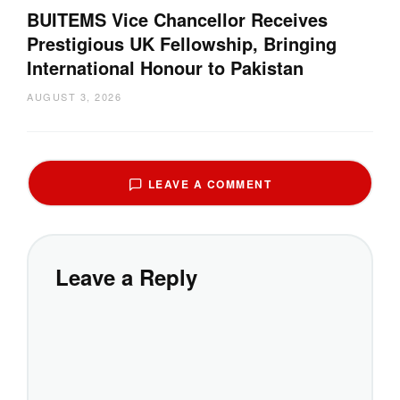
BUITEMS Vice Chancellor Receives
Prestigious UK Fellowship, Bringing
International Honour to Pakistan
AUGUST 3, 2026
LEAVE A COMMENT
Leave a Reply