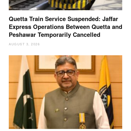
Quetta Train Service Suspended: Jaffar
Express Operations Between Quetta and
Peshawar Temporarily Cancelled
AUGUST 3, 2026