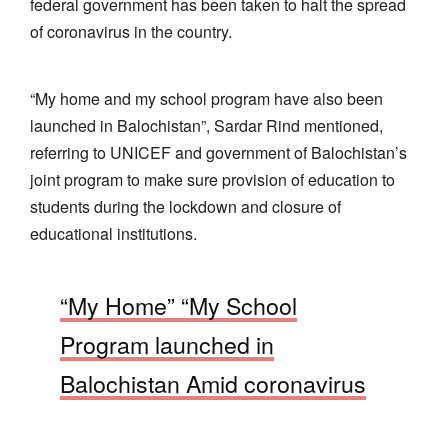
federal government has been taken to halt the spread
of coronavirus in the country.
“My home and my school program have also been
launched in Balochistan”, Sardar Rind mentioned,
referring to UNICEF and government of Balochistan’s
joint program to make sure provision of education to
students during the lockdown and closure of
educational institutions.
“My Home” “My School
Program launched in
Balochistan Amid coronavirus