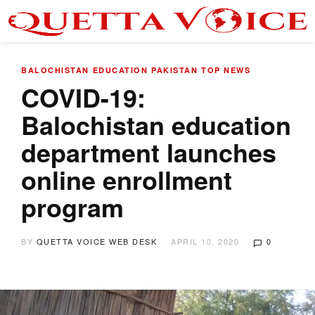
BALOCHISTAN
EDUCATION
PAKISTAN
TOP NEWS
COVID-19:
Balochistan education
department launches
online enrollment
program
BY
QUETTA VOICE WEB DESK
APRIL 10, 2020
0