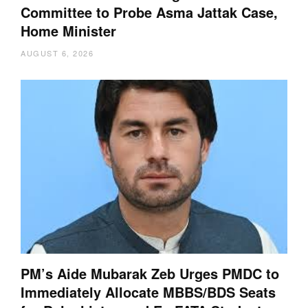
Committee to Probe Asma Jattak Case,
Home Minister
AUGUST 6, 2026
PM’s Aide Mubarak Zeb Urges PMDC to
Immediately Allocate MBBS/BDS Seats