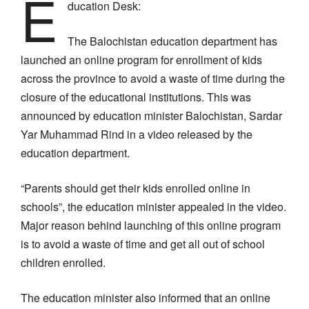
E
ducation Desk:
The Balochistan education department has
launched an online program for enrollment of kids
across the province to avoid a waste of time during the
closure of the educational institutions. This was
announced by education minister Balochistan, Sardar
Yar Muhammad Rind in a video released by the
education department.
“Parents should get their kids enrolled online in
schools”, the education minister appealed in the video.
Major reason behind launching of this online program
is to avoid a waste of time and get all out of school
children enrolled.
The education minister also informed that an online