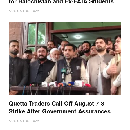
for Balochistan and Ex-FATA Students
AUGUST 6, 2026
Quetta Traders Call Off August 7-8
Strike After Government Assurances
AUGUST 6, 2026