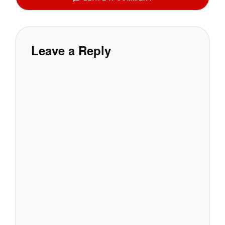
Leave a Reply