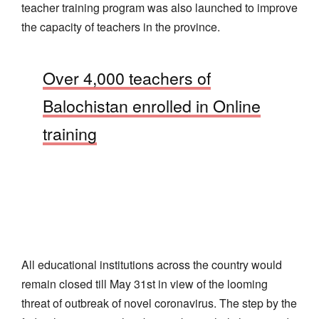
teacher training program was also launched to improve
the capacity of teachers in the province.
Over 4,000 teachers of
Balochistan enrolled in Online
training
All educational institutions across the country would
remain closed till May 31st in view of the looming
threat of outbreak of novel coronavirus. The step by the