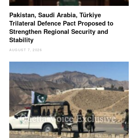
Pakistan, Saudi Arabia, Türkiye
Trilateral Defence Pact Proposed to
Strengthen Regional Security and
Stability
AUGUST 7, 2026