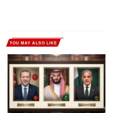
YOU MAY ALSO LIKE