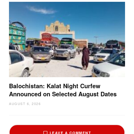
Balochistan: Kalat Night Curfew
Announced on Selected August Dates
AUGUST 6, 2026
LEAVE A COMMENT