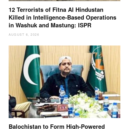
12 Terrorists of Fitna Al Hindustan
Killed in Intelligence-Based Operations
in Washuk and Mastung: ISPR
AUGUST 6, 2026
Balochistan to Form High-Powered