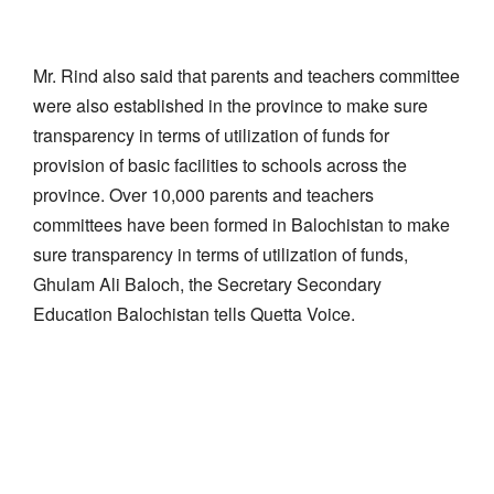
Mr. Rind also said that parents and teachers committee
were also established in the province to make sure
transparency in terms of utilization of funds for
provision of basic facilities to schools across the
province. Over 10,000 parents and teachers
committees have been formed in Balochistan to make
sure transparency in terms of utilization of funds,
Ghulam Ali Baloch, the Secretary Secondary
Education Balochistan tells Quetta Voice.