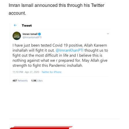
Imran Ismail announced this through his Twitter
account.