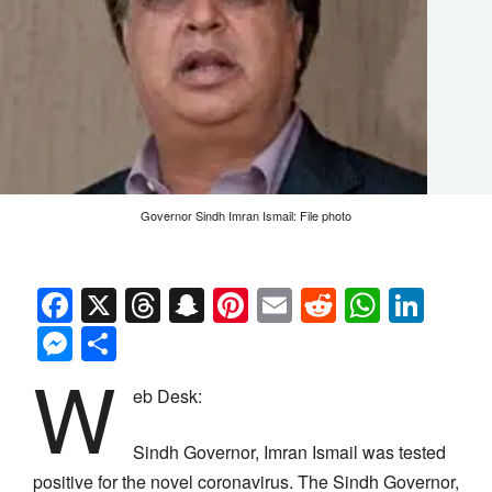
Governor Sindh Imran Ismail: File photo
Facebook
X
Threads
Snapchat
Pinterest
Email
Reddit
Whats
Link
Messenger
Share
W
eb Desk:
Sindh Governor, Imran Ismail was tested
positive for the novel coronavirus. The Sindh Governor,