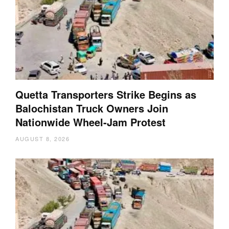
Quetta Transporters Strike Begins as
Balochistan Truck Owners Join
Nationwide Wheel-Jam Protest
AUGUST 8, 2026