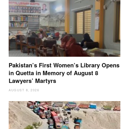
Pakistan’s First Women’s Library Opens
in Quetta in Memory of August 8
Lawyers’ Martyrs
AUGUST 8, 2026