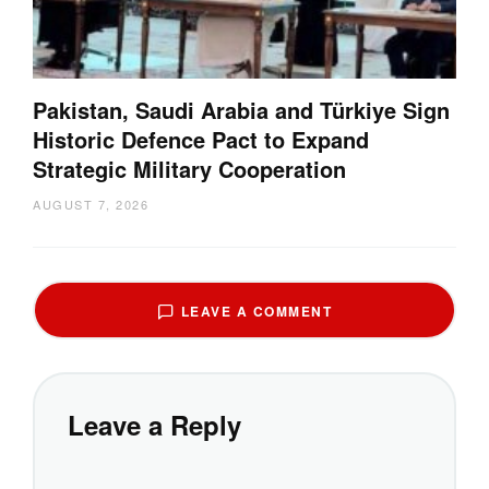
Pakistan, Saudi Arabia and Türkiye Sign
Historic Defence Pact to Expand
Strategic Military Cooperation
AUGUST 7, 2026
LEAVE A COMMENT
Leave a Reply