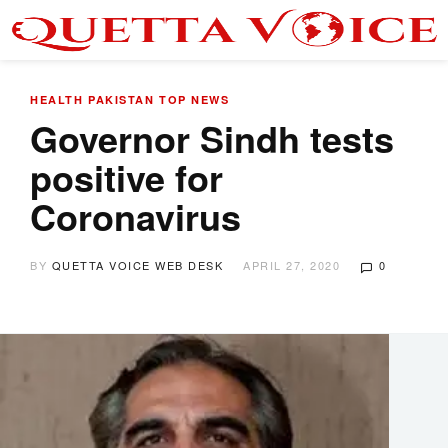
HEALTH
PAKISTAN
TOP NEWS
Governor Sindh tests
positive for
Coronavirus
BY
QUETTA VOICE WEB DESK
APRIL 27, 2020
0