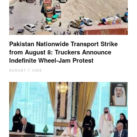
Pakistan Nationwide Transport Strike
from August 8: Truckers Announce
Indefinite Wheel-Jam Protest
AUGUST 7, 2026