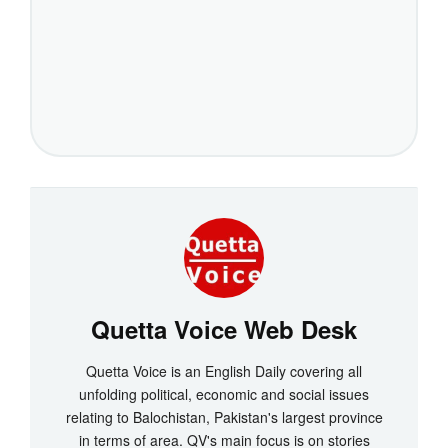
Quetta Voice Web Desk
Quetta Voice is an English Daily covering all
unfolding political, economic and social issues
relating to Balochistan, Pakistan's largest province
in terms of area. QV's main focus is on stories