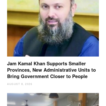
Jam Kamal Khan Supports Smaller
Provinces, New Administrative Units to
Bring Government Closer to People
AUGUST 8, 2026