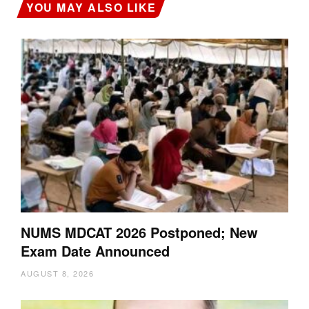
YOU MAY ALSO LIKE
NUMS MDCAT 2026 Postponed; New
Exam Date Announced
AUGUST 8, 2026