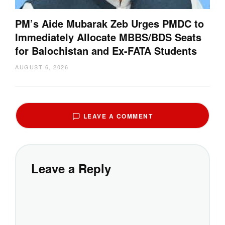
PM’s Aide Mubarak Zeb Urges PMDC to
Immediately Allocate MBBS/BDS Seats
for Balochistan and Ex-FATA Students
AUGUST 6, 2026
LEAVE A COMMENT
Leave a Reply