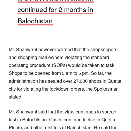
continued for 2 months in
Balochistan
Mr. Shahwani however warned that the shopkeepers
and shopping mall owners violating the standard
operating procedure (SOPs) would be taken to task.
Shops to be opened from 3 am to 5 pm. So far, the
administration has sealed over 27,000 shops in Quetta
city for violating the lockdown orders, the Spokesman
stated.
Mr. Shahwani said that the virus continues to spread
fast in Balochistan. Cases continue to rise in Quetta,
Pishin, and other districts of Balochistan. He said the