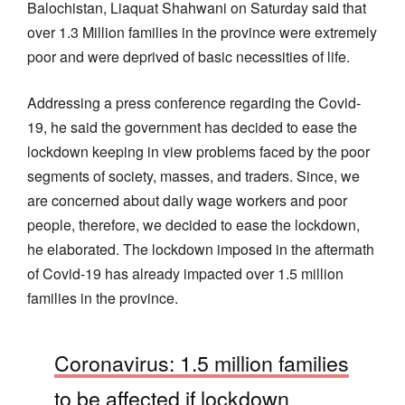
Balochistan, Liaquat Shahwani on Saturday said that
over 1.3 Million families in the province were extremely
poor and were deprived of basic necessities of life.
Addressing a press conference regarding the Covid-
19, he said the government has decided to ease the
lockdown keeping in view problems faced by the poor
segments of society, masses, and traders. Since, we
are concerned about daily wage workers and poor
people, therefore, we decided to ease the lockdown,
he elaborated. The lockdown imposed in the aftermath
of Covid-19 has already impacted over 1.5 million
families in the province.
Coronavirus: 1.5 million families
to be affected if lockdown