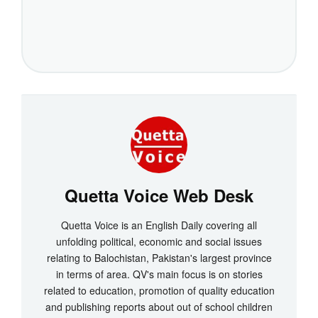
Quetta Voice Web Desk
Quetta Voice is an English Daily covering all
unfolding political, economic and social issues
relating to Balochistan, Pakistan's largest province
in terms of area. QV's main focus is on stories
related to education, promotion of quality education
and publishing reports about out of school children