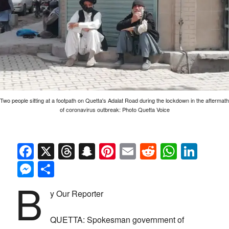
Two people sitting at a footpath on Quetta's Adalat Road during the lockdown in the aftermath
of coronavirus outbreak: Photo Quetta Voice
Facebook
X
Threads
Snapchat
Pinterest
Email
Reddit
Whats
Link
Messenger
Share
B
y Our Reporter
QUETTA: Spokesman government of