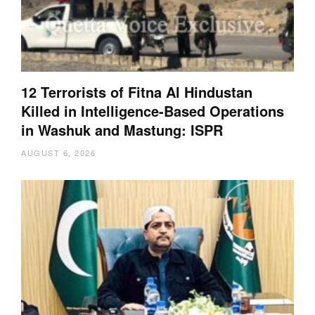
12 Terrorists of Fitna Al Hindustan
Killed in Intelligence-Based Operations
in Washuk and Mastung: ISPR
AUGUST 6, 2026