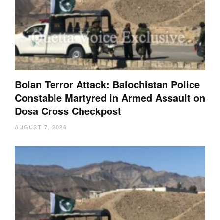
Bolan Terror Attack: Balochistan Police
Constable Martyred in Armed Assault on
Dosa Cross Checkpost
AUGUST 7, 2026