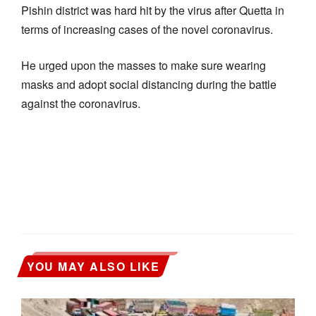
Pishin district was hard hit by the virus after Quetta in
terms of increasing cases of the novel coronavirus.
He urged upon the masses to make sure wearing
masks and adopt social distancing during the battle
against the coronavirus.
YOU MAY ALSO LIKE