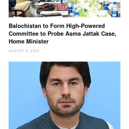
Balochistan to Form High-Powered
Committee to Probe Asma Jattak Case,
Home Minister
AUGUST 6, 2026