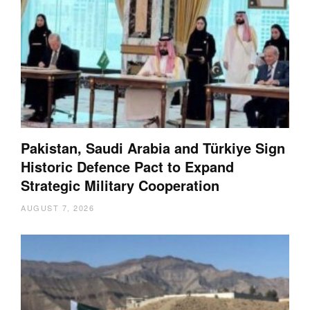
Pakistan, Saudi Arabia and Türkiye Sign
Historic Defence Pact to Expand
Strategic Military Cooperation
AUGUST 7, 2026