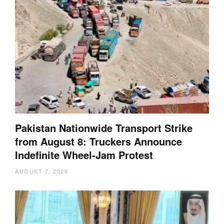
Pakistan Nationwide Transport Strike
from August 8: Truckers Announce
Indefinite Wheel-Jam Protest
AUGUST 7, 2026