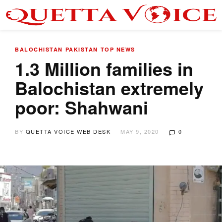
BALOCHISTAN
PAKISTAN
TOP NEWS
1.3 Million families in
Balochistan extremely
poor: Shahwani
BY
QUETTA VOICE WEB DESK
MAY 9, 2020
0