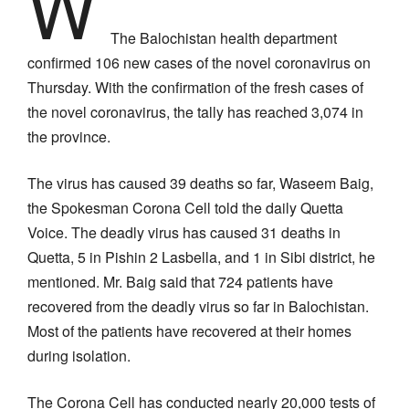
W
The Balochistan health department
confirmed 106 new cases of the novel coronavirus on
Thursday. With the confirmation of the fresh cases of
the novel coronavirus, the tally has reached 3,074 in
the province.
The virus has caused 39 deaths so far, Waseem Baig,
the Spokesman Corona Cell told the daily Quetta
Voice. The deadly virus has caused 31 deaths in
Quetta, 5 in Pishin 2 Lasbella, and 1 in Sibi district, he
mentioned. Mr. Baig said that 724 patients have
recovered from the deadly virus so far in Balochistan.
Most of the patients have recovered at their homes
during isolation.
The Corona Cell has conducted nearly 20,000 tests of