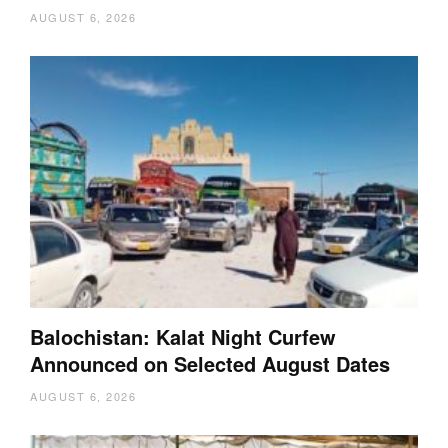
AUGUST 6, 2026
Balochistan: Kalat Night Curfew
Announced on Selected August Dates
AUGUST 6, 2026