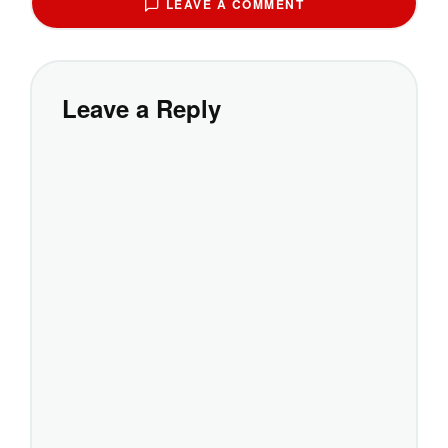
LEAVE A COMMENT
Leave a Reply