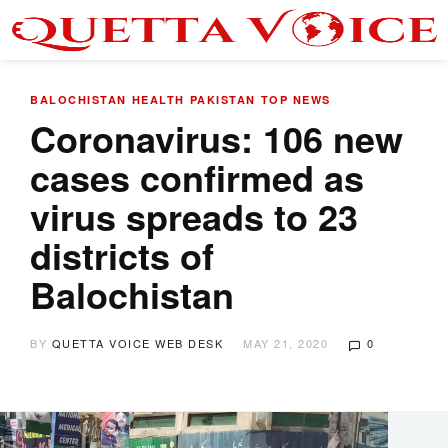
BALOCHISTAN
HEALTH
PAKISTAN
TOP NEWS
Coronavirus: 106 new
cases confirmed as
virus spreads to 23
districts of
Balochistan
BY
QUETTA VOICE WEB DESK
MAY 21, 2020
0