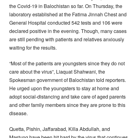
the Covid-19 in Balochistan so far. On Thursday, the
laboratory established at the Fatima Jinnah Chest and
General Hospital conducted 542 tests and 106 were
declared positive in the evening. Though, many cases
are still pending with patients and relatives anxiously
waiting for the results.
“Most of the patients are youngsters since they do not
care about the virus”, Liaquat Shahwani, the
Spokesman government of Balochistan told reporters.
He urged upon the youngsters to stay at home and
adopt social-distancing and take care of aged parents
and other family members since they are prone to this
disease.
Quetta, Pishin, Jaffarabad, Killa Abdullah, and
Mastung have been hit hard by the virus that continues