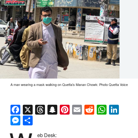
A man wearing a mask walking on Quetta's Manan Chowk: Photo Quetta Voice
Facebook
X
Threads
Snapchat
Pinterest
Email
Reddit
Whats
Link
Messenger
Share
eb Desk: