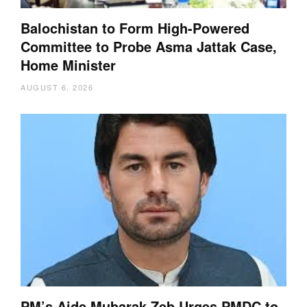
Balochistan to Form High-Powered
Committee to Probe Asma Jattak Case,
Home Minister
AUGUST 6, 2026
PM’s Aide Mubarak Zeb Urges PMDC to