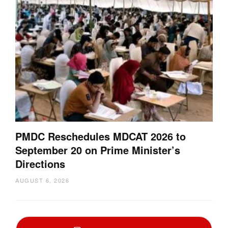
PMDC Reschedules MDCAT 2026 to
September 20 on Prime Minister’s
Directions
AUGUST 6, 2026