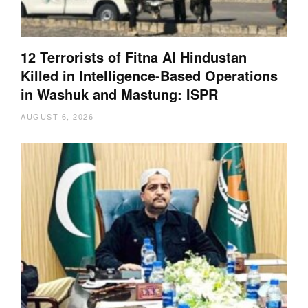
12 Terrorists of Fitna Al Hindustan
Killed in Intelligence-Based Operations
in Washuk and Mastung: ISPR
AUGUST 6, 2026