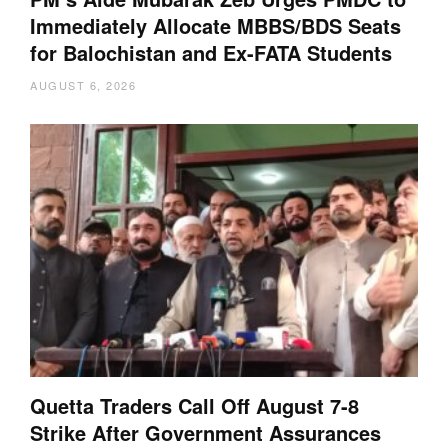
Immediately Allocate MBBS/BDS Seats
for Balochistan and Ex-FATA Students
AUGUST 6, 2026
Quetta Traders Call Off August 7-8
Strike After Government Assurances