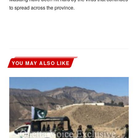
to spread across the province.
YOU MAY ALSO LIKE