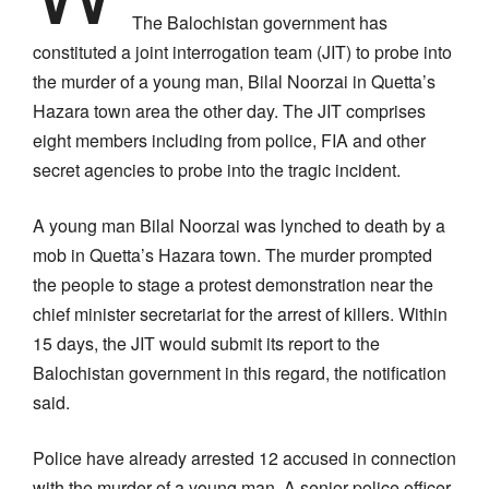
The Balochistan government has
constituted a joint interrogation team (JIT) to probe into
the murder of a young man, Bilal Noorzai in Quetta’s
Hazara town area the other day. The JIT comprises
eight members including from police, FIA and other
secret agencies to probe into the tragic incident.
A young man Bilal Noorzai was lynched to death by a
mob in Quetta’s Hazara town. The murder prompted
the people to stage a protest demonstration near the
chief minister secretariat for the arrest of killers. Within
15 days, the JIT would submit its report to the
Balochistan government in this regard, the notification
said.
Police have already arrested 12 accused in connection
with the murder of a young man. A senior police officer