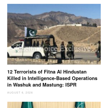
12 Terrorists of Fitna Al Hindustan
Killed in Intelligence-Based Operations
in Washuk and Mastung: ISPR
AUGUST 6, 2026