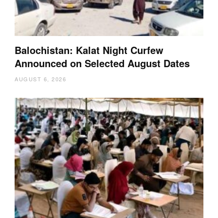
Balochistan: Kalat Night Curfew
Announced on Selected August Dates
AUGUST 6, 2026