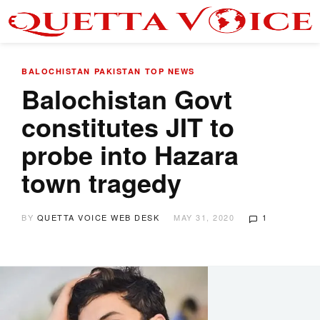
BALOCHISTAN
PAKISTAN
TOP NEWS
Balochistan Govt
constitutes JIT to
probe into Hazara
town tragedy
BY
QUETTA VOICE WEB DESK
MAY 31, 2020
1