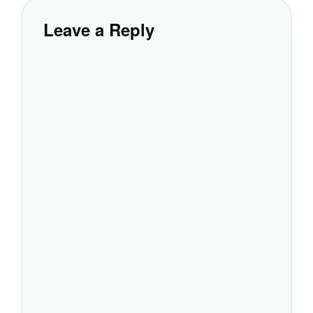
Leave a Reply