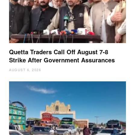
Quetta Traders Call Off August 7-8
Strike After Government Assurances
AUGUST 6, 2026