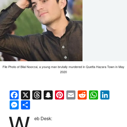
File Photo of Bilal Noorzai, a young man brutally murdered in Quetta Hazara Town in May
2020
Facebook
X
Threads
Snapchat
Pinterest
Email
Reddit
Whats
Link
Messenger
Share
W
eb Desk: