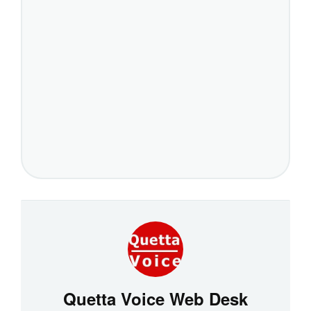
Quetta Voice Web Desk