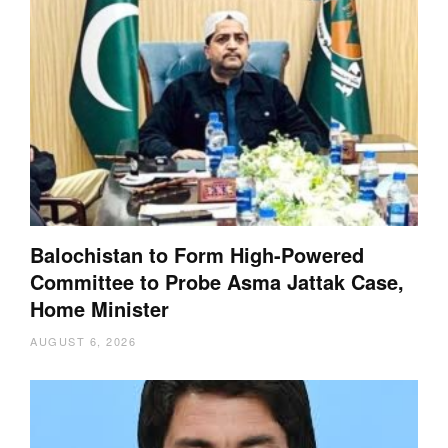
Balochistan to Form High-Powered
Committee to Probe Asma Jattak Case,
Home Minister
AUGUST 6, 2026