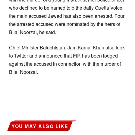
who declined to be named told the daily Quetta Voice
the main accused Jawad has also been arrested. Four
the arrested accused were nominated by the heirs of
Bilal Noorzai, he said.
Chief Minister Balochistan, Jam Kamal Khan also took
to Twitter and announced that FIR has been lodged
against the accused in connection with the murder of
Bilal Noorzai.
YOU MAY ALSO LIKE