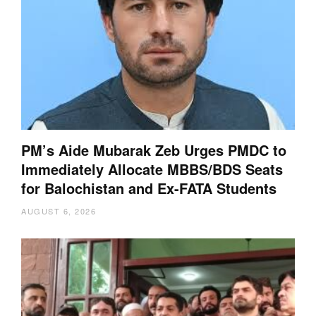
PM’s Aide Mubarak Zeb Urges PMDC to
Immediately Allocate MBBS/BDS Seats
for Balochistan and Ex-FATA Students
AUGUST 6, 2026