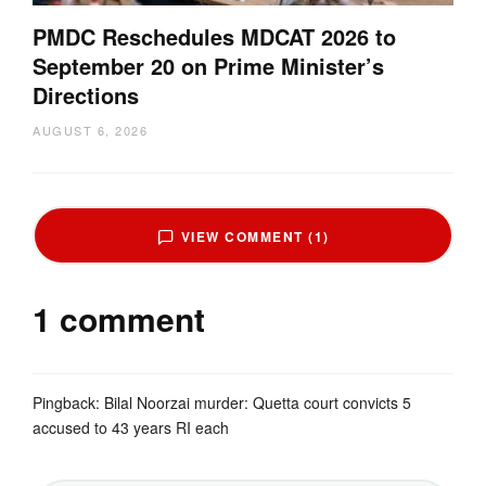
PMDC Reschedules MDCAT 2026 to
September 20 on Prime Minister’s
Directions
AUGUST 6, 2026
VIEW COMMENT (1)
1 comment
Pingback:
Bilal Noorzai murder: Quetta court convicts 5
accused to 43 years RI each