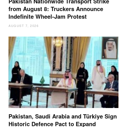
Pakistan Nationwide Transport Strike
from August 8: Truckers Announce
Indefinite Wheel-Jam Protest
AUGUST 7, 2026
Pakistan, Saudi Arabia and Türkiye Sign
Historic Defence Pact to Expand