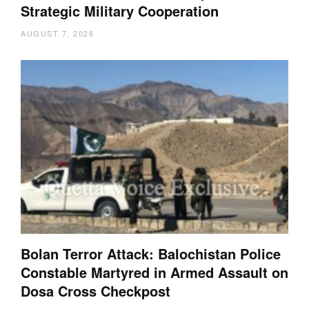
Strategic Military Cooperation
AUGUST 7, 2026
Bolan Terror Attack: Balochistan Police
Constable Martyred in Armed Assault on
Dosa Cross Checkpost