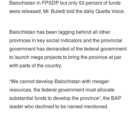
Balochistan in FPSDP but only 53 percent of funds
were released, Mr. Buledi told the daily Quetta Voice.
Balochistan has been lagging behind all other
provinces in key social indicators and the provincial
government has demanded of the federal government
to launch mega projects to bring the province at par
with parts of the country.
“We cannot develop Balochistan with meager
resources, the federal government must allocate
substantial funds to develop the province”, the BAP
leader who declined to be named mentioned.