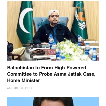
Balochistan to Form High-Powered
Committee to Probe Asma Jattak Case,
Home Minister
AUGUST 6, 2026