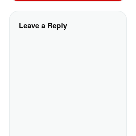
Leave a Reply