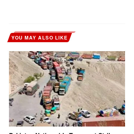
YOU MAY ALSO LIKE