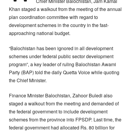
Chief Minister Balochistan, Jam Kamal
Khan staged a walkout from the meeting of the annual
plan coordination committee with regard to
development schemes in the country in the fast-
approaching national budget.
“Balochistan has been ignored in all development
schemes under federal public sector development
program”, a key leader of ruling Balochistan Awami
Party (BAP) told the daily Quetta Voice while quoting
the Chief Minister.
Finance Minister Balochistan, Zahoor Buledi also
staged a walkout from the meeting and demanded of
the federal government to include development
schemes from the province into FPSDP. Last time, the
federal government had allocated Rs. 80 billion for