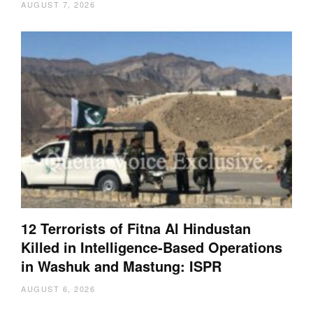
AUGUST 7, 2026
12 Terrorists of Fitna Al Hindustan
Killed in Intelligence-Based Operations
in Washuk and Mastung: ISPR
AUGUST 6, 2026