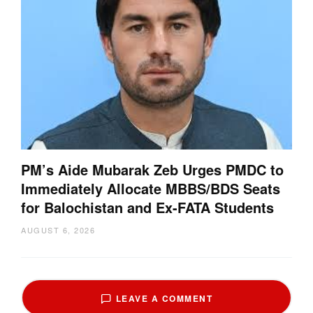
PM’s Aide Mubarak Zeb Urges PMDC to
Immediately Allocate MBBS/BDS Seats
for Balochistan and Ex-FATA Students
AUGUST 6, 2026
LEAVE A COMMENT