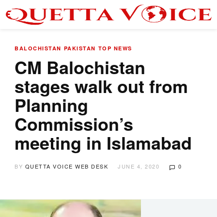
BALOCHISTAN
PAKISTAN
TOP NEWS
CM Balochistan
stages walk out from
Planning
Commission’s
meeting in Islamabad
BY
QUETTA VOICE WEB DESK
JUNE 4, 2020
0