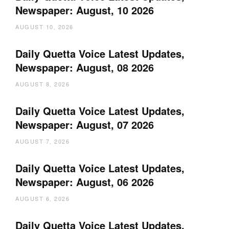
Newspaper: August, 10 2026
AUGUST 10, 2026
Daily Quetta Voice Latest Updates,
Newspaper: August, 08 2026
AUGUST 8, 2026
Daily Quetta Voice Latest Updates,
Newspaper: August, 07 2026
AUGUST 7, 2026
Daily Quetta Voice Latest Updates,
Newspaper: August, 06 2026
AUGUST 6, 2026
Daily Quetta Voice Latest Updates,