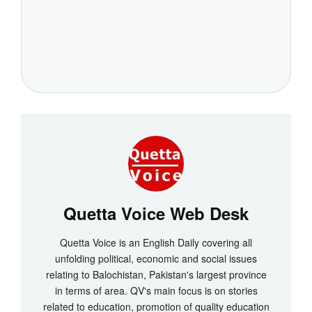
Quetta Voice Web Desk
Quetta Voice is an English Daily covering all
unfolding political, economic and social issues
relating to Balochistan, Pakistan's largest province
in terms of area. QV's main focus is on stories
related to education, promotion of quality education