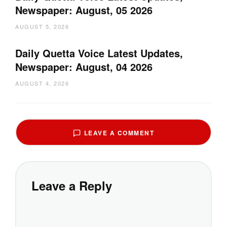
Newspaper: August, 05 2026
AUGUST 5, 2026
Daily Quetta Voice Latest Updates,
Newspaper: August, 04 2026
AUGUST 4, 2026
LEAVE A COMMENT
Leave a Reply