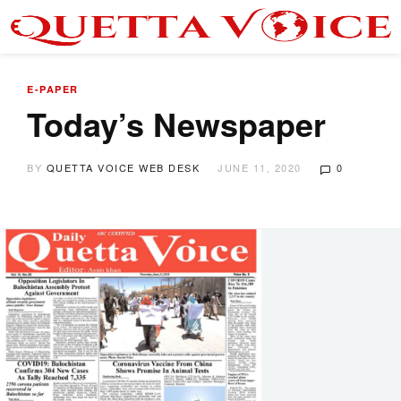
E-PAPER
Today’s Newspaper
BY
QUETTA VOICE WEB DESK
JUNE 11, 2020
0