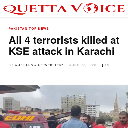
PAKISTAN
TOP NEWS
All 4 terrorists killed at
KSE attack in Karachi
BY
QUETTA VOICE WEB DESK
JUNE 29, 2020
0