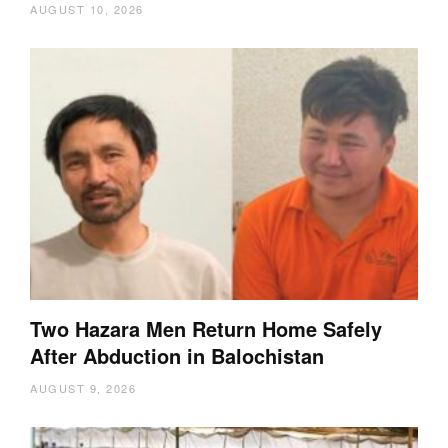
AUGUST 10, 2026
Two Hazara Men Return Home Safely
After Abduction in Balochistan
AUGUST 9, 2026