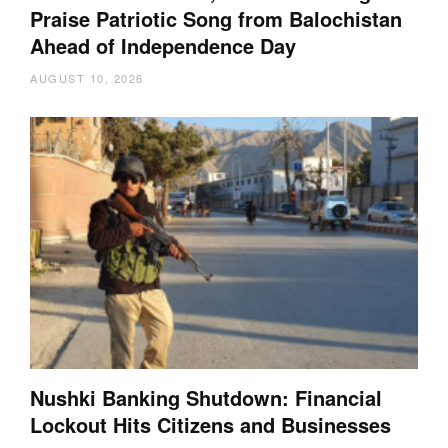
Praise Patriotic Song from Balochistan
Ahead of Independence Day
AUGUST 10, 2026
Nushki Banking Shutdown: Financial
Lockout Hits Citizens and Businesses