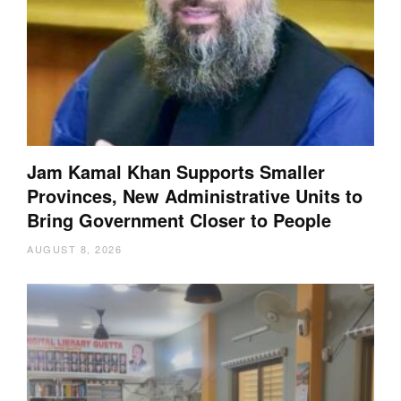
Jam Kamal Khan Supports Smaller
Provinces, New Administrative Units to
Bring Government Closer to People
AUGUST 8, 2026