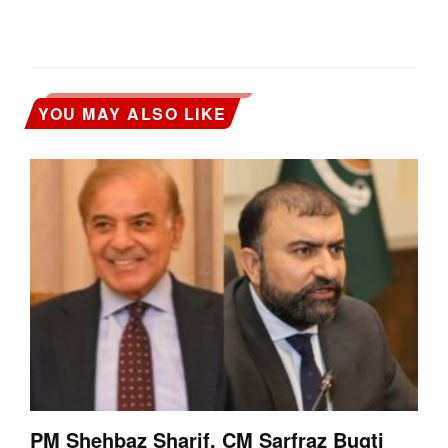
YOU MAY ALSO LIKE
PM Shehbaz Sharif, CM Sarfraz Bugti