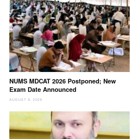
NUMS MDCAT 2026 Postponed; New
Exam Date Announced
AUGUST 8, 2026