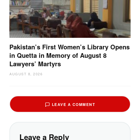
Pakistan’s First Women’s Library Opens
in Quetta in Memory of August 8
Lawyers’ Martyrs
AUGUST 8, 2026
LEAVE A COMMENT
Leave a Reply