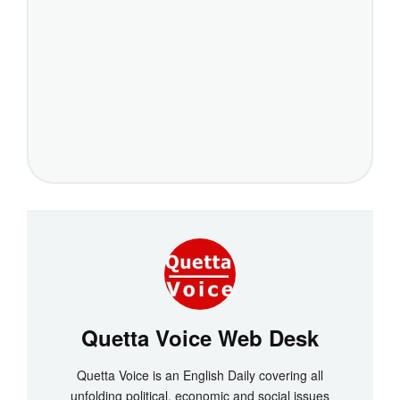
Quetta Voice Web Desk
Quetta Voice is an English Daily covering all
unfolding political, economic and social issues