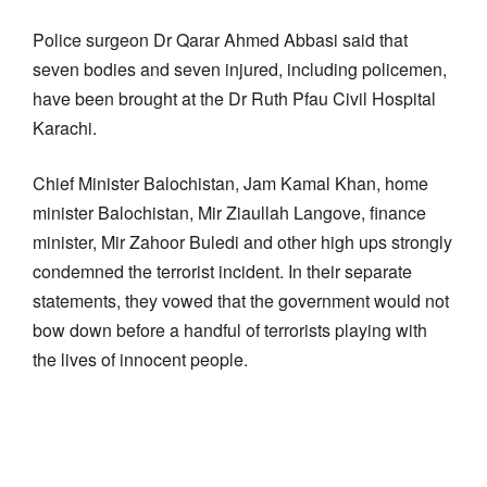
Police surgeon Dr Qarar Ahmed Abbasi said that
seven bodies and seven injured, including policemen,
have been brought at the Dr Ruth Pfau Civil Hospital
Karachi.
Chief Minister Balochistan, Jam Kamal Khan, home
minister Balochistan, Mir Ziaullah Langove, finance
minister, Mir Zahoor Buledi and other high ups strongly
condemned the terrorist incident. In their separate
statements, they vowed that the government would not
bow down before a handful of terrorists playing with
the lives of innocent people.