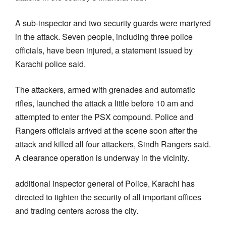
A sub-inspector and two security guards were martyred
in the attack. Seven people, including three police
officials, have been injured, a statement issued by
Karachi police said.
The attackers, armed with grenades and automatic
rifles, launched the attack a little before 10 am and
attempted to enter the PSX compound. Police and
Rangers officials arrived at the scene soon after the
attack and killed all four attackers, Sindh Rangers said.
A clearance operation is underway in the vicinity.
additional inspector general of Police, Karachi has
directed to tighten the security of all important offices
and trading centers across the city.