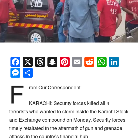
Facebook
X
Threads
Snapchat
Pinterest
Email
Reddit
Whats
Link
Messenger
Share
F
rom Our Correspondent:
KARACHI: Security forces killed all 4
terrorists who wanted to storm inside the Karachi Stock
and Exchange compound on Monday. Security forces
timely retaliated in the aftermath of gun and grenade
attacks in the country’s financial hub.