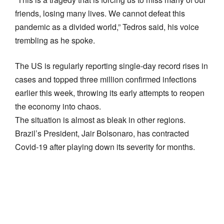
friends, losing many lives. We cannot defeat this
pandemic as a divided world,” Tedros said, his voice
trembling as he spoke.
The US is regularly reporting single-day record rises in
cases and topped three million confirmed infections
earlier this week, throwing its early attempts to reopen
the economy into chaos.
The situation is almost as bleak in other regions.
Brazil’s President, Jair Bolsonaro, has contracted
Covid-19 after playing down its severity for months.