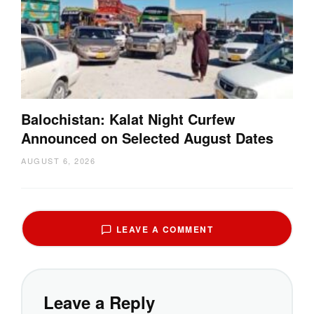
Balochistan: Kalat Night Curfew
Announced on Selected August Dates
AUGUST 6, 2026
LEAVE A COMMENT
Leave a Reply