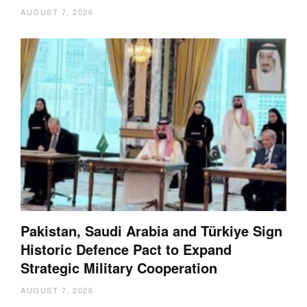
AUGUST 7, 2026
Pakistan, Saudi Arabia and Türkiye Sign
Historic Defence Pact to Expand
Strategic Military Cooperation
AUGUST 7, 2026