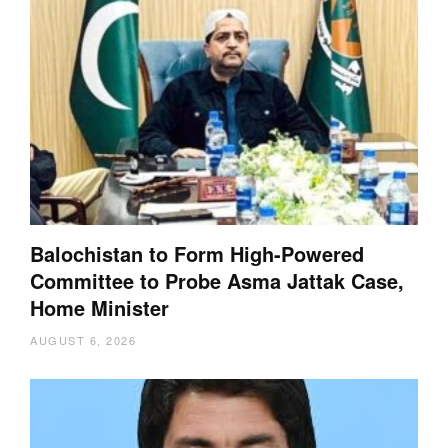
Balochistan to Form High-Powered
Committee to Probe Asma Jattak Case,
Home Minister
AUGUST 6, 2026