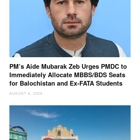
PM’s Aide Mubarak Zeb Urges PMDC to
Immediately Allocate MBBS/BDS Seats
for Balochistan and Ex-FATA Students
AUGUST 6, 2026