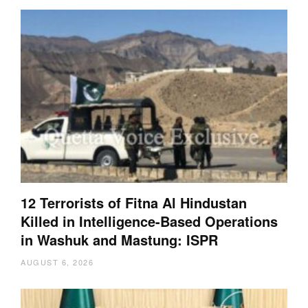
12 Terrorists of Fitna Al Hindustan
Killed in Intelligence-Based Operations
in Washuk and Mastung: ISPR
AUGUST 6, 2026