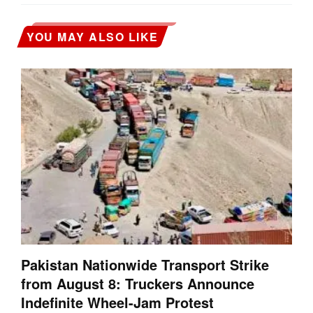
YOU MAY ALSO LIKE
Pakistan Nationwide Transport Strike
from August 8: Truckers Announce
Indefinite Wheel-Jam Protest