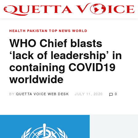
HEALTH
PAKISTAN
TOP NEWS
WORLD
WHO Chief blasts
‘lack of leadership’ in
containing COVID19
worldwide
BY
QUETTA VOICE WEB DESK
JULY 11, 2020
0