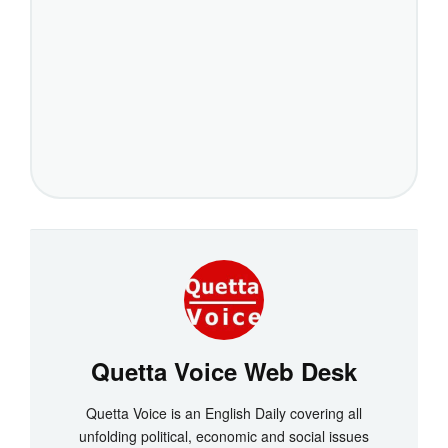
Quetta Voice Web Desk
Quetta Voice is an English Daily covering all
unfolding political, economic and social issues