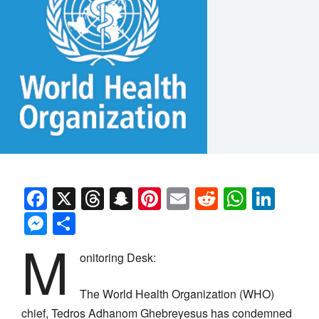
Facebook
X
Threads
Snapchat
Pinterest
Email
Reddit
Whats
Link
Messenger
Share
M
onitoring Desk:
The World Health Organization (WHO)
chief, Tedros Adhanom Ghebreyesus has condemned