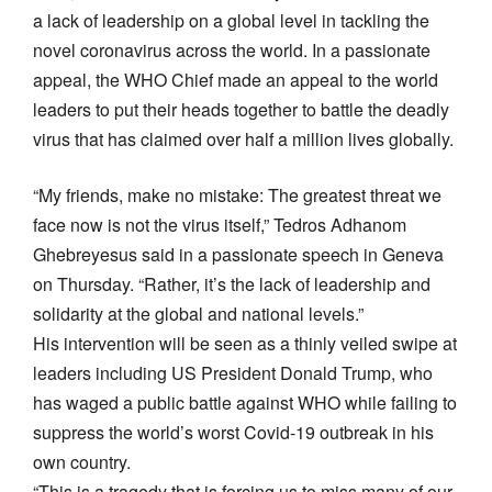
a lack of leadership on a global level in tackling the
novel coronavirus across the world. In a passionate
appeal, the WHO Chief made an appeal to the world
leaders to put their heads together to battle the deadly
virus that has claimed over half a million lives globally.
“My friends, make no mistake: The greatest threat we
face now is not the virus itself,” Tedros Adhanom
Ghebreyesus said in a passionate speech in Geneva
on Thursday. “Rather, it’s the lack of leadership and
solidarity at the global and national levels.”
His intervention will be seen as a thinly veiled swipe at
leaders including US President Donald Trump, who
has waged a public battle against WHO while failing to
suppress the world’s worst Covid-19 outbreak in his
own country.
“This is a tragedy that is forcing us to miss many of our