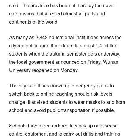
said. The province has been hit hard by the novel
coronavirus that affected almost all parts and
continents of the world.
As many as 2,842 educational institutions across the
city are set to open their doors to almost 1.4 million
students when the autumn semester gets underway,
the local government announced on Friday. Wuhan
University reopened on Monday.
The city said it has drawn up emergency plans to
switch back to online teaching should risk levels
change. It advised students to wear masks to and from
school and avoid public transportation if possible.
Schools have been ordered to stock up on disease
control equipment and to carry out drills and training