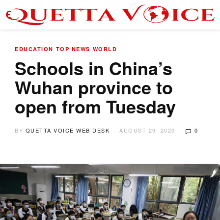
EDUCATION
TOP NEWS
WORLD
Schools in China’s
Wuhan province to
open from Tuesday
BY
QUETTA VOICE WEB DESK
AUGUST 29, 2020
0