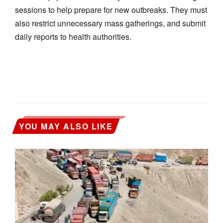
sessions to help prepare for new outbreaks. They must
also restrict unnecessary mass gatherings, and submit
daily reports to health authorities.
YOU MAY ALSO LIKE