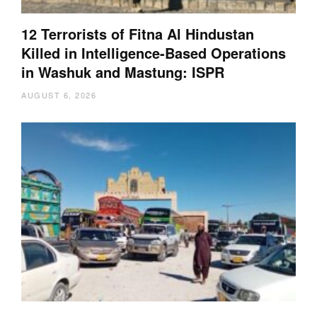
12 Terrorists of Fitna Al Hindustan
Killed in Intelligence-Based Operations
in Washuk and Mastung: ISPR
AUGUST 6, 2026