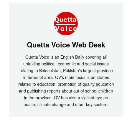
Quetta Voice Web Desk
Quetta Voice is an English Daily covering all
unfolding political, economic and social issues
relating to Balochistan, Pakistan's largest province
in terms of area. QV's main focus is on stories
related to education, promotion of quality education
and publishing reports about out of school children
in the province. QV has also a vigilant eye on
health, climate change and other key sectors.