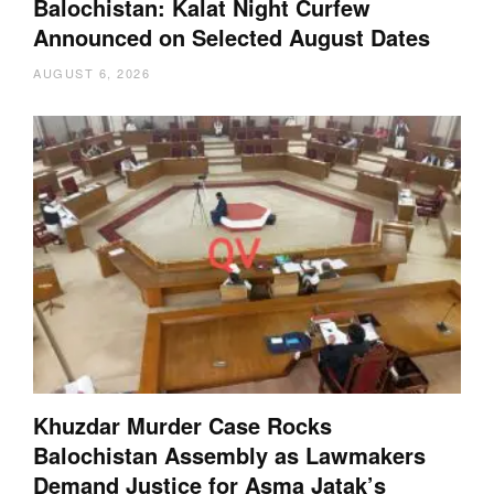
Balochistan: Kalat Night Curfew
Announced on Selected August Dates
AUGUST 6, 2026
Khuzdar Murder Case Rocks
Balochistan Assembly as Lawmakers
Demand Justice for Asma Jatak’s