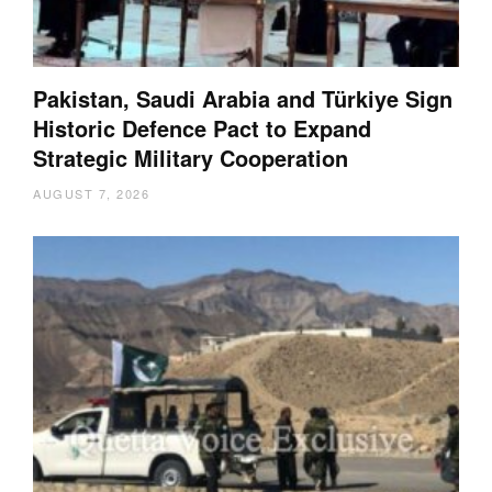
Pakistan, Saudi Arabia and Türkiye Sign
Historic Defence Pact to Expand
Strategic Military Cooperation
AUGUST 7, 2026