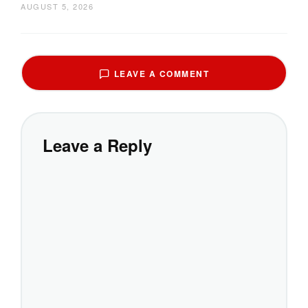
AUGUST 5, 2026
LEAVE A COMMENT
Leave a Reply