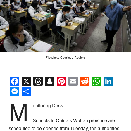
File photo Courtesy Reuters
Facebook
X
Threads
Snapchat
Pinterest
Email
Reddit
Whats
Link
Messenger
Share
M
onitoring Desk:
Schools in China’s Wuhan province are
scheduled to be opened from Tuesday, the authorities