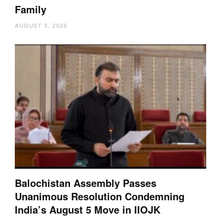
Family
AUGUST 5, 2026
Balochistan Assembly Passes
Unanimous Resolution Condemning
India’s August 5 Move in IIOJK