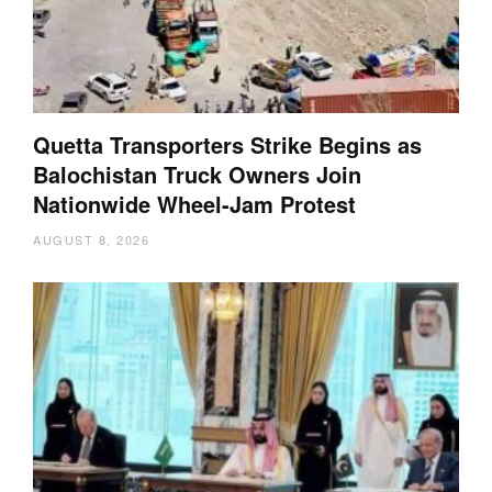
Quetta Transporters Strike Begins as
Balochistan Truck Owners Join
Nationwide Wheel-Jam Protest
AUGUST 8, 2026