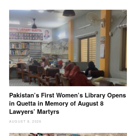
Pakistan’s First Women’s Library Opens
in Quetta in Memory of August 8
Lawyers’ Martyrs
AUGUST 8, 2026