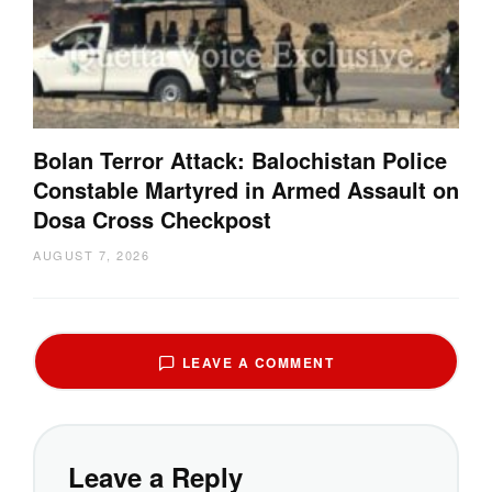
Bolan Terror Attack: Balochistan Police
Constable Martyred in Armed Assault on
Dosa Cross Checkpost
AUGUST 7, 2026
LEAVE A COMMENT
Leave a Reply