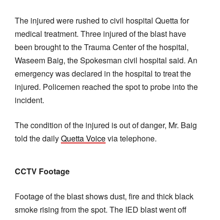
The injured were rushed to civil hospital Quetta for
medical treatment. Three injured of the blast have
been brought to the Trauma Center of the hospital,
Waseem Baig, the Spokesman civil hospital said. An
emergency was declared in the hospital to treat the
injured. Policemen reached the spot to probe into the
incident.
The condition of the injured is out of danger, Mr. Baig
told the daily
Quetta Voice
via telephone.
CCTV Footage
Footage of the blast shows dust, fire and thick black
smoke rising from the spot. The IED blast went off