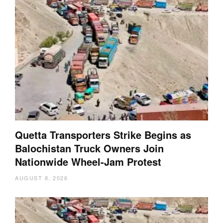
Quetta Transporters Strike Begins as
Balochistan Truck Owners Join
Nationwide Wheel-Jam Protest
AUGUST 8, 2026