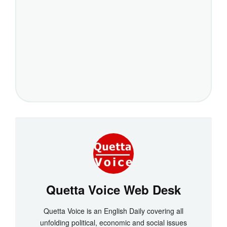
Quetta Voice Web Desk
Quetta Voice is an English Daily covering all
unfolding political, economic and social issues