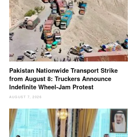
Pakistan Nationwide Transport Strike
from August 8: Truckers Announce
Indefinite Wheel-Jam Protest
AUGUST 7, 2026