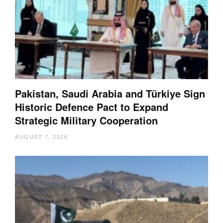
Pakistan, Saudi Arabia and Türkiye Sign
Historic Defence Pact to Expand
Strategic Military Cooperation
AUGUST 7, 2026