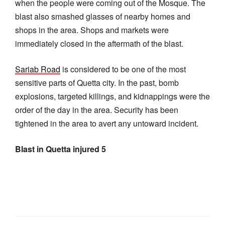
when the people were coming out of the Mosque. The
blast also smashed glasses of nearby homes and
shops in the area. Shops and markets were
immediately closed in the aftermath of the blast.
Sariab Road
is considered to be one of the most
sensitive parts of Quetta city. In the past, bomb
explosions, targeted killings, and kidnappings were the
order of the day in the area. Security has been
tightened in the area to avert any untoward incident.
Blast in Quetta injured 5