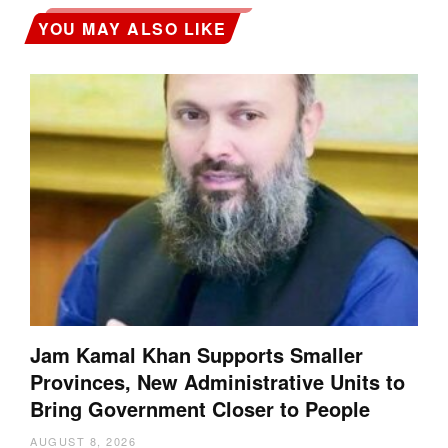
YOU MAY ALSO LIKE
Jam Kamal Khan Supports Smaller
Provinces, New Administrative Units to
Bring Government Closer to People
AUGUST 8, 2026