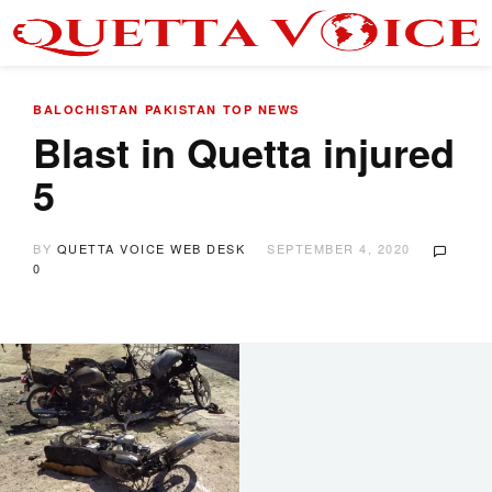
BALOCHISTAN
PAKISTAN
TOP NEWS
Blast in Quetta injured
5
BY
QUETTA VOICE WEB DESK
SEPTEMBER 4, 2020
0