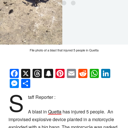
File photo of a blast that injured 5 people in Quetta
Facebook
X
Threads
Snapchat
Pinterest
Email
Reddit
Whats
Link
Messenger
Share
S
taff Reporter :
A blast in
Quetta
has injured 5 people. An
improvised explosive device planted in a motorcycle
exploded with a big bang. The motorcycle was parked