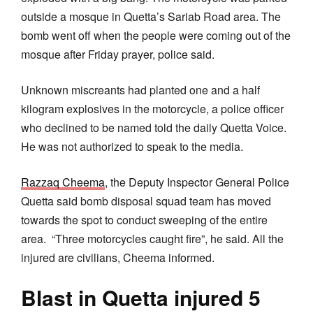
outside a mosque in Quetta’s Sariab Road area. The
bomb went off when the people were coming out of the
mosque after Friday prayer, police said.
Unknown miscreants had planted one and a half
kilogram explosives in the motorcycle, a police officer
who declined to be named told the daily Quetta Voice.
He was not authorized to speak to the media.
Razzaq Cheema
, the Deputy Inspector General Police
Quetta said bomb disposal squad team has moved
towards the spot to conduct sweeping of the entire
area. “Three motorcycles caught fire”, he said. All the
injured are civilians, Cheema informed.
Blast in Quetta injured 5