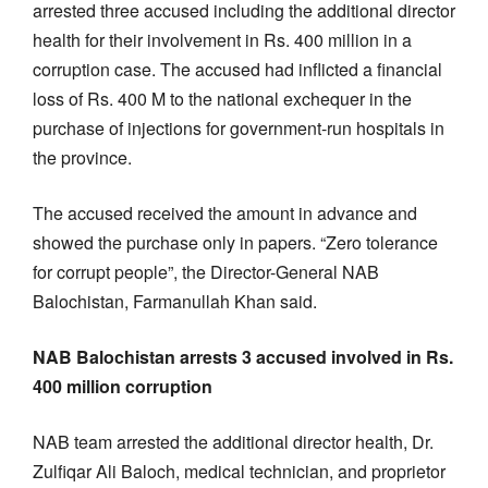
arrested three accused including the additional director
health for their involvement in Rs. 400 million in a
corruption case. The accused had inflicted a financial
loss of Rs. 400 M to the national exchequer in the
purchase of injections for government-run hospitals in
the province.
The accused received the amount in advance and
showed the purchase only in papers. “Zero tolerance
for corrupt people”, the Director-General NAB
Balochistan, Farmanullah Khan said.
NAB Balochistan arrests 3 accused involved in Rs.
400 million corruption
NAB team arrested the additional director health, Dr.
Zulfiqar Ali Baloch, medical technician, and proprietor