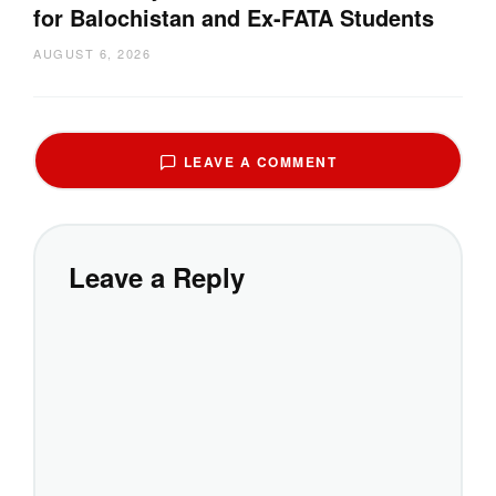
for Balochistan and Ex-FATA Students
AUGUST 6, 2026
LEAVE A COMMENT
Leave a Reply