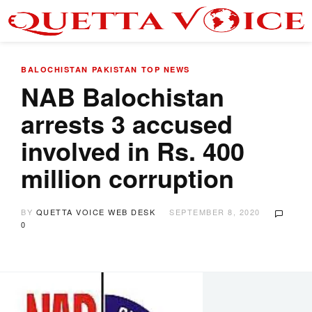
BALOCHISTAN
PAKISTAN
TOP NEWS
NAB Balochistan
arrests 3 accused
involved in Rs. 400
million corruption
BY
QUETTA VOICE WEB DESK
SEPTEMBER 8, 2020
0