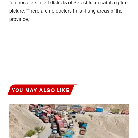
run hospitals in all districts of Balochistan paint a grim
picture. There are no doctors in far-flung areas of the
province,
YOU MAY ALSO LIKE