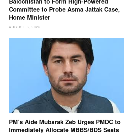
Balochistan to Form High-Powered
Committee to Probe Asma Jattak Case,
Home Minister
AUGUST 6, 2026
PM’s Aide Mubarak Zeb Urges PMDC to
Immediately Allocate MBBS/BDS Seats