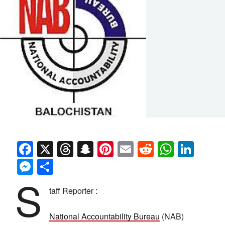
Facebook
X
Threads
Snapchat
Pinterest
Email
Reddit
Whats
Link
Messenger
Share
S
taff Reporter :
National Accountability Bureau
(NAB)