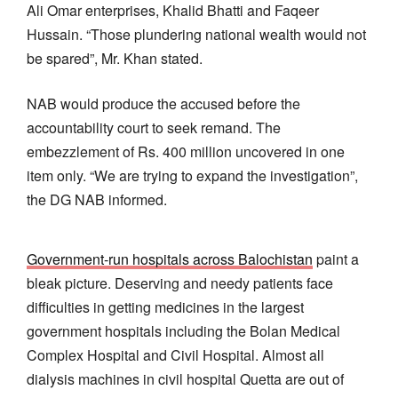
Ali Omar enterprises, Khalid Bhatti and Faqeer
Hussain. “Those plundering national wealth would not
be spared”, Mr. Khan stated.
NAB would produce the accused before the
accountability court to seek remand. The
embezzlement of Rs. 400 million uncovered in one
item only. “We are trying to expand the investigation”,
the DG NAB informed.
Government-run hospitals across Balochistan
paint a
bleak picture. Deserving and needy patients face
difficulties in getting medicines in the largest
government hospitals including the Bolan Medical
Complex Hospital and Civil Hospital. Almost all
dialysis machines in civil hospital Quetta are out of