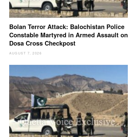
Bolan Terror Attack: Balochistan Police
Constable Martyred in Armed Assault on
Dosa Cross Checkpost
AUGUST 7, 2026