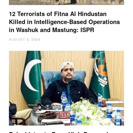
12 Terrorists of Fitna Al Hindustan
Killed in Intelligence-Based Operations
in Washuk and Mastung: ISPR
AUGUST 6, 2026