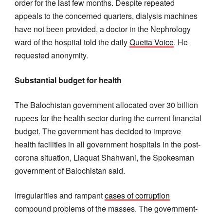
order for the last few months. Despite repeated
appeals to the concerned quarters, dialysis machines
have not been provided, a doctor in the Nephrology
ward of the hospital told the daily
Quetta Voice
. He
requested anonymity.
Substantial budget for health
The Balochistan government allocated over 30 billion
rupees for the health sector during the current financial
budget. The government has decided to improve
health facilities in all government hospitals in the post-
corona situation, Liaquat Shahwani, the Spokesman
government of Balochistan said.
Irregularities and rampant
cases of corruption
compound problems of the masses. The government-