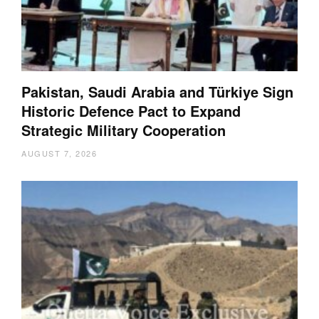
Pakistan, Saudi Arabia and Türkiye Sign
Historic Defence Pact to Expand
Strategic Military Cooperation
AUGUST 7, 2026