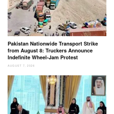
Pakistan Nationwide Transport Strike
from August 8: Truckers Announce
Indefinite Wheel-Jam Protest
AUGUST 7, 2026