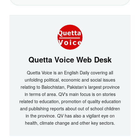
Quetta Voice Web Desk
Quetta Voice is an English Daily covering all
unfolding political, economic and social issues
relating to Balochistan, Pakistan's largest province
in terms of area. QV's main focus is on stories
related to education, promotion of quality education
and publishing reports about out of school children
in the province. QV has also a vigilant eye on
health, climate change and other key sectors.