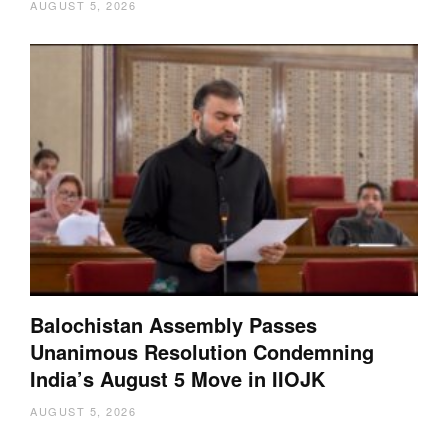
AUGUST 5, 2026
Balochistan Assembly Passes
Unanimous Resolution Condemning
India’s August 5 Move in IIOJK
AUGUST 5, 2026