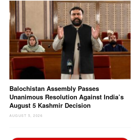
Balochistan Assembly Passes
Unanimous Resolution Against India’s
August 5 Kashmir Decision
AUGUST 5, 2026