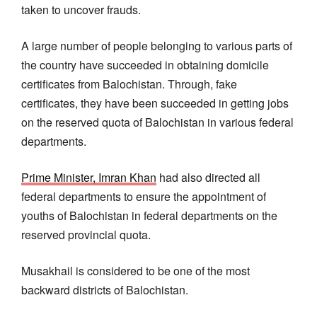
taken to uncover frauds.
A large number of people belonging to various parts of
the country have succeeded in obtaining domicile
certificates from Balochistan. Through, fake
certificates, they have been succeeded in getting jobs
on the reserved quota of Balochistan in various federal
departments.
Prime Minister, Imran Khan
had also directed all
federal departments to ensure the appointment of
youths of Balochistan in federal departments on the
reserved provincial quota.
Musakhail is considered to be one of the most
backward districts of Balochistan.