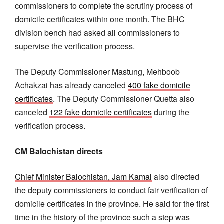
commissioners to complete the scrutiny process of
domicile certificates within one month. The BHC
division bench had asked all commissioners to
supervise the verification process.
The Deputy Commissioner Mastung, Mehboob
Achakzai has already canceled
400 fake domicile
certificates
. The Deputy Commissioner Quetta also
canceled
122 fake domicile certificates
during the
verification process.
CM Balochistan directs
Chief Minister Balochistan, Jam Kamal
also directed
the deputy commissioners to conduct fair verification of
domicile certificates in the province. He said for the first
time in the history of the province such a step was