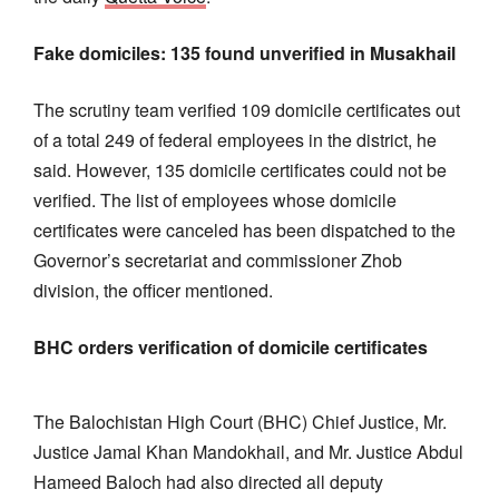
Fake domiciles: 135 found unverified in Musakhail
The scrutiny team verified 109 domicile certificates out
of a total 249 of federal employees in the district, he
said. However, 135 domicile certificates could not be
verified. The list of employees whose domicile
certificates were canceled has been dispatched to the
Governor’s secretariat and commissioner Zhob
division, the officer mentioned.
BHC orders verification of domicile certificates
The Balochistan High Court (BHC) Chief Justice, Mr.
Justice Jamal Khan Mandokhail, and Mr. Justice Abdul
Hameed Baloch had also directed all deputy