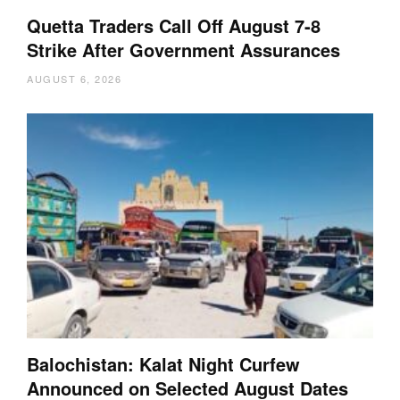
Quetta Traders Call Off August 7-8
Strike After Government Assurances
AUGUST 6, 2026
Balochistan: Kalat Night Curfew
Announced on Selected August Dates