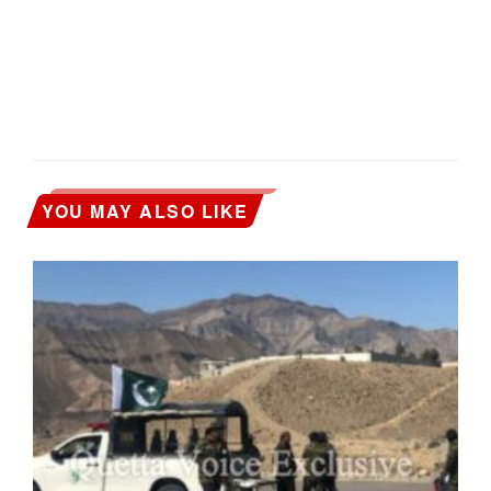
YOU MAY ALSO LIKE