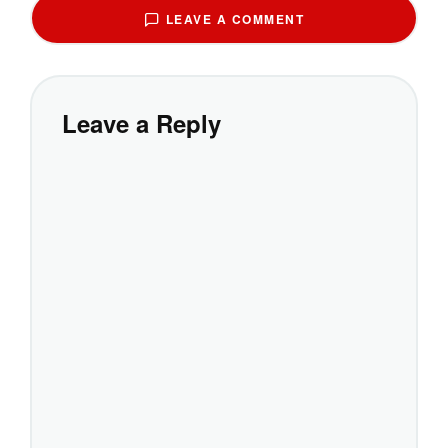
LEAVE A COMMENT
Leave a Reply