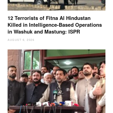
12 Terrorists of Fitna Al Hindustan
Killed in Intelligence-Based Operations
in Washuk and Mastung: ISPR
AUGUST 6, 2026