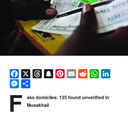
Facebook
X
Threads
Snapchat
Pinterest
Email
Reddit
Whats
Link
Messenger
Share
F
ake domiciles: 135 found unverified in
Musakhail