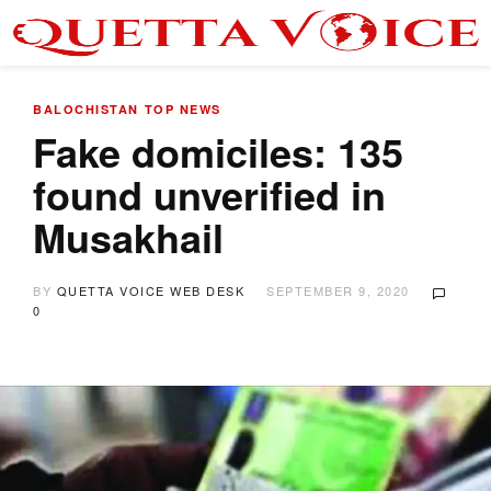
BALOCHISTAN
TOP NEWS
Fake domiciles: 135
found unverified in
Musakhail
BY
QUETTA VOICE WEB DESK
SEPTEMBER 9, 2020
0