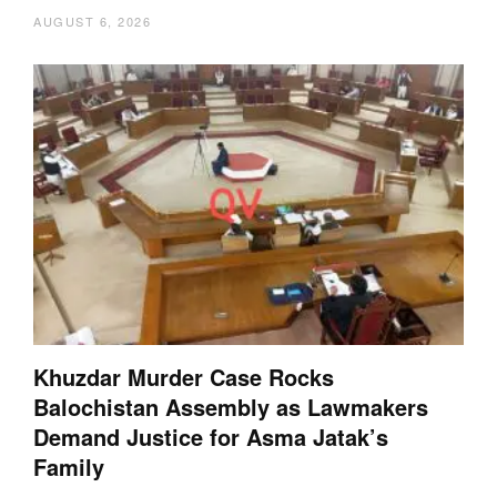
AUGUST 6, 2026
Khuzdar Murder Case Rocks
Balochistan Assembly as Lawmakers
Demand Justice for Asma Jatak’s
Family