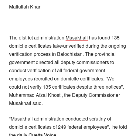
Matiullah Khan
The district administration
Musakhail
has found 135
domicile certificates fake/unverified during the ongoing
verification process in Balochistan. The provincial
government directed all deputy commissioners to
conduct verification of all federal government
employees recruited on domicile certificates. “We
could not verify 135 certificates despite three notices”,
Muhammad Afzal Khosti, the Deputy Commissioner
Musakhail said.
“Musakhail administration conducted scrutiny of
domicile certificates of 249 federal employees”, he told
the daily
Quetta Voice
.