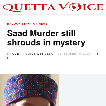
BALOCHISTAN
TOP NEWS
Saad Murder still
shrouds in mystery
BY
QUETTA VOICE WEB DESK
SEPTEMBER 19, 2020
0