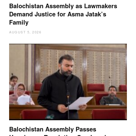
Balochistan Assembly as Lawmakers
Demand Justice for Asma Jatak’s
Family
AUGUST 5, 2026
Balochistan Assembly Passes