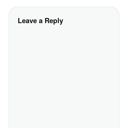
Leave a Reply