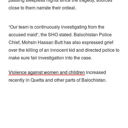
close to them narrate their ordeal.
“Our team is continuously investigating from the
accused maid”, the SHO stated. Balochistan Police
Chief, Mohsin Hassan Butt has also expressed grief
over the killing of an innocent kid and directed police to
make sure fair investigation into the case.
Violence against women and children
increased
recently in Quetta and other parts of Balochistan.