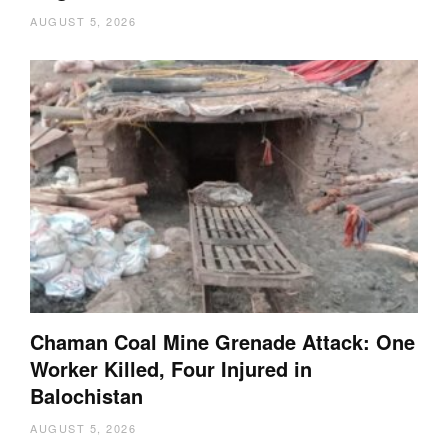
AUGUST 5, 2026
Chaman Coal Mine Grenade Attack: One
Worker Killed, Four Injured in
Balochistan
AUGUST 5, 2026