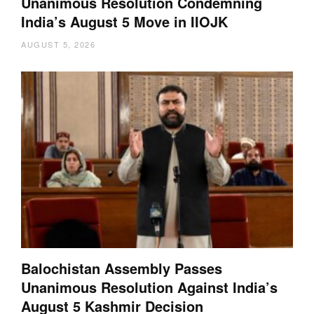
Unanimous Resolution Condemning
India’s August 5 Move in IIOJK
AUGUST 5, 2026
Balochistan Assembly Passes
Unanimous Resolution Against India’s
August 5 Kashmir Decision