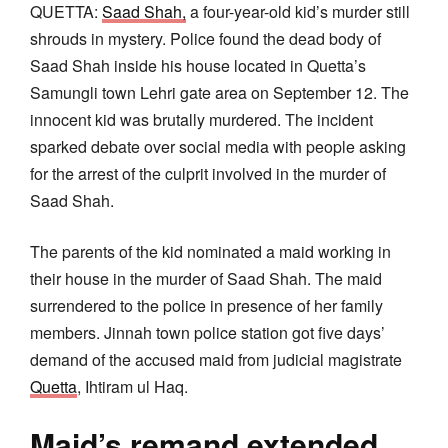
QUETTA:
Saad Shah,
a four-year-old kid’s murder still
shrouds in mystery. Police found the dead body of
Saad Shah inside his house located in Quetta’s
Samungli town Lehri gate area on September 12. The
innocent kid was brutally murdered. The incident
sparked debate over social media with people asking
for the arrest of the culprit involved in the murder of
Saad Shah.
The parents of the kid nominated a maid working in
their house in the murder of Saad Shah. The maid
surrendered to the police in presence of her family
members. Jinnah town police station got five days’
demand of the accused maid from judicial magistrate
Quetta
, Ihtiram ul Haq.
Maid’s remand extended