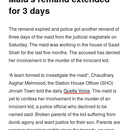
for 3 days
The remand expired and police got another remand of
three days of the maid from the judicial magistrate on
Saturday. The maid was working in the house of Saad
Shah for the last five months. The accused has denied
her involvement in the murder of the innocent kid.
“A team formed to investigate the maid”, Chaudhary
Asghar Mehmood, the Station House Officer (SHO)
Jinnah Town told the daily
Quetta Voice
. The maid is
yet to confess her involvement in the murder of an
innocent kid, a police official who declined to be
named said. Broken parents of the kid suffering from
dumb agony and want justice for their son. Parents are
passing sleepless nights since the tragedy, sources