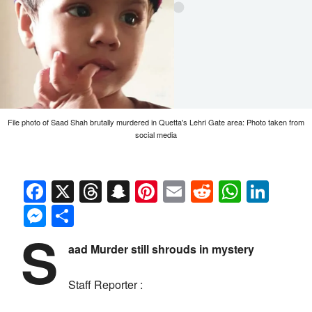
File photo of Saad Shah brutally murdered in Quetta's Lehri Gate area: Photo taken from
social media
Facebook
X
Threads
Snapchat
Pinterest
Email
Reddit
Whats
Link
Messenger
Share
S
aad Murder still shrouds in mystery
Staff Reporter :