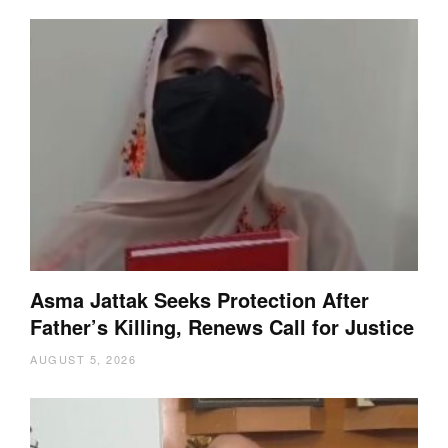
Asma Jattak Seeks Protection After
Father’s Killing, Renews Call for Justice
AUGUST 5, 2026