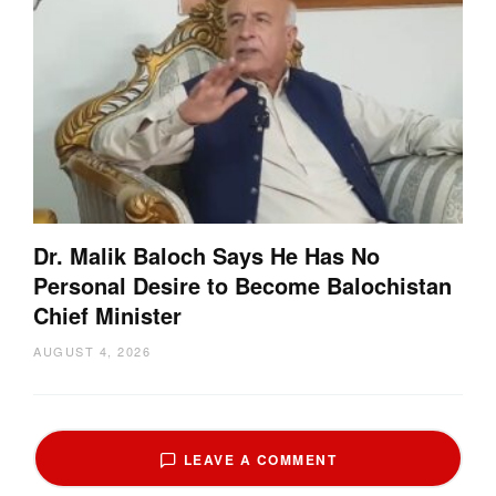
Dr. Malik Baloch Says He Has No
Personal Desire to Become Balochistan
Chief Minister
AUGUST 4, 2026
LEAVE A COMMENT