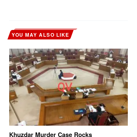
YOU MAY ALSO LIKE
Khuzdar Murder Case Rocks