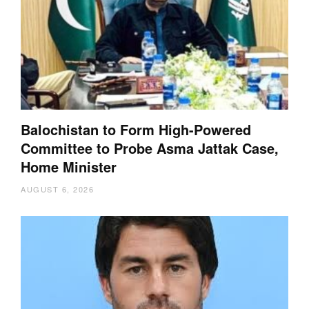
Balochistan to Form High-Powered
Committee to Probe Asma Jattak Case,
Home Minister
AUGUST 6, 2026