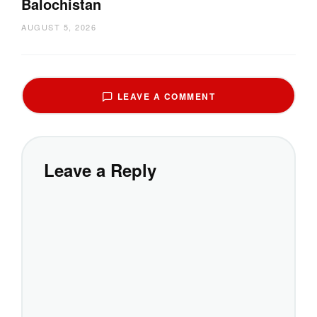
Balochistan
AUGUST 5, 2026
LEAVE A COMMENT
Leave a Reply