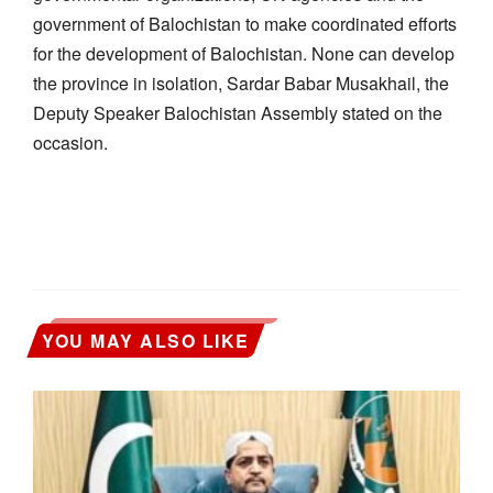
government of Balochistan to make coordinated efforts
for the development of Balochistan. None can develop
the province in isolation, Sardar Babar Musakhail, the
Deputy Speaker Balochistan Assembly stated on the
occasion.
YOU MAY ALSO LIKE