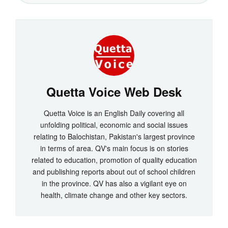
Quetta Voice Web Desk
Quetta Voice is an English Daily covering all
unfolding political, economic and social issues
relating to Balochistan, Pakistan's largest province
in terms of area. QV's main focus is on stories
related to education, promotion of quality education
and publishing reports about out of school children
in the province. QV has also a vigilant eye on
health, climate change and other key sectors.