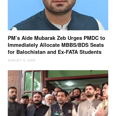
PM’s Aide Mubarak Zeb Urges PMDC to
Immediately Allocate MBBS/BDS Seats
for Balochistan and Ex-FATA Students
AUGUST 6, 2026