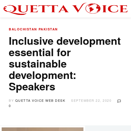
BALOCHISTAN
PAKISTAN
Inclusive development
essential for
sustainable
development:
Speakers
BY
QUETTA VOICE WEB DESK
SEPTEMBER 22, 2020
0