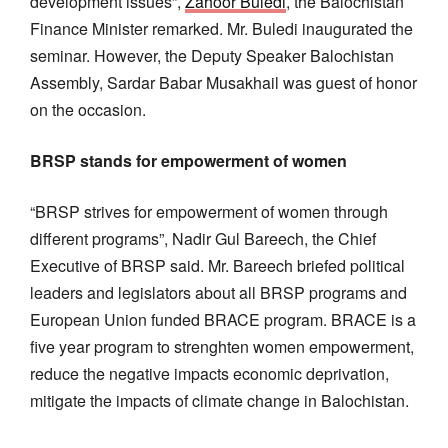
development issues”,
Zahoor Buledi
, the Balochistan
Finance Minister remarked. Mr. Buledi inaugurated the
seminar. However, the Deputy Speaker Balochistan
Assembly, Sardar Babar Musakhail was guest of honor
on the occasion.
BRSP stands for empowerment of women
“BRSP strives for empowerment of women through
different programs”, Nadir Gul Bareech, the Chief
Executive of BRSP said. Mr. Bareech briefed political
leaders and legislators about all BRSP programs and
European Union funded BRACE program. BRACE is a
five year program to strenghten women empowerment,
reduce the negative impacts economic deprivation,
mitigate the impacts of climate change in Balochistan.