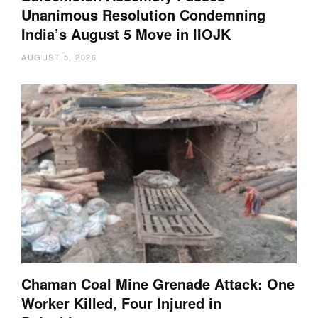
Unanimous Resolution Condemning
India’s August 5 Move in IIOJK
AUGUST 5, 2026
Chaman Coal Mine Grenade Attack: One
Worker Killed, Four Injured in