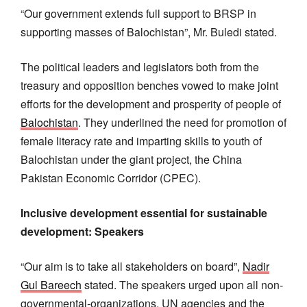
“Our government extends full support to BRSP in
supporting masses of Balochistan”, Mr. Buledi stated.
The political leaders and legislators both from the
treasury and opposition benches vowed to make joint
efforts for the development and prosperity of people of
Balochistan
. They underlined the need for promotion of
female literacy rate and imparting skills to youth of
Balochistan under the giant project, the China
Pakistan Economic Corridor (CPEC).
Inclusive development essential for sustainable
development: Speakers
“Our aim is to take all stakeholders on board”,
Nadir
Gul Bareech
stated. The speakers urged upon all non-
governmental-organizations, UN agencies and the