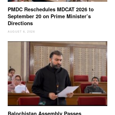
PMDC Reschedules MDCAT 2026 to
September 20 on Prime Minister’s
Directions
AUGUST 6, 2026
Balochistan Assembly Passes