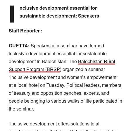
I
nclusive development essential for
sustainable development: Speakers
Staff Reporter :
QUETTA:
Speakers at a seminar have termed
inclusive development essential for sustainable
development in Balochistan. The
Balochistan Rural
Support Program (BRSP
) organized a seminar
“Inclusive development and women’s empowerment”
at a local hotel on Tuesday. Political leaders, members
of treasury and opposition benches, experts, and
people belonging to various walks of life participated in
the seminar.
“Inclusive development offers solutions to all