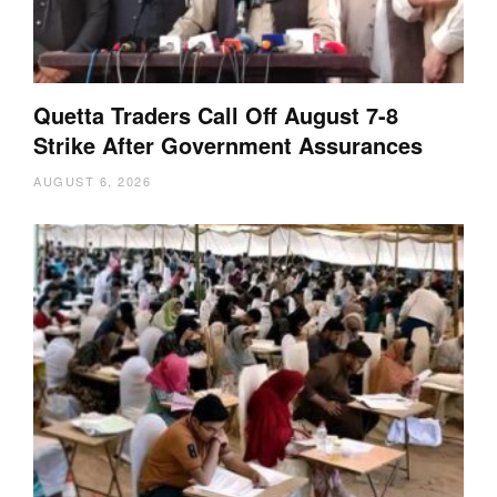
Quetta Traders Call Off August 7-8
Strike After Government Assurances
AUGUST 6, 2026