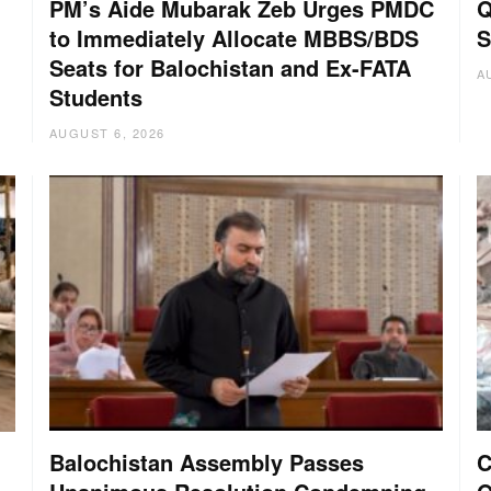
PM’s Aide Mubarak Zeb Urges PMDC
Q
to Immediately Allocate MBBS/BDS
S
Seats for Balochistan and Ex-FATA
A
Students
AUGUST 6, 2026
Balochistan Assembly Passes
C