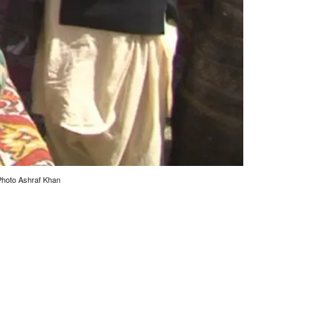
 Photo Ashraf Khan