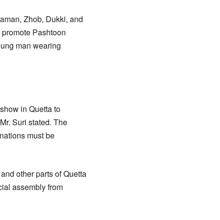
haman, Zhob, Dukki, and
 to promote Pashtoon
 young man wearing
show in Quetta to
Mr. Suri stated. The
 nations must be
nd other parts of Quetta
cial assembly from