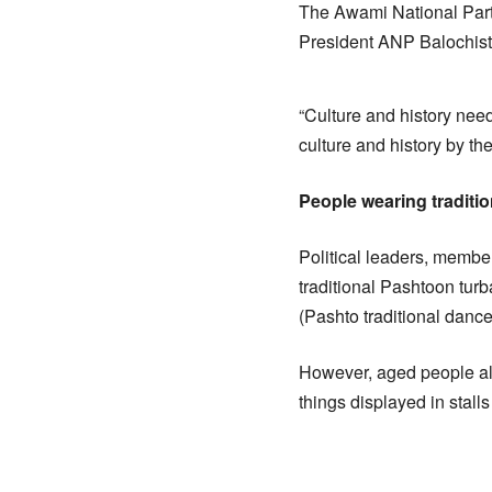
The Awami National Party
President ANP Balochista
“Culture and history nee
culture and history by th
People wearing traditi
Political leaders, member
traditional Pashtoon turb
(Pashto traditional dance
However, aged people also
things displayed in stalls