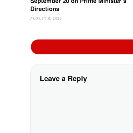
September 20 on Prime Minister’s
Directions
AUGUST 6, 2026
Leave a Reply