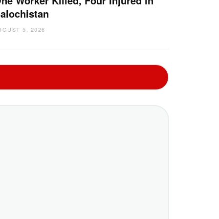
ne Worker Killed, Four Injured in
alochistan
UGUST 5, 2026