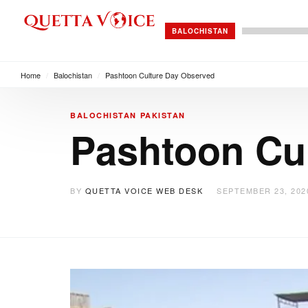
BALOCHISTAN
Home
/
Balochistan
/
Pashtoon Culture Day Observed
BALOCHISTAN
PAKISTAN
Pashtoon Cu
BY
QUETTA VOICE WEB DESK
SEPTEMBER 23, 202