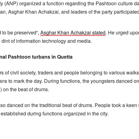
 (ANP) organized a function regarding the Pashtoon culture da
n, Asghar Khan Achakzai, and leaders of the party participated 
d to be preserved”,
Asghar Khan Achakzai stated
. He urged upon
e dint of information technology and media.
onal Pashtoon turbans in Quetta
s of civil society, traders and people belonging to various walks
ans to mark the day. During functions, the youngsters danced on 
) on the beat of drums.
 danced on the traditional beat of drums. People took a keen int
 established during functions organized in the city.