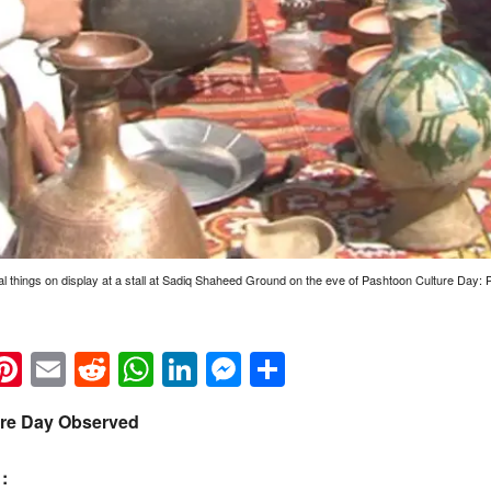
al things on display at a stall at Sadiq Shaheed Ground on the eve of Pashtoon Culture Day:
k
eads
napchat
Pinterest
Email
Reddit
WhatsApp
LinkedIn
Messenger
Share
ure Day Observed
: