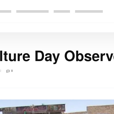
lture Day Obser
0
0