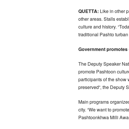
QUETTA:
Like in other 
other areas. Stalls estab
culture and history. “To
traditional Pashto turba
Government promotes 
The Deputy Speaker Natio
promote Pashtoon culture 
participants of the show 
preserved”, the Deputy 
Main programs organized
city. “We want to promot
Pashtoonkhwa Milli Awa