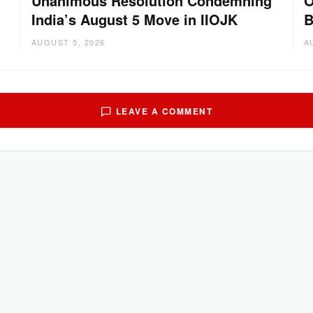
Unanimous Resolution Condemning
O
India’s August 5 Move in IIOJK
B
AUGUST 5, 2026
A
LEAVE A COMMENT