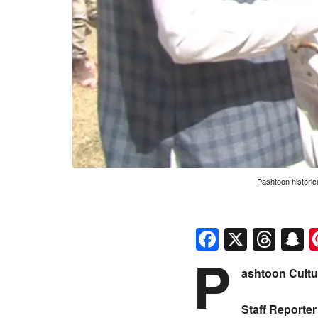
Pashtoon historic
Faceboo
X
Thr
S
P
ashtoon Cult
Staff Reporter 