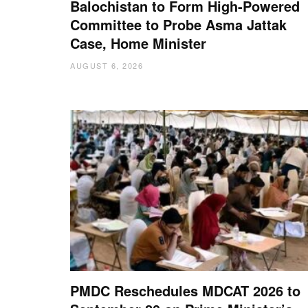
Balochistan to Form High-Powered
Committee to Probe Asma Jattak
Case, Home Minister
AUGUST 6, 2026
PMDC Reschedules MDCAT 2026 to