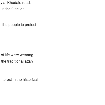
y at Khudaid road.
in the function.
 the people to protect
 of life were wearing
the traditional attan
erest in the historical