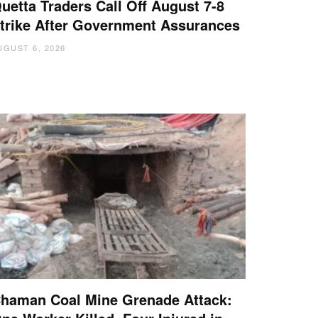
uetta Traders Call Off August 7-8
trike After Government Assurances
UGUST 6, 2026
haman Coal Mine Grenade Attack: