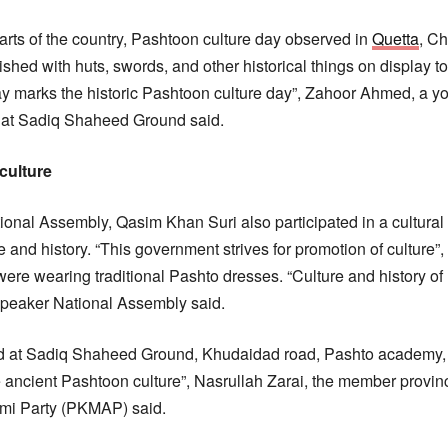
parts of the country, Pashtoon culture day observed in
Quetta
, C
lished with huts, swords, and other historical things on display
day marks the historic Pashtoon culture day”, Zahoor Ahmed, a
n at Sadiq Shaheed Ground said.
culture
nal Assembly, Qasim Khan Suri also participated in a cultural 
and history. “This government strives for promotion of culture”, 
were wearing traditional Pashto dresses. “Culture and history of
Speaker National Assembly said.
 at Sadiq Shaheed Ground, Khudaidad road, Pashto academy, a
e ancient Pashtoon culture”, Nasrullah Zarai, the member provin
mi Party (PKMAP) said.