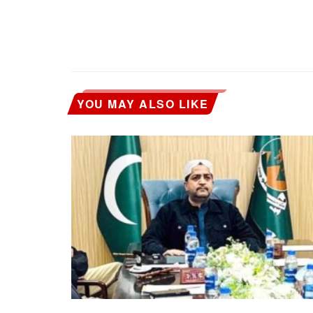
YOU MAY ALSO LIKE