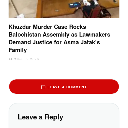
Khuzdar Murder Case Rocks
Balochistan Assembly as Lawmakers
Demand Justice for Asma Jatak’s
Family
AUGUST 5, 2026
LEAVE A COMMENT
Leave a Reply