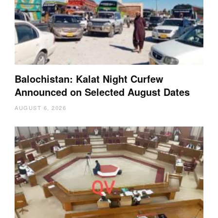
Balochistan: Kalat Night Curfew
Announced on Selected August Dates
AUGUST 6, 2026