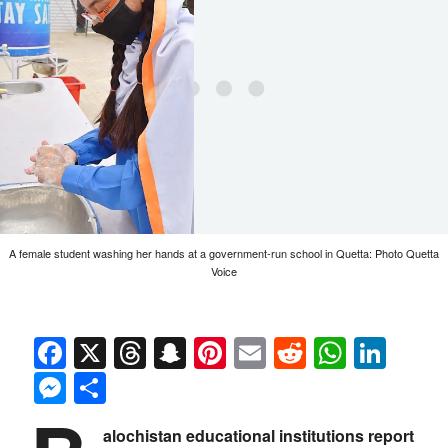
A female student washing her hands at a government-run school in Quetta: Photo Quetta
Voice
Facebook
X
Threads
Snapchat
Pinterest
Email
Reddit
Whats
Link
Messenger
Share
alochistan educational institutions report