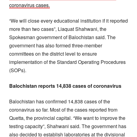
coronavirus cases.
“We will close every educational institution if it reported
more than two cases”, Liaquat Shahwani, the
Spokesman government of Balochistan said. The
government has also formed three-member
committees on the district level to ensure
implementation of the Standard Operating Procedures
(SOPs).
Balochistan reports 14,838 cases of coronavirus
Balochistan has confirmed 14,838 cases of the
coronavirus so far. Most of the cases reported from
Quetta, the provincial capital. “We want to improve the
testing capacity”, Shahwani said. The government has
also decided to establish laboratories at the divisional