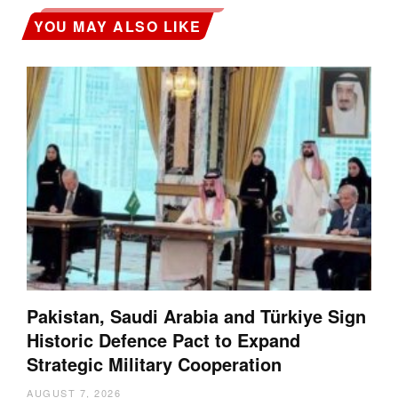
YOU MAY ALSO LIKE
Pakistan, Saudi Arabia and Türkiye Sign
Historic Defence Pact to Expand
Strategic Military Cooperation
AUGUST 7, 2026