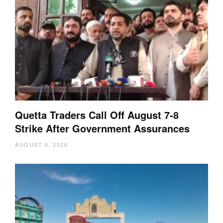
Quetta Traders Call Off August 7-8
Strike After Government Assurances
AUGUST 6, 2026