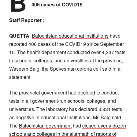
B
406 cases of COVID19
Staff Reporter :
QUETTA
:
Balochistan educational institutions
have
reported 406 cases of the COVID19 since September
15. The health department conducted over 4,237 tests
in schools, colleges, and universities of the province,
Waseem Baig, the Spokesman corona cell said in a
statement.
The provincial government had decided to conduct
tests in all government-run schools, colleges, and
universities. The laboratory has declared 3,831 tests
as negative in educational institutions, Mr. Baig said.
The
Balochistan government
had
closed over a dozen
schools and colleges in the aftermath of reports of