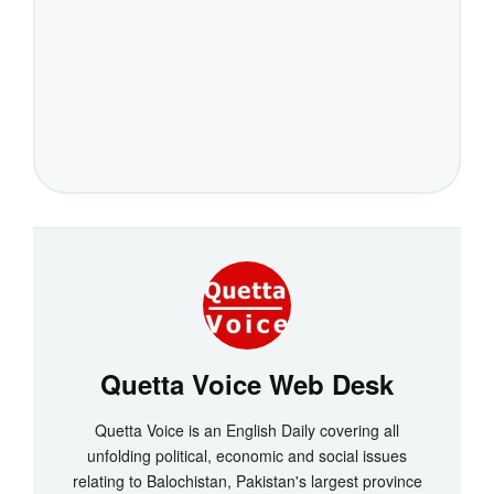
Quetta Voice Web Desk
Quetta Voice is an English Daily covering all
unfolding political, economic and social issues
relating to Balochistan, Pakistan's largest province