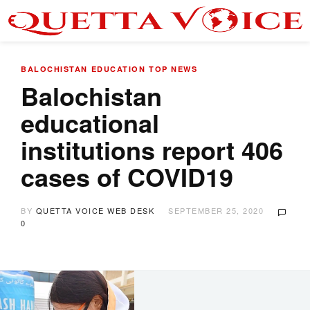
BALOCHISTAN
EDUCATION
TOP NEWS
Balochistan
educational
institutions report 406
cases of COVID19
BY
QUETTA VOICE WEB DESK
SEPTEMBER 25, 2020
0