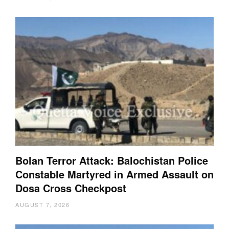
Bolan Terror Attack: Balochistan Police
Constable Martyred in Armed Assault on
Dosa Cross Checkpost
AUGUST 7, 2026