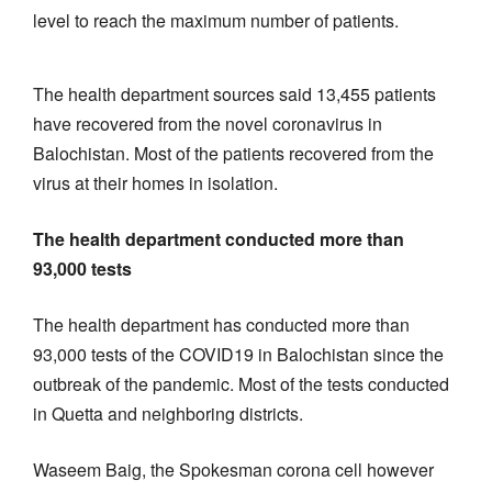
level to reach the maximum number of patients.
The health department sources said 13,455 patients
have recovered from the novel coronavirus in
Balochistan. Most of the patients recovered from the
virus at their homes in isolation.
The health department conducted more than
93,000 tests
The health department has conducted more than
93,000 tests of the COVID19 in Balochistan since the
outbreak of the pandemic. Most of the tests conducted
in Quetta and neighboring districts.
Waseem Baig, the Spokesman corona cell however