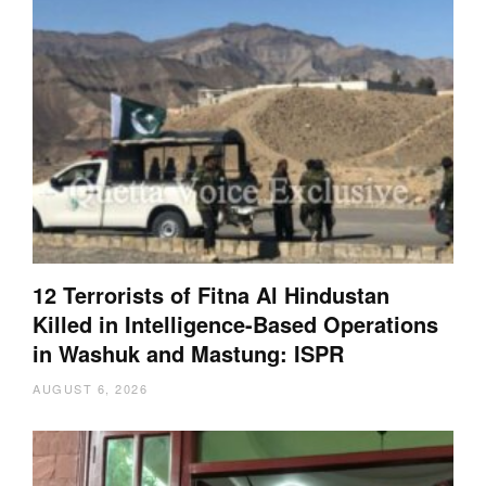
12 Terrorists of Fitna Al Hindustan
Killed in Intelligence-Based Operations
in Washuk and Mastung: ISPR
AUGUST 6, 2026