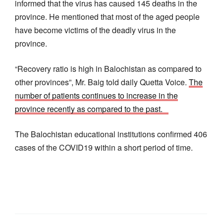
informed that the virus has caused 145 deaths in the
province. He mentioned that most of the aged people
have become victims of the deadly virus in the
province.
“Recovery ratio is high in Balochistan as compared to
other provinces”, Mr. Baig told daily Quetta Voice.
The
number of patients continues to increase in the
province recently as compared to the past.
The Balochistan educational institutions confirmed 406
cases of the COVID19 within a short period of time.