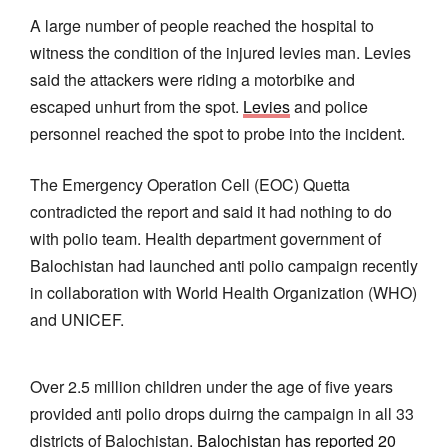
A large number of people reached the hospital to
witness the condition of the injured levies man. Levies
said the attackers were riding a motorbike and
escaped unhurt from the spot.
Levies
and police
personnel reached the spot to probe into the incident.
The Emergency Operation Cell (EOC) Quetta
contradicted the report and said it had nothing to do
with polio team. Health department government of
Balochistan had launched anti polio campaign recently
in collaboration with World Health Organization (WHO)
and UNICEF.
Over 2.5 million children under the age of five years
provided anti polio drops duirng the campaign in all 33
districts of Balochistan.
Balochistan has reported 20