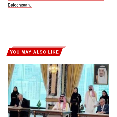
Balochistan.
YOU MAY ALSO LIKE