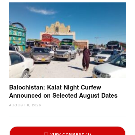
Balochistan: Kalat Night Curfew
Announced on Selected August Dates
AUGUST 6, 2026
VIEW COMMENT (1)