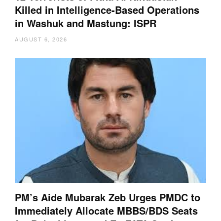
Killed in Intelligence-Based Operations
in Washuk and Mastung: ISPR
AUGUST 6, 2026
PM’s Aide Mubarak Zeb Urges PMDC to
Immediately Allocate MBBS/BDS Seats