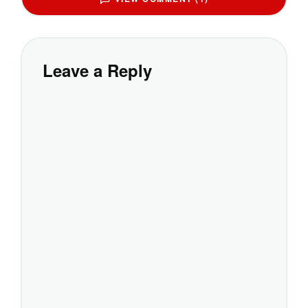
Leave a Reply