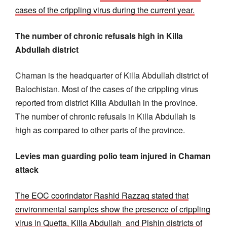
cases of the crippling virus during the current year.
The number of chronic refusals high in Killa
Abdullah district
Chaman is the headquarter of Killa Abdullah district of
Balochistan. Most of the cases of the crippling virus
reported from district Killa Abdullah in the province.
The number of chronic refusals in Killa Abdullah is
high as compared to other parts of the province.
Levies man guarding polio team injured in Chaman
attack
The EOC coorindator Rashid Razzaq stated that
environmental samples show the presence of crippling
virus in Quetta, Killa Abdullah and Pishin districts of