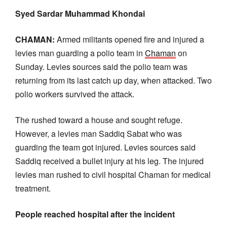
Syed Sardar Muhammad Khondai
CHAMAN:
Armed militants opened fire and injured a
levies man guarding a polio team in
Chaman
on
Sunday. Levies sources said the polio team was
returning from its last catch up day, when attacked. Two
polio workers survived the attack.
The rushed toward a house and sought refuge.
However, a levies man Saddiq Sabat who was
guarding the team got injured. Levies sources said
Saddiq received a bullet injury at his leg. The injured
levies man rushed to civil hospital Chaman for medical
treatment.
People reached hospital after the incident