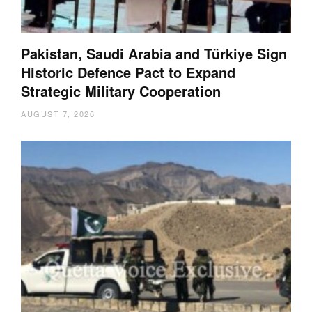
Pakistan, Saudi Arabia and Türkiye Sign
Historic Defence Pact to Expand
Strategic Military Cooperation
AUGUST 7, 2026