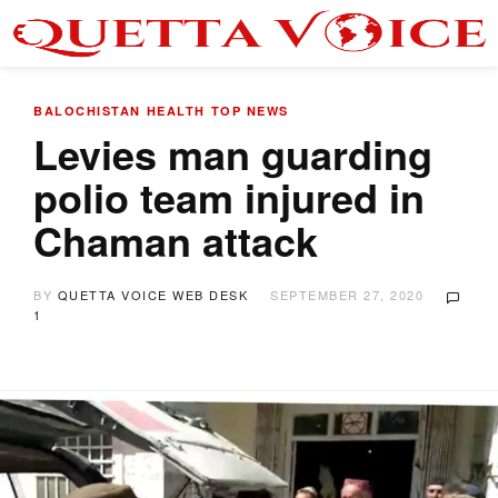
BALOCHISTAN
HEALTH
TOP NEWS
Levies man guarding
polio team injured in
Chaman attack
BY
QUETTA VOICE WEB DESK
SEPTEMBER 27, 2020
1