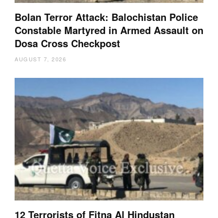
Bolan Terror Attack: Balochistan Police
Constable Martyred in Armed Assault on
Dosa Cross Checkpost
AUGUST 7, 2026
12 Terrorists of Fitna Al Hindustan