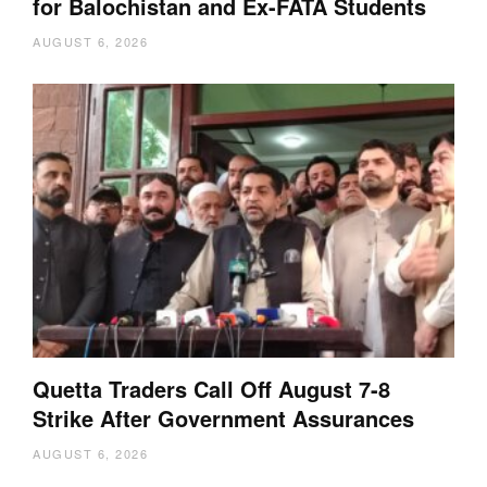
for Balochistan and Ex-FATA Students
AUGUST 6, 2026
Quetta Traders Call Off August 7-8
Strike After Government Assurances
AUGUST 6, 2026