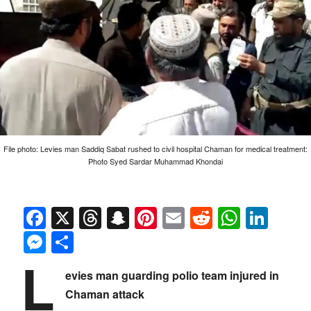
File photo: Levies man Saddiq Sabat rushed to civil hospital Chaman for medical treatment:
Photo Syed Sardar Muhammad Khondai
Facebook
X
Threads
Snapchat
Pinterest
Email
Reddit
Whats
Link
Messenger
Share
L
evies man guarding polio team injured in
Chaman attack