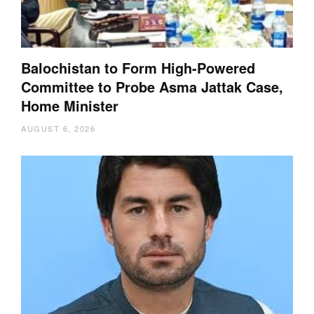
Balochistan to Form High-Powered
Committee to Probe Asma Jattak Case,
Home Minister
AUGUST 6, 2026