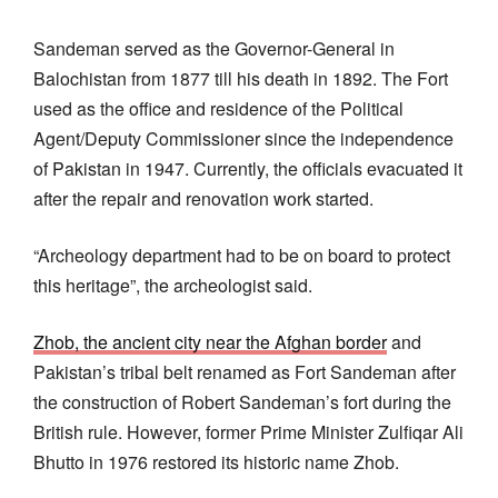
Sandeman served as the Governor-General in
Balochistan from 1877 till his death in 1892. The Fort
used as the office and residence of the Political
Agent/Deputy Commissioner since the independence
of Pakistan in 1947. Currently, the officials evacuated it
after the repair and renovation work started.
“Archeology department had to be on board to protect
this heritage”, the archeologist said.
Zhob, the ancient city near the Afghan border
and
Pakistan’s tribal belt renamed as Fort Sandeman after
the construction of Robert Sandeman’s fort during the
British rule. However, former Prime Minister Zulfiqar Ali
Bhutto in 1976 restored its historic name Zhob.