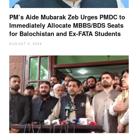
PM’s Aide Mubarak Zeb Urges PMDC to
Immediately Allocate MBBS/BDS Seats
for Balochistan and Ex-FATA Students
AUGUST 6, 2026