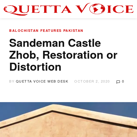
BALOCHISTAN
FEATURES
PAKISTAN
Sandeman Castle
Zhob, Restoration or
Distortion
BY
QUETTA VOICE WEB DESK
OCTOBER 2, 2020
0