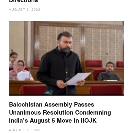
AUGUST 6, 2026
Balochistan Assembly Passes
Unanimous Resolution Condemning
India’s August 5 Move in IIOJK
AUGUST 5, 2026