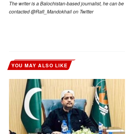
The writer is a Balochistan-based journalist, he can be
contacted @Rafi_Mandokhail on Twitter
YOU MAY ALSO LIKE