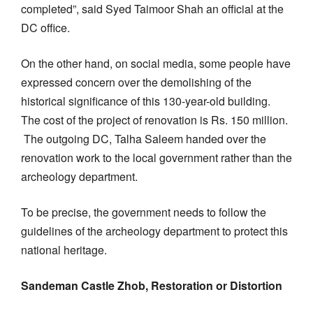
completed”, said Syed Taimoor Shah an official at the
DC office.
On the other hand, on social media, some people have
expressed concern over the demolishing of the
historical significance of this 130-year-old building.
The cost of the project of renovation is Rs. 150 million.
The outgoing DC, Talha Saleem handed over the
renovation work to the local government rather than the
archeology department.
To be precise, the government needs to follow the
guidelines of the archeology department to protect this
national heritage.
Sandeman Castle Zhob, Restoration or Distortion