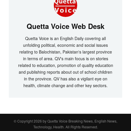
Quetta Voice Web Desk
Quetta Voice is an English Daily covering all
unfolding political, economic and social issues
relating to Balochistan, Pakistan's largest province
in terms of area. QV's main focus is on stories
related to education, promotion of quality education
and publishing reports about out of school children
in the province. QV has also a vigilant eye on
health, climate change and other key sectors.
© Copyright 2026 by
Quetta Voice Breaking News, English News,
Technology, Health
. All Rights Reserved.