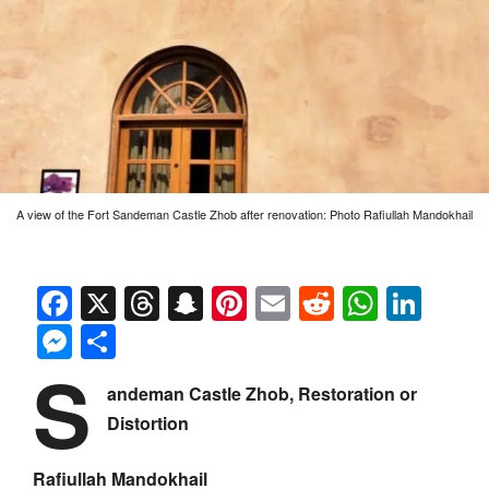
A view of the Fort Sandeman Castle Zhob after renovation: Photo Rafiullah Mandokhail
Facebook
X
Threads
Snapchat
Pinterest
Email
Reddit
Whats
Link
Messenger
Share
S
andeman Castle Zhob, Restoration or
Distortion
Rafiullah Mandokhail