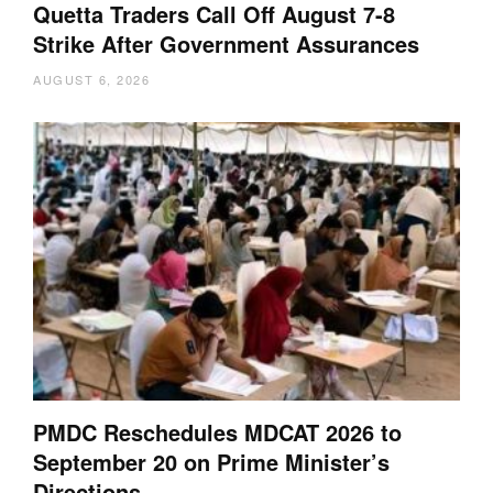
Quetta Traders Call Off August 7-8
Strike After Government Assurances
AUGUST 6, 2026
PMDC Reschedules MDCAT 2026 to
September 20 on Prime Minister’s
Directions