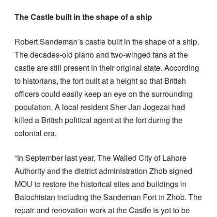
The Castle built in the shape of a ship
Robert Sandeman’s castle built in the shape of a ship.
The decades-old piano and two-winged fans at the
castle are still present in their original state. According
to historians, the fort built at a height so that British
officers could easily keep an eye on the surrounding
population. A local resident Sher Jan Jogezai had
killed a British political agent at the fort during the
colonial era.
“In September last year, The Walled City of Lahore
Authority and the district administration Zhob signed
MOU to restore the historical sites and buildings in
Balochistan including the Sandeman Fort in Zhob. The
repair and renovation work at the Castle is yet to be