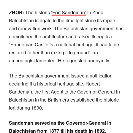
ZHOB:
The historic ‘
Fort Sandeman’
in Zhob
Balochistan is again in the limelight since its repair
and renovation work. The Balochistan government has
demolished the architecture and raised its replica.
“Sandeman Castle is a national heritage, it had to be
restored rather than razing it to ground”, an
archeologist lamented. He requested anonymity.
The Balochistan government issued a notification
declaring it a historical heritage site. Robert
Sandeman, the first Agent to the Governor-General in
Balochistan in the British era established the historic
fort during 1890.
Sandeman served as the Governor-General in
Balochistan from 1877 till his death in 1892
.