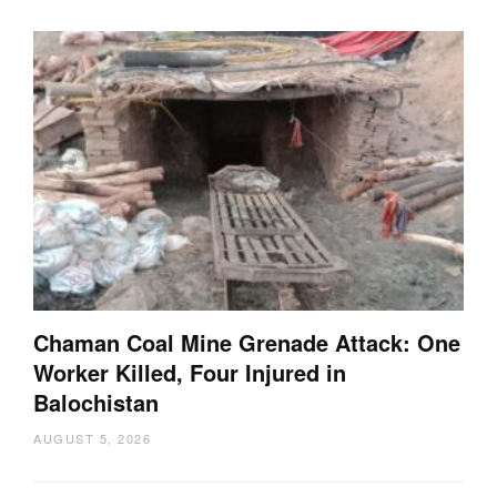
Chaman Coal Mine Grenade Attack: One
Worker Killed, Four Injured in
Balochistan
AUGUST 5, 2026