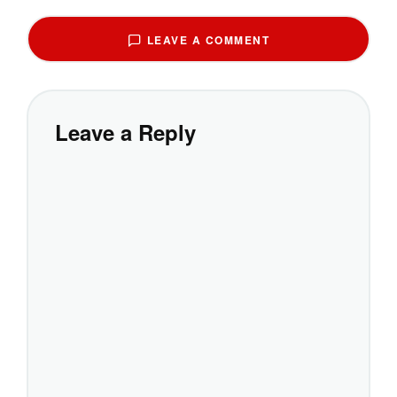
LEAVE A COMMENT
Leave a Reply