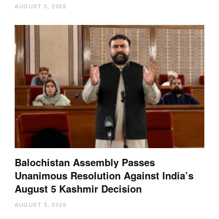
AUGUST 5, 2026
Balochistan Assembly Passes
Unanimous Resolution Against India’s
August 5 Kashmir Decision
AUGUST 5, 2026