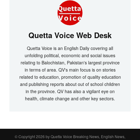
Quetta Voice Web Desk
Quetta Voice is an English Daily covering all
unfolding political, economic and social issues
relating to Balochistan, Pakistan's largest province
in terms of area. QV's main focus is on stories
related to education, promotion of quality education
and publishing reports about out of school children
in the province. QV has also a vigilant eye on
health, climate change and other key sectors.
© Copyright 2026 by
Quetta Voice Breaking News, English News,