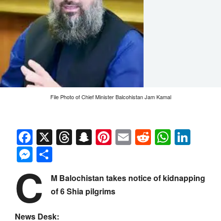
File Photo of Chief Minister Balcohistan Jam Kamal
Facebook
X
Threads
Snapchat
Pinterest
Email
Reddit
Whats
Link
Messenger
Share
C
M Balochistan takes notice of kidnapping
of 6 Shia pilgrims
News Desk: