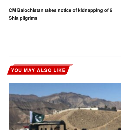
CM Balochistan takes notice of kidnapping of 6
Shia pilgrims
YOU MAY ALSO LIKE