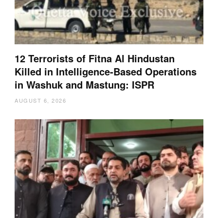
12 Terrorists of Fitna Al Hindustan
Killed in Intelligence-Based Operations
in Washuk and Mastung: ISPR
AUGUST 6, 2026