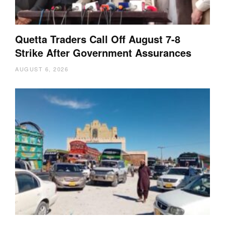
Quetta Traders Call Off August 7-8
Strike After Government Assurances
AUGUST 6, 2026