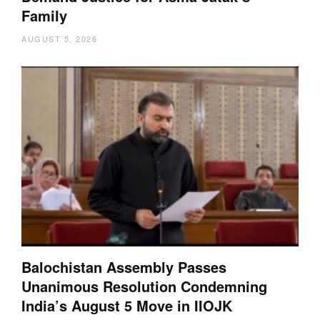
Family
AUGUST 5, 2026
Balochistan Assembly Passes
Unanimous Resolution Condemning
India’s August 5 Move in IIOJK