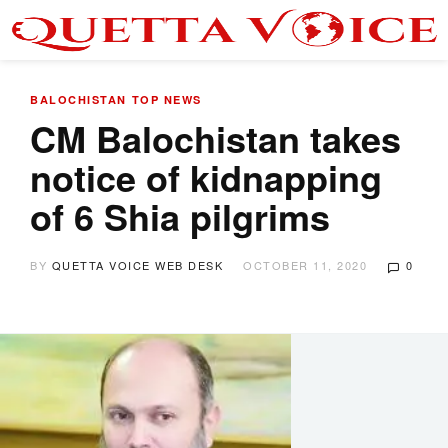
BALOCHISTAN
TOP NEWS
CM Balochistan takes
notice of kidnapping
of 6 Shia pilgrims
BY
QUETTA VOICE WEB DESK
OCTOBER 11, 2020
0