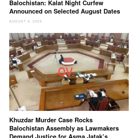
Balochistan: Kalat Night Curfew
Announced on Selected August Dates
AUGUST 6, 2026
Khuzdar Murder Case Rocks
Balochistan Assembly as Lawmakers
Demand Justice for Asma Jatak’s