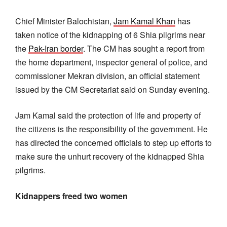
Chief Minister Balochistan,
Jam Kamal Khan
has
taken notice of the kidnapping of 6 Shia pilgrims near
the
Pak-Iran border
. The CM has sought a report from
the home department, inspector general of police, and
commissioner Mekran division, an official statement
issued by the CM Secretariat said on Sunday evening.
Jam Kamal said the protection of life and property of
the citizens is the responsibility of the government. He
has directed the concerned officials to step up efforts to
make sure the unhurt recovery of the kidnapped Shia
pilgrims.
Kidnappers freed two women