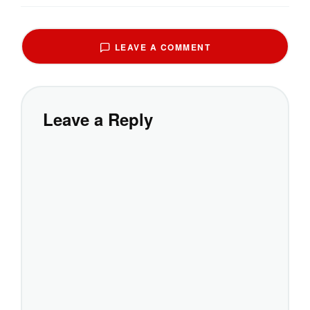
LEAVE A COMMENT
Leave a Reply