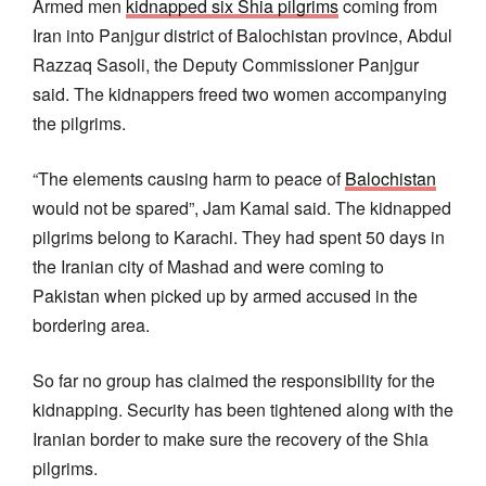
Armed men
kidnapped six Shia pilgrims
coming from
Iran into Panjgur district of Balochistan province, Abdul
Razzaq Sasoli, the Deputy Commissioner Panjgur
said. The kidnappers freed two women accompanying
the pilgrims.
“The elements causing harm to peace of
Balochistan
would not be spared”, Jam Kamal said. The kidnapped
pilgrims belong to Karachi. They had spent 50 days in
the Iranian city of Mashad and were coming to
Pakistan when picked up by armed accused in the
bordering area.
So far no group has claimed the responsibility for the
kidnapping. Security has been tightened along with the
Iranian border to make sure the recovery of the Shia
pilgrims.