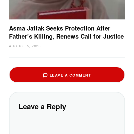
Asma Jattak Seeks Protection After
Father’s Killing, Renews Call for Justice
AUGUST 5, 2026
LEAVE A COMMENT
Leave a Reply