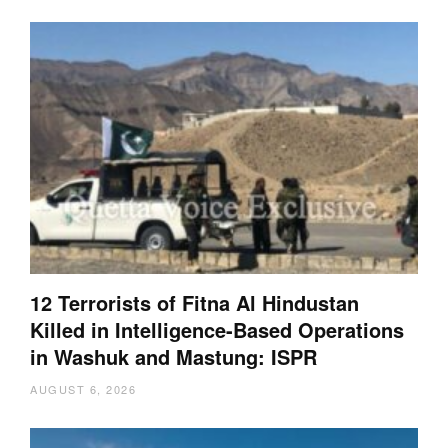
12 Terrorists of Fitna Al Hindustan
Killed in Intelligence-Based Operations
in Washuk and Mastung: ISPR
AUGUST 6, 2026