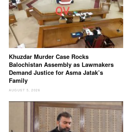
Khuzdar Murder Case Rocks
Balochistan Assembly as Lawmakers
Demand Justice for Asma Jatak’s
Family
AUGUST 5, 2026