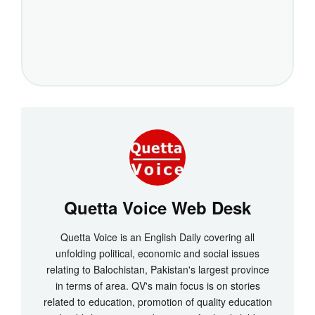
Quetta Voice Web Desk
Quetta Voice is an English Daily covering all
unfolding political, economic and social issues
relating to Balochistan, Pakistan's largest province
in terms of area. QV's main focus is on stories
related to education, promotion of quality education