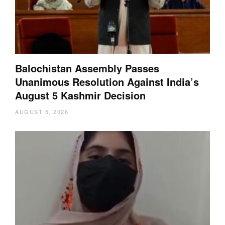
Balochistan Assembly Passes
Unanimous Resolution Against India’s
August 5 Kashmir Decision
AUGUST 5, 2026