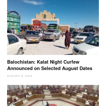
Balochistan: Kalat Night Curfew
Announced on Selected August Dates
AUGUST 6, 2026