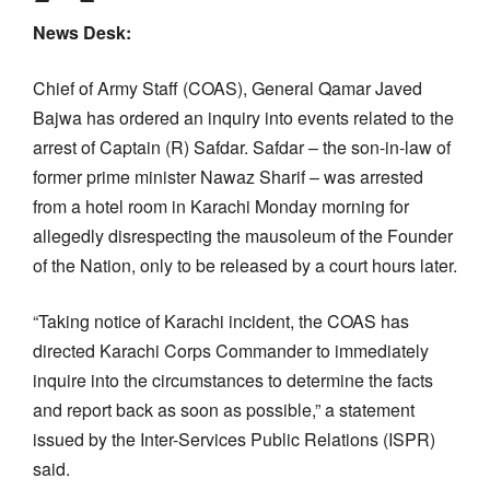
News Desk:
Chief of Army Staff (COAS), General Qamar Javed
Bajwa has ordered an inquiry into events related to the
arrest of Captain (R) Safdar. Safdar – the son-in-law of
former prime minister Nawaz Sharif – was arrested
from a hotel room in Karachi Monday morning for
allegedly disrespecting the mausoleum of the Founder
of the Nation, only to be released by a court hours later.
“Taking notice of Karachi incident, the COAS has
directed Karachi Corps Commander to immediately
inquire into the circumstances to determine the facts
and report back as soon as possible,” a statement
issued by the Inter-Services Public Relations (ISPR)
said.