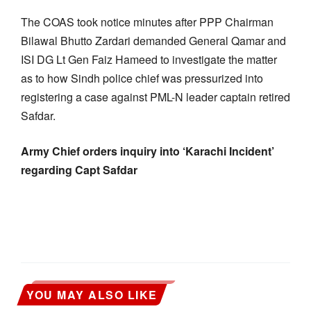
The COAS took notice minutes after PPP Chairman
Bilawal Bhutto Zardari demanded General Qamar and
ISI DG Lt Gen Faiz Hameed to investigate the matter
as to how Sindh police chief was pressurized into
registering a case against PML-N leader captain retired
Safdar.
Army Chief orders inquiry into ‘Karachi Incident’
regarding Capt Safdar
YOU MAY ALSO LIKE