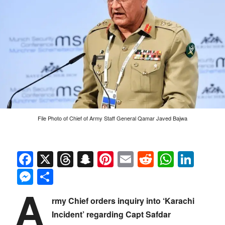
File Photo of Chief of Army Staff General Qamar Javed Bajwa
Facebook
X
Threads
Snapchat
Pinterest
Email
Reddit
Whats
Link
Messenger
Share
A
rmy Chief orders inquiry into ‘Karachi
Incident’ regarding Capt Safdar