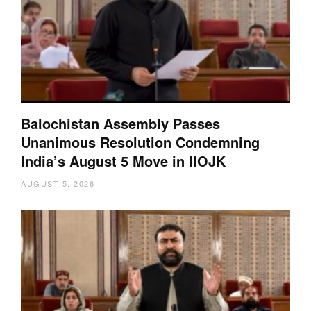
Balochistan Assembly Passes
Unanimous Resolution Condemning
India’s August 5 Move in IIOJK
AUGUST 5, 2026