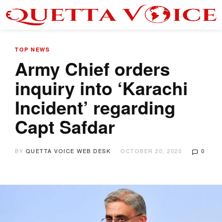
TOP NEWS
Army Chief orders
inquiry into ‘Karachi
Incident’ regarding
Capt Safdar
BY
QUETTA VOICE WEB DESK
OCTOBER 20, 2020
0