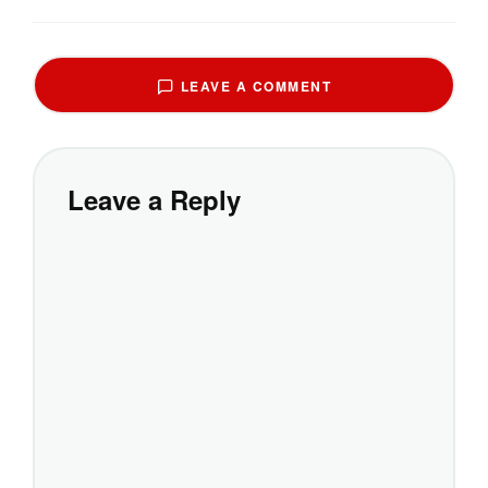
LEAVE A COMMENT
Leave a Reply