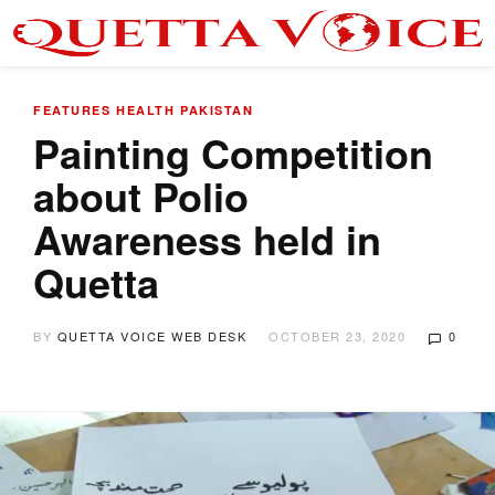
FEATURES
HEALTH
PAKISTAN
Painting Competition
about Polio
Awareness held in
Quetta
BY
QUETTA VOICE WEB DESK
OCTOBER 23, 2020
0