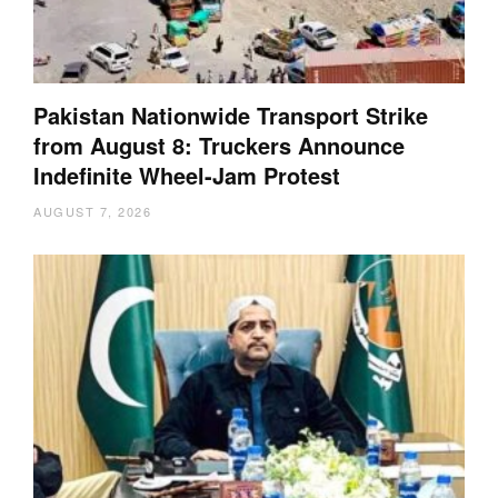
Pakistan Nationwide Transport Strike
from August 8: Truckers Announce
Indefinite Wheel-Jam Protest
AUGUST 7, 2026