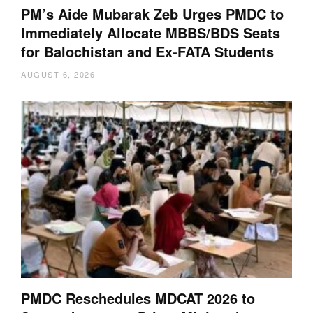
PM’s Aide Mubarak Zeb Urges PMDC to
Immediately Allocate MBBS/BDS Seats
for Balochistan and Ex-FATA Students
AUGUST 6, 2026
PMDC Reschedules MDCAT 2026 to