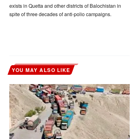
exists in Quetta and other districts of Balochistan in
spite of three decades of anti-polio campaigns.
YOU MAY ALSO LIKE