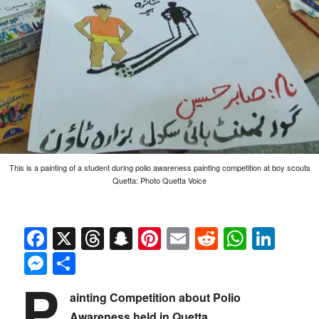
This is a painting of a student during polio awareness painting competition at boy scouts
Quetta: Photo Quetta Voice
Facebook
X
Threads
Snapchat
Pinterest
Email
Reddit
Whats
Link
Messenger
Share
P
ainting Competition about Polio
Awareness held in Quetta