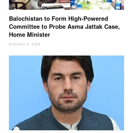
Balochistan to Form High-Powered
Committee to Probe Asma Jattak Case,
Home Minister
AUGUST 6, 2026