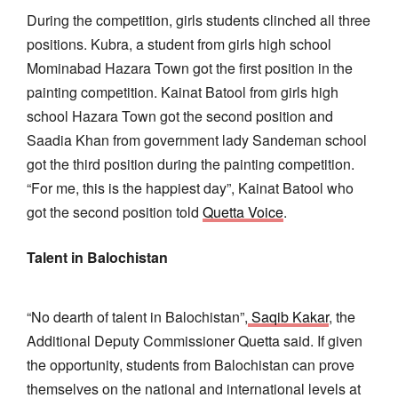
During the competition, girls students clinched all three
positions. Kubra, a student from girls high school
Mominabad Hazara Town got the first position in the
painting competition. Kainat Batool from girls high
school Hazara Town got the second position and
Saadia Khan from government lady Sandeman school
got the third position during the painting competition.
“For me, this is the happiest day”, Kainat Batool who
got the second position told
Quetta Voice
.
Talent in Balochistan
“No dearth of talent in Balochistan”,
Saqib Kakar
, the
Additional Deputy Commissioner Quetta said. If given
the opportunity, students from Balochistan can prove
themselves on the national and international levels at