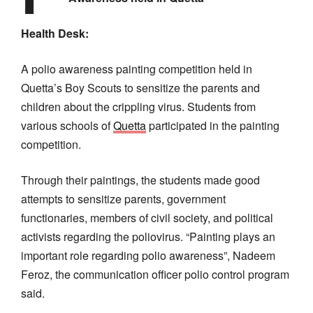
Health Desk:
A polio awareness painting competition held in
Quetta’s Boy Scouts to sensitize the parents and
children about the crippling virus. Students from
various schools of
Quetta
participated in the painting
competition.
Through their paintings, the students made good
attempts to sensitize parents, government
functionaries, members of civil society, and political
activists regarding the poliovirus. “Painting plays an
important role regarding polio awareness”, Nadeem
Feroz, the communication officer polio control program
said.