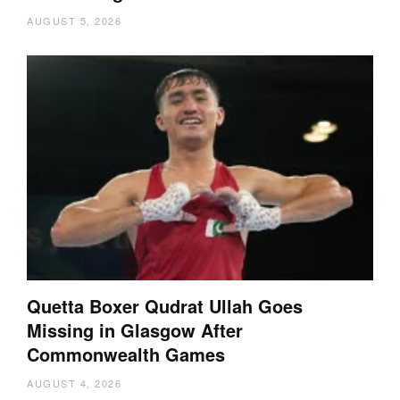
AUGUST 5, 2026
Quetta Boxer Qudrat Ullah Goes
Missing in Glasgow After
Commonwealth Games
AUGUST 4, 2026