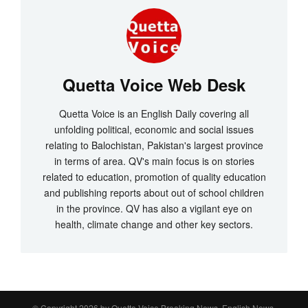
Quetta Voice Web Desk
Quetta Voice is an English Daily covering all
unfolding political, economic and social issues
relating to Balochistan, Pakistan's largest province
in terms of area. QV's main focus is on stories
related to education, promotion of quality education
and publishing reports about out of school children
in the province. QV has also a vigilant eye on
health, climate change and other key sectors.
© Copyright 2026 by
Quetta Voice Breaking News, English News,