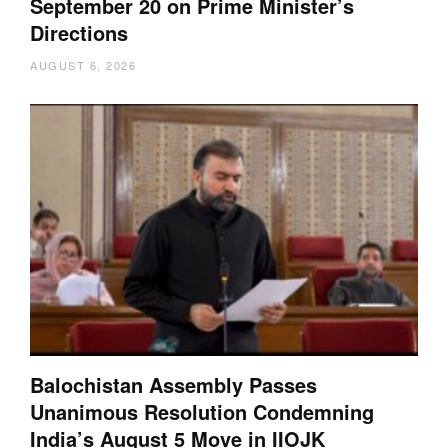
September 20 on Prime Minister’s
Directions
AUGUST 6, 2026
Balochistan Assembly Passes
Unanimous Resolution Condemning
India’s August 5 Move in IIOJK