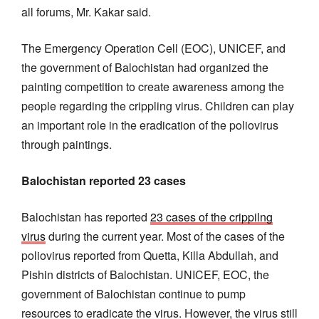
all forums, Mr. Kakar said.
The Emergency Operation Cell (EOC), UNICEF, and
the government of Balochistan had organized the
painting competition to create awareness among the
people regarding the crippling virus. Children can play
an important role in the eradication of the poliovirus
through paintings.
Balochistan reported 23 cases
Balochistan has reported
23 cases of the crippilng
virus
during the current year. Most of the cases of the
poliovirus reported from Quetta, Killa Abdullah, and
Pishin districts of Balochistan. UNICEF, EOC, the
government of Balochistan continue to pump
resources to eradicate the virus. However, the virus still