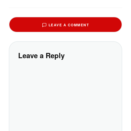
LEAVE A COMMENT
Leave a Reply