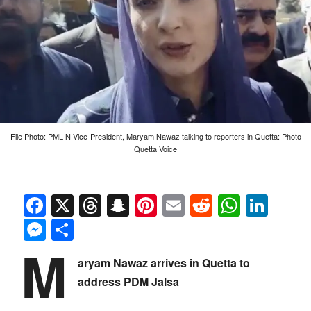
File Photo: PML N Vice-President, Maryam Nawaz talking to reporters in Quetta: Photo
Quetta Voice
Facebook
X
Threads
Snapchat
Pinterest
Email
Reddit
Whats
Link
Messenger
Share
M
aryam Nawaz arrives in Quetta to
address PDM Jalsa