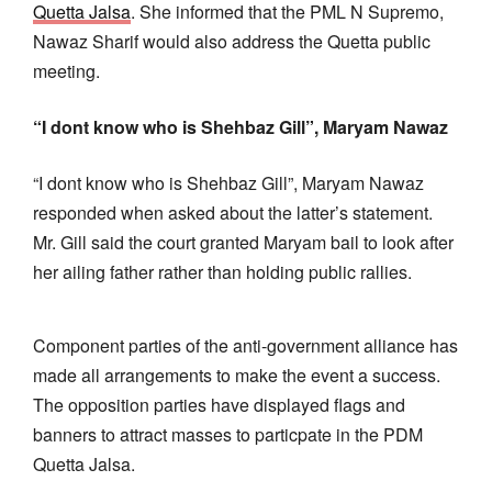
Quetta Jalsa
. She informed that the PML N Supremo,
Nawaz Sharif would also address the Quetta public
meeting.
“I dont know who is Shehbaz Gill”, Maryam Nawaz
“I dont know who is Shehbaz Gill”, Maryam Nawaz
responded when asked about the latter’s statement.
Mr. Gill said the court granted Maryam bail to look after
her ailing father rather than holding public rallies.
Component parties of the anti-government alliance has
made all arrangements to make the event a success.
The opposition parties have displayed flags and
banners to attract masses to particpate in the PDM
Quetta Jalsa.