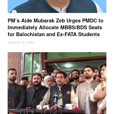
PM’s Aide Mubarak Zeb Urges PMDC to
Immediately Allocate MBBS/BDS Seats
for Balochistan and Ex-FATA Students
AUGUST 6, 2026