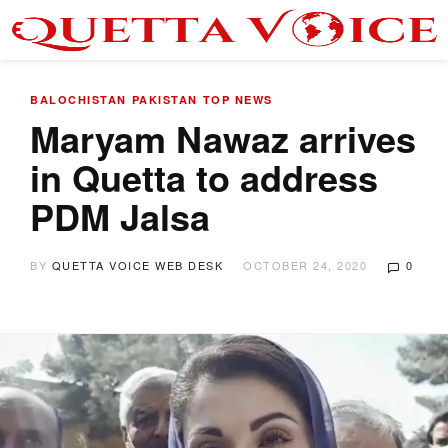
BALOCHISTAN
PAKISTAN
TOP NEWS
Maryam Nawaz arrives
in Quetta to address
PDM Jalsa
BY
QUETTA VOICE WEB DESK
OCTOBER 24, 2020
0