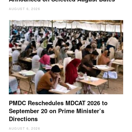
AUGUST 6, 2026
PMDC Reschedules MDCAT 2026 to
September 20 on Prime Minister’s
Directions
AUGUST 6, 2026