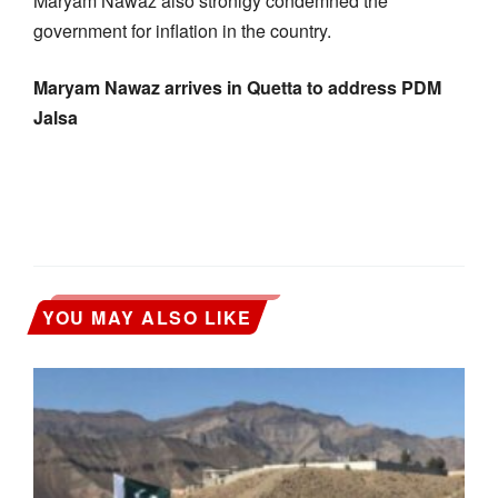
Maryam Nawaz also stronlgy condemned the
government for inflation in the country.
Maryam Nawaz arrives in Quetta to address PDM
Jalsa
YOU MAY ALSO LIKE