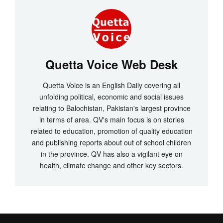
Quetta Voice Web Desk
Quetta Voice is an English Daily covering all
unfolding political, economic and social issues
relating to Balochistan, Pakistan's largest province
in terms of area. QV's main focus is on stories
related to education, promotion of quality education
and publishing reports about out of school children
in the province. QV has also a vigilant eye on
health, climate change and other key sectors.