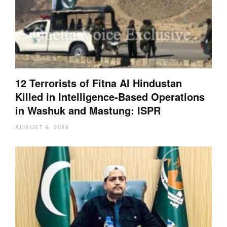
12 Terrorists of Fitna Al Hindustan
Killed in Intelligence-Based Operations
in Washuk and Mastung: ISPR
AUGUST 6, 2026