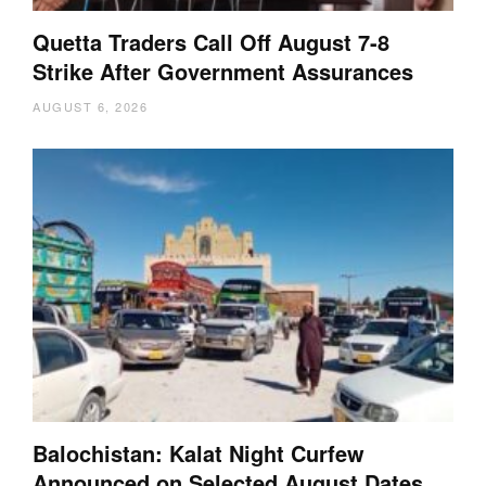
Quetta Traders Call Off August 7-8
Strike After Government Assurances
AUGUST 6, 2026
Balochistan: Kalat Night Curfew
Announced on Selected August Dates