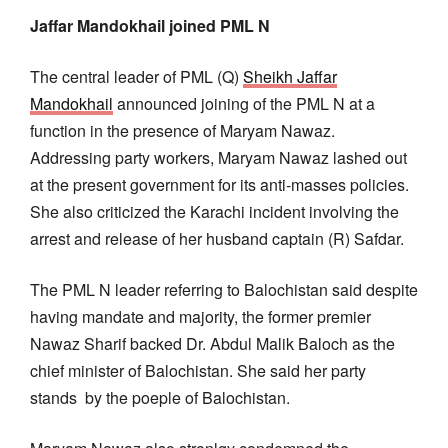
Jaffar Mandokhail joined PML N
The central leader of PML (Q)
Sheikh Jaffar
Mandokhail
announced joining of the PML N at a
function in the presence of Maryam Nawaz.
Addressing party workers, Maryam Nawaz lashed out
at the present government for its anti-masses policies.
She also criticized the Karachi incident involving the
arrest and release of her husband captain (R) Safdar.
The PML N leader referring to Balochistan said despite
having mandate and majority, the former premier
Nawaz Sharif backed Dr. Abdul Malik Baloch as the
chief minister of Balochistan. She said her party
stands by the poeple of Balochistan.