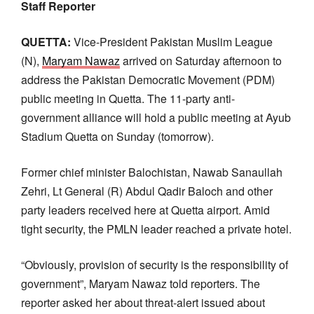
Staff Reporter
QUETTA:
Vice-President Pakistan Muslim League
(N),
Maryam Nawaz
arrived on Saturday afternoon to
address the Pakistan Democratic Movement (PDM)
public meeting in Quetta. The 11-party anti-
government alliance will hold a public meeting at Ayub
Stadium Quetta on Sunday (tomorrow).
Former chief minister Balochistan, Nawab Sanaullah
Zehri, Lt General (R) Abdul Qadir Baloch and other
party leaders received here at Quetta airport. Amid
tight security, the PMLN leader reached a private hotel.
“Obviously, provision of security is the responsibility of
government”, Maryam Nawaz told reporters. The
reporter asked her about threat-alert issued about