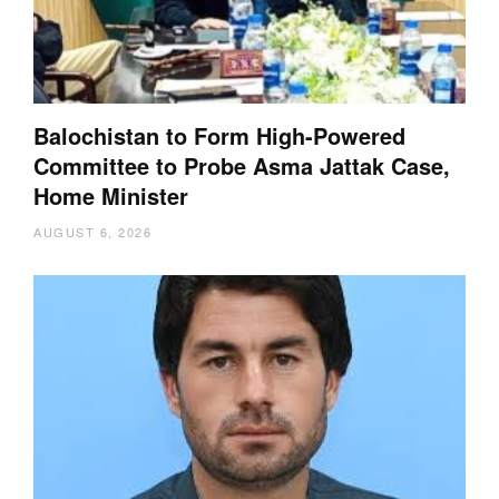
Balochistan to Form High-Powered
Committee to Probe Asma Jattak Case,
Home Minister
AUGUST 6, 2026