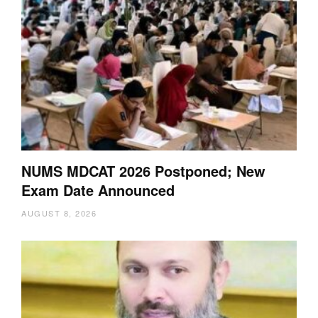
NUMS MDCAT 2026 Postponed; New
Exam Date Announced
AUGUST 8, 2026