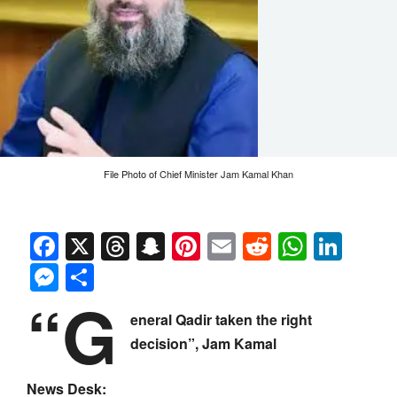
File Photo of Chief Minister Jam Kamal Khan
Facebook
X
Threads
Snapchat
Pinterest
Email
Reddit
Whats
Link
Messenger
Share
“G
eneral Qadir taken the right
decision”, Jam Kamal
News Desk: