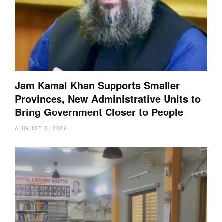
Jam Kamal Khan Supports Smaller
Provinces, New Administrative Units to
Bring Government Closer to People
AUGUST 8, 2026