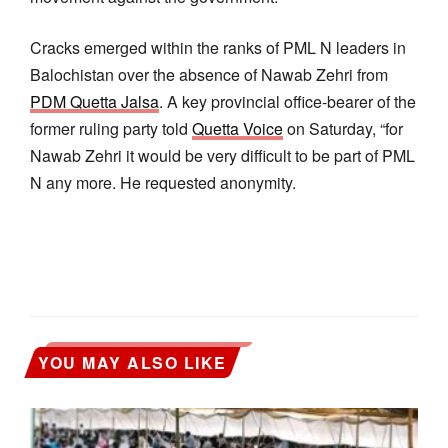
Cracks emerged within the ranks of PML N leaders in
Balochistan over the absence of Nawab Zehri from
PDM Quetta Jalsa
. A key provincial office-bearer of the
former ruling party told
Quetta Voice
on Saturday, “for
Nawab Zehri it would be very difficult to be part of PML
N any more. He requested anonymity.
YOU MAY ALSO LIKE