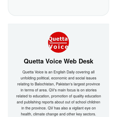
Quetta Voice Web Desk
Quetta Voice is an English Daily covering all
unfolding political, economic and social issues
relating to Balochistan, Pakistan's largest province
in terms of area. QV's main focus is on stories
related to education, promotion of quality education
and publishing reports about out of school children
in the province. QV has also a vigilant eye on
health, climate change and other key sectors.