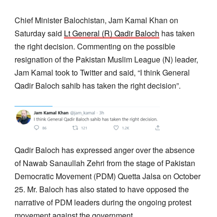
Chief Minister Balochistan, Jam Kamal Khan on
Saturday said
Lt General (R) Qadir Baloch
has taken
the right decision. Commenting on the possible
resignation of the Pakistan Muslim League (N) leader,
Jam Kamal took to Twitter and said, “I think General
Qadir Baloch sahib has taken the right decision”.
Qadir Baloch has expressed anger over the absence
of Nawab Sanaullah Zehri from the stage of Pakistan
Democratic Movement (PDM) Quetta Jalsa on October
25. Mr. Baloch has also stated to have opposed the
narrative of PDM leaders during the ongoing protest
movement against the government.