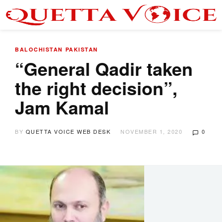
BALOCHISTAN
PAKISTAN
“General Qadir taken
the right decision”,
Jam Kamal
BY
QUETTA VOICE WEB DESK
NOVEMBER 1, 2020
0