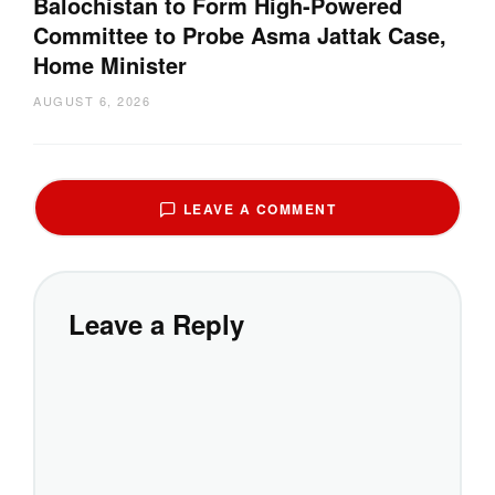
Balochistan to Form High-Powered
Committee to Probe Asma Jattak Case,
Home Minister
AUGUST 6, 2026
LEAVE A COMMENT
Leave a Reply