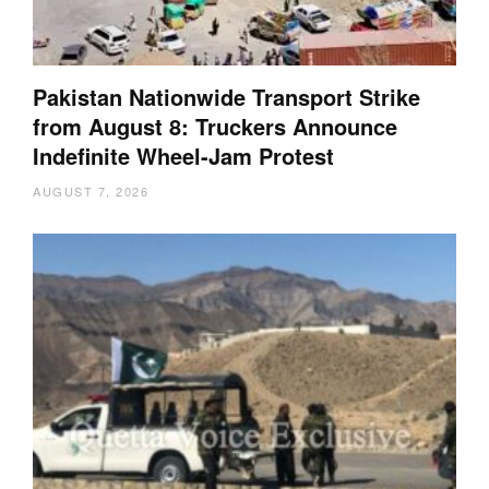
Pakistan Nationwide Transport Strike
from August 8: Truckers Announce
Indefinite Wheel-Jam Protest
AUGUST 7, 2026