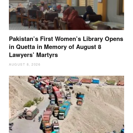
Pakistan’s First Women’s Library Opens
in Quetta in Memory of August 8
Lawyers’ Martyrs
AUGUST 8, 2026