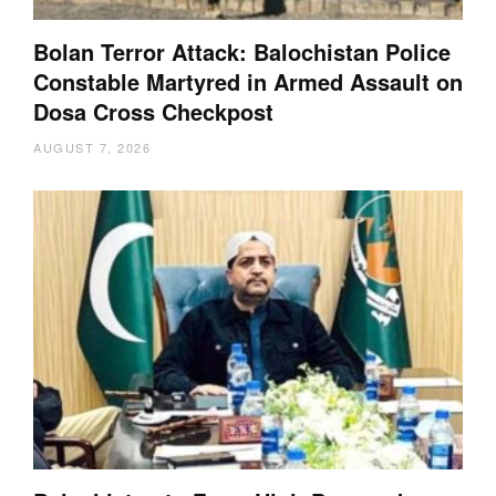
Bolan Terror Attack: Balochistan Police
Constable Martyred in Armed Assault on
Dosa Cross Checkpost
AUGUST 7, 2026