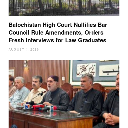
Balochistan High Court Nullifies Bar
Council Rule Amendments, Orders
Fresh Interviews for Law Graduates
AUGUST 4, 2026