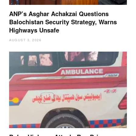
ANP’s Asghar Achakzai Questions
Balochistan Security Strategy, Warns
Highways Unsafe
AUGUST 3, 2026