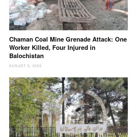
Chaman Coal Mine Grenade Attack: One
Worker Killed, Four Injured in
Balochistan
AUGUST 5, 2026