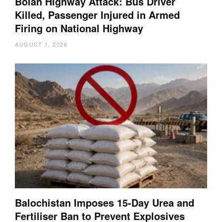
Bolan Highway Attack: Bus Driver
Killed, Passenger Injured in Armed
Firing on National Highway
AUGUST 1, 2026
Balochistan Imposes 15-Day Urea and
Fertiliser Ban to Prevent Explosives