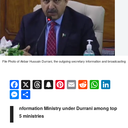
File Photo of Akbar Hussain Durrani, the outgoing secretary information and broadcasting
Facebook
X
Threads
Snapchat
Pinterest
Email
Reddit
Whats
Link
Messenger
Share
I
nformation Ministry under Durrani among top
5 ministries