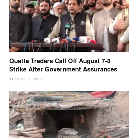
Quetta Traders Call Off August 7-8
Strike After Government Assurances
AUGUST 6, 2026