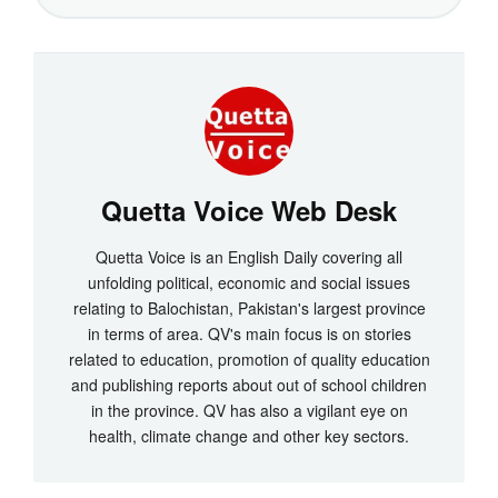
Quetta Voice Web Desk
Quetta Voice is an English Daily covering all
unfolding political, economic and social issues
relating to Balochistan, Pakistan's largest province
in terms of area. QV's main focus is on stories
related to education, promotion of quality education
and publishing reports about out of school children
in the province. QV has also a vigilant eye on
health, climate change and other key sectors.