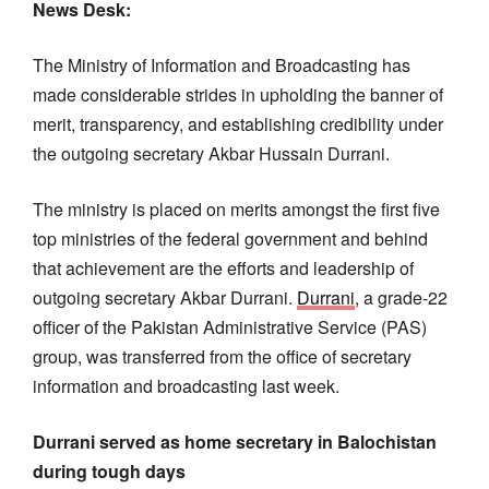
News Desk:
The Ministry of Information and Broadcasting has
made considerable strides in upholding the banner of
merit, transparency, and establishing credibility under
the outgoing secretary Akbar Hussain Durrani.
The ministry is placed on merits amongst the first five
top ministries of the federal government and behind
that achievement are the efforts and leadership of
outgoing secretary Akbar Durrani.
Durrani
, a grade-22
officer of the Pakistan Administrative Service (PAS)
group, was transferred from the office of secretary
information and broadcasting last week.
Durrani served as home secretary in Balochistan
during tough days