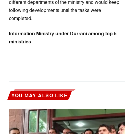
different departments of the ministry and would keep
following developments until the tasks were
completed.
Information Ministry under Durrani among top 5
ministries
YOU MAY ALSO LIKE