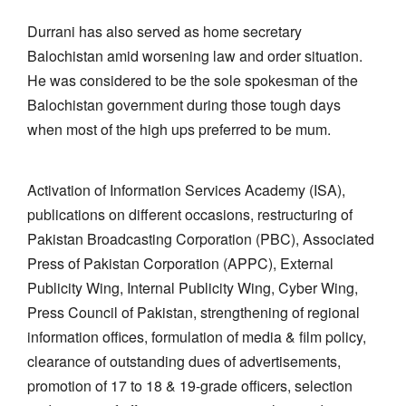
Durrani has also served as home secretary
Balochistan amid worsening law and order situation.
He was considered to be the sole spokesman of the
Balochistan government during those tough days
when most of the high ups preferred to be mum.
Activation of Information Services Academy (ISA),
publications on different occasions, restructuring of
Pakistan Broadcasting Corporation (PBC), Associated
Press of Pakistan Corporation (APPC), External
Publicity Wing, Internal Publicity Wing, Cyber Wing,
Press Council of Pakistan, strengthening of regional
information offices, formulation of media & film policy,
clearance of outstanding dues of advertisements,
promotion of 17 to 18 & 19-grade officers, selection