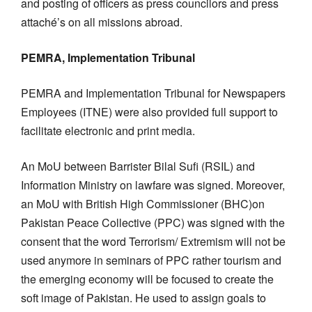
and posting of officers as press councilors and press
attaché’s on all missions abroad.
PEMRA, Implementation Tribunal
PEMRA and Implementation Tribunal for Newspapers
Employees (ITNE) were also provided full support to
facilitate electronic and print media.
An MoU between Barrister Bilal Sufi (RSIL) and
Information Ministry on lawfare was signed. Moreover,
an MoU with British High Commissioner (BHC)on
Pakistan Peace Collective (PPC) was signed with the
consent that the word Terrorism/ Extremism will not be
used anymore in seminars of PPC rather tourism and
the emerging economy will be focused to create the
soft image of Pakistan. He used to assign goals to