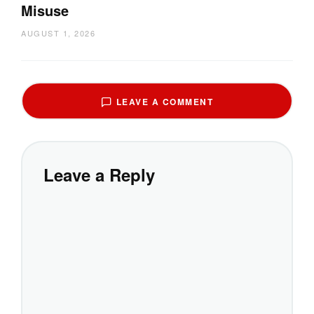
Misuse
AUGUST 1, 2026
LEAVE A COMMENT
Leave a Reply