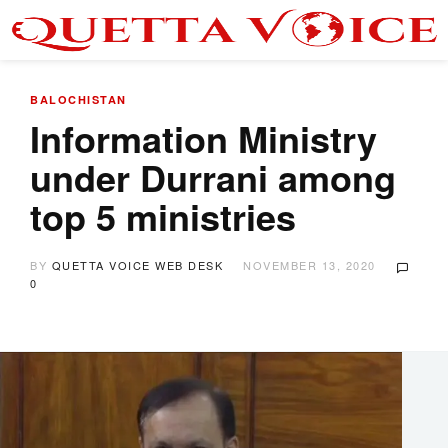
BALOCHISTAN
Information Ministry
under Durrani among
top 5 ministries
BY
QUETTA VOICE WEB DESK
NOVEMBER 13, 2020
0