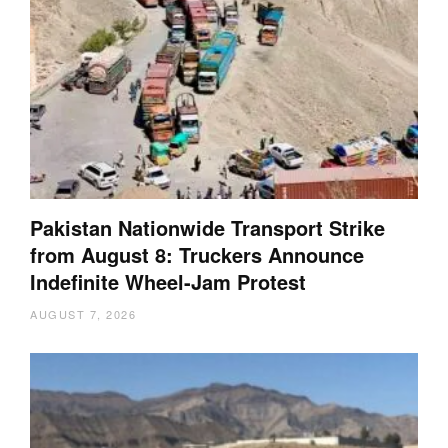
Pakistan Nationwide Transport Strike
from August 8: Truckers Announce
Indefinite Wheel-Jam Protest
AUGUST 7, 2026