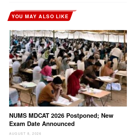
YOU MAY ALSO LIKE
NUMS MDCAT 2026 Postponed; New
Exam Date Announced
AUGUST 8, 2026