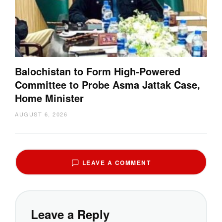
Balochistan to Form High-Powered
Committee to Probe Asma Jattak Case,
Home Minister
AUGUST 6, 2026
LEAVE A COMMENT
Leave a Reply