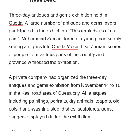
Three-day antiques and gems exhibition held in
Quetta
. A large number of antiques and gems lovers
participated in the exhibition. “This reminds us of our
past”, Muhammad Zaman Tareen, a young man keenly
seeing antiques told
Quetta Voice
. Like Zaman, scores
of people from various parts of the country and
province witnessed the exhibition.
A private company had organized the three-day
antiques and gems exhibition from November 14 to 16
in the Kasi road area of Quetta city. All antiques
including paintings, portraits, dry animals, teapots, old
pots, hand-washing steel dishes, sculptures, guns,
daggers displayed during the exhibition.