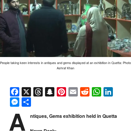
People taking keen interests in antiques and gems displayed at an exhibition in Quetta: Photo
Ashraf Khan
Facebook
X
Threads
Snapchat
Pinterest
Email
Reddit
Whats
Link
Messenger
Share
A
ntiques, Gems exhibition held in Quetta
News Desk: