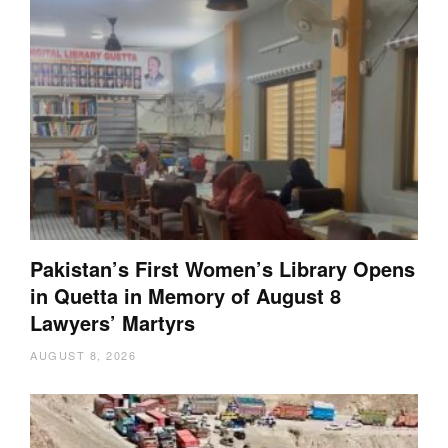
Pakistan’s First Women’s Library Opens
in Quetta in Memory of August 8
Lawyers’ Martyrs
AUGUST 8, 2026