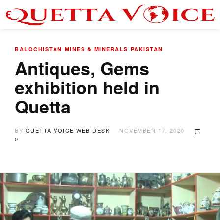
BALOCHISTAN
MINES & MINERALS
PAKISTAN
Antiques, Gems
exhibition held in
Quetta
BY
QUETTA VOICE WEB DESK
NOVEMBER 17, 2020
0