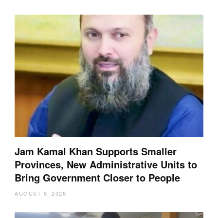
Jam Kamal Khan Supports Smaller
Provinces, New Administrative Units to
Bring Government Closer to People
AUGUST 8, 2026