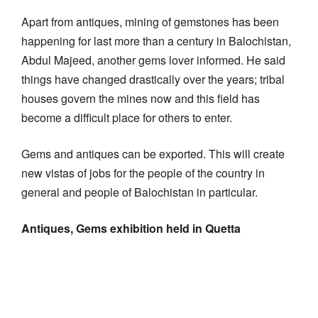
Apart from antiques, mining of gemstones has been
happening for last more than a century in Balochistan,
Abdul Majeed, another gems lover informed. He said
things have changed drastically over the years; tribal
houses govern the mines now and this field has
become a difficult place for others to enter.
Gems and antiques can be exported. This will create
new vistas of jobs for the people of the country in
general and people of Balochistan in particular.
Antiques, Gems exhibition held in Quetta