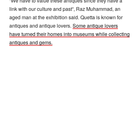
“We have to value these antiques since they have a
link with our culture and past”, Raz Muhammad, an
aged man at the exhibition said. Quetta is known for
antiques and antique lovers.
Some antique lovers
have turned their homes into museums while collecting
antiques and gems.