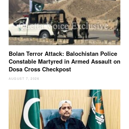
Bolan Terror Attack: Balochistan Police
Constable Martyred in Armed Assault on
Dosa Cross Checkpost
AUGUST 7, 2026