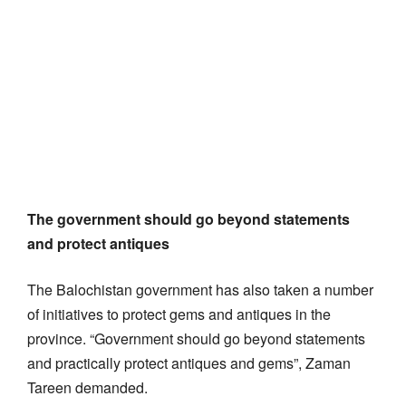
The government should go beyond statements
and protect antiques
The Balochistan government has also taken a number
of initiatives to protect gems and antiques in the
province. “Government should go beyond statements
and practically protect antiques and gems”, Zaman
Tareen demanded.