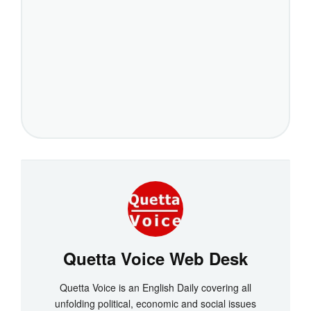
Quetta Voice Web Desk
Quetta Voice is an English Daily covering all
unfolding political, economic and social issues