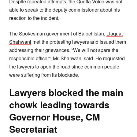
Despite repeated attempts, the Quetta Voice was not
able to speak to the deputy commissioner about his
reaction to the incident.
The Spokesman government of Balochistan,
Liaquat
Shahwani
met the protesting lawyers and issued them
addressing their grievances. “We will not spare the
responsible officer”, Mr. Shahwani said. He requested
the lawyers to open the road since common people
were suffering from its blockade.
Lawyers blocked the main
chowk leading towards
Governor House, CM
Secretariat