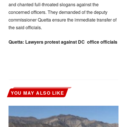
and chanted full-throated slogans against the
concerned officers. They demanded of the deputy
commissioner Quetta ensure the immediate transfer of
the said officials.
Quetta: Lawyers protest against DC office officials
YOU MAY ALSO LIKE