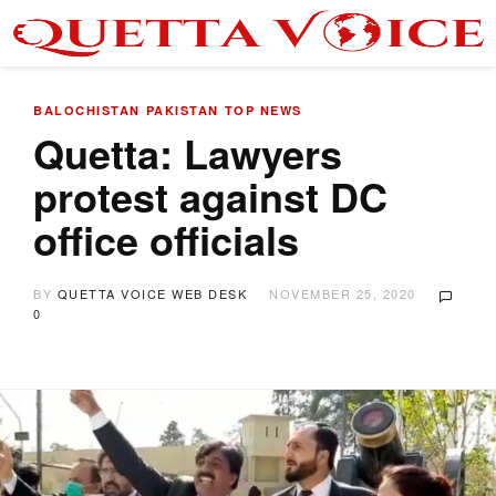
BALOCHISTAN
PAKISTAN
TOP NEWS
Quetta: Lawyers
protest against DC
office officials
BY
QUETTA VOICE WEB DESK
NOVEMBER 25, 2020
0