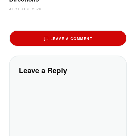
AUGUST 6, 2026
LEAVE A COMMENT
Leave a Reply