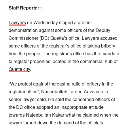
Staff Reporter :
Lawyers
on Wednesday staged a protest
demonstration against some officers of the Deputy
Commissioner (DC) Quetta’s office. Lawyers accused
some officers of the registrar’s office of taking bribery
from the people. The registrar’s office has the mandate
to register properties located in the commercial hub of
Quetta city
.
“We protest against increasing ratio of bribery in the
registrar office”, Naseebullah Tareen Advocate, a
senior lawyer said. He said the concerned officers of
the DC office adopted an inappropriate attitude
towards Najeebullah Kakar what he claimed when the
lawyer turned down the demand of the officials.