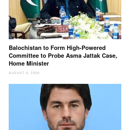
Balochistan to Form High-Powered
Committee to Probe Asma Jattak Case,
Home Minister
AUGUST 6, 2026