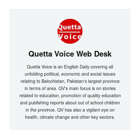
Quetta Voice Web Desk
Quetta Voice is an English Daily covering all
unfolding political, economic and social issues
relating to Balochistan, Pakistan's largest province
in terms of area. QV's main focus is on stories
related to education, promotion of quality education
and publishing reports about out of school children
in the province. QV has also a vigilant eye on
health, climate change and other key sectors.