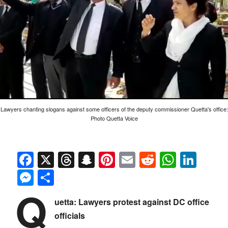
Lawyers chanting slogans against some officers of the deputy commissioner Quetta's office:
Photo Quetta Voice
Facebook
X
Threads
Snapchat
Pinterest
Email
Reddit
Whats
Link
Messenger
Share
Q
uetta: Lawyers protest against DC office
officials