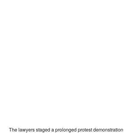
The lawyers staged a prolonged protest demonstration