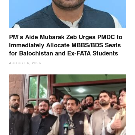
PM’s Aide Mubarak Zeb Urges PMDC to
Immediately Allocate MBBS/BDS Seats
for Balochistan and Ex-FATA Students
AUGUST 6, 2026