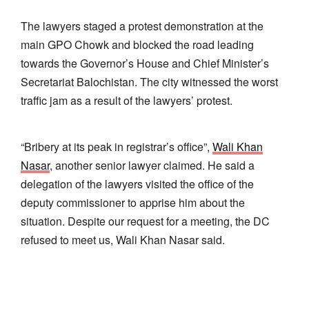
The lawyers staged a protest demonstration at the
main GPO Chowk and blocked the road leading
towards the Governor’s House and Chief Minister’s
Secretariat Balochistan. The city witnessed the worst
traffic jam as a result of the lawyers’ protest.
“Bribery at its peak in registrar’s office”,
Wali Khan
Nasar
, another senior lawyer claimed. He said a
delegation of the lawyers visited the office of the
deputy commissioner to apprise him about the
situation. Despite our request for a meeting, the DC
refused to meet us, Wali Khan Nasar said.