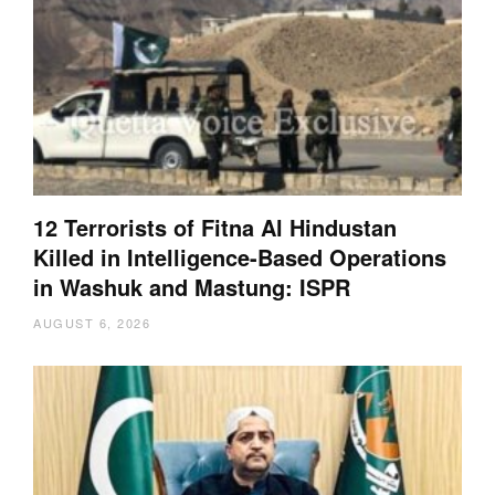
12 Terrorists of Fitna Al Hindustan
Killed in Intelligence-Based Operations
in Washuk and Mastung: ISPR
AUGUST 6, 2026