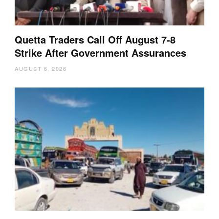
Quetta Traders Call Off August 7-8
Strike After Government Assurances
AUGUST 6, 2026