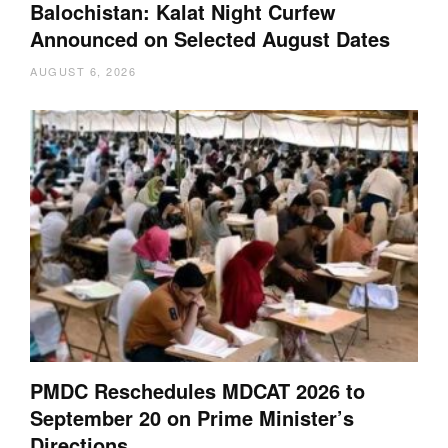
Balochistan: Kalat Night Curfew
Announced on Selected August Dates
AUGUST 6, 2026
PMDC Reschedules MDCAT 2026 to
September 20 on Prime Minister’s
Directions