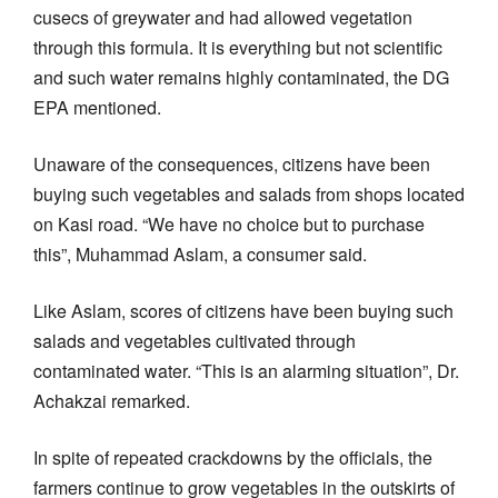
cusecs of greywater and had allowed vegetation
through this formula. It is everything but not scientific
and such water remains highly contaminated, the DG
EPA mentioned.
Unaware of the consequences, citizens have been
buying such vegetables and salads from shops located
on Kasi road. “We have no choice but to purchase
this”, Muhammad Aslam, a consumer said.
Like Aslam, scores of citizens have been buying such
salads and vegetables cultivated through
contaminated water. “This is an alarming situation”, Dr.
Achakzai remarked.
In spite of repeated crackdowns by the officials, the
farmers continue to grow vegetables in the outskirts of