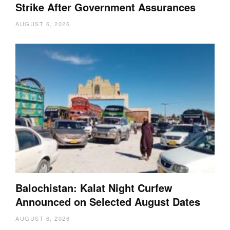
Strike After Government Assurances
AUGUST 6, 2026
Balochistan: Kalat Night Curfew
Announced on Selected August Dates
AUGUST 6, 2026