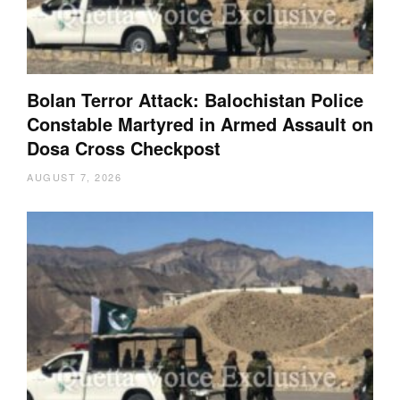
Bolan Terror Attack: Balochistan Police
Constable Martyred in Armed Assault on
Dosa Cross Checkpost
AUGUST 7, 2026