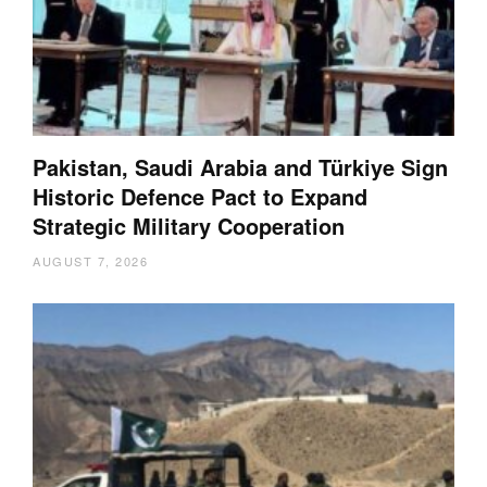
Pakistan, Saudi Arabia and Türkiye Sign
Historic Defence Pact to Expand
Strategic Military Cooperation
AUGUST 7, 2026