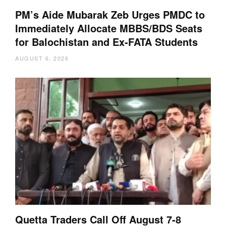
PM’s Aide Mubarak Zeb Urges PMDC to
Immediately Allocate MBBS/BDS Seats
for Balochistan and Ex-FATA Students
AUGUST 6, 2026
Quetta Traders Call Off August 7-8