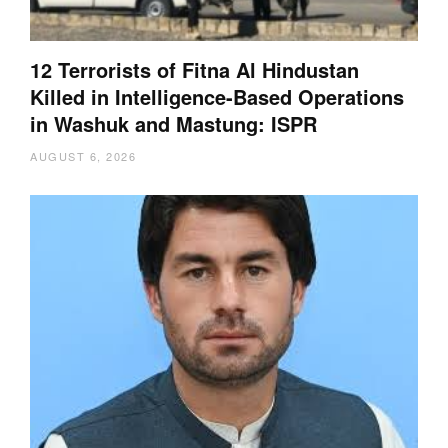
12 Terrorists of Fitna Al Hindustan
Killed in Intelligence-Based Operations
in Washuk and Mastung: ISPR
AUGUST 6, 2026