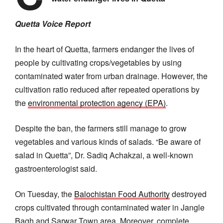
Quetta Voice Report
In the heart of Quetta, farmers endanger the lives of
people by cultivating crops/vegetables by using
contaminated water from urban drainage. However, the
cultivation ratio reduced after repeated operations by
the
environmental protection agency (EPA)
.
Despite the ban, the farmers still manage to grow
vegetables and various kinds of salads. “Be aware of
salad in Quetta”, Dr. Sadiq Achakzai, a well-known
gastroenterologist said.
On Tuesday, the
Balochistan Food Authority
destroyed
crops cultivated through contaminated water in Jangle
Bagh and Sarwar Town area. Moreover, complete