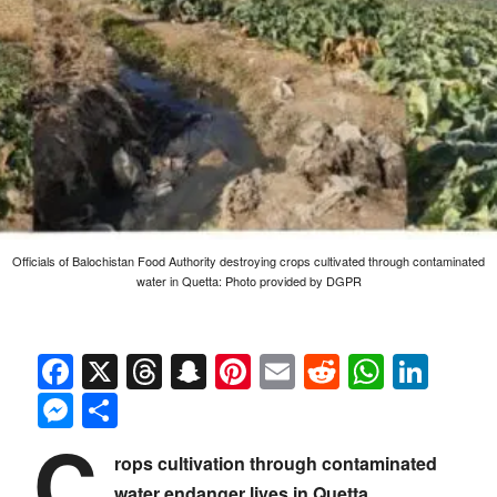
Officials of Balochistan Food Authority destroying crops cultivated through contaminated
water in Quetta: Photo provided by DGPR
Facebook
X
Threads
Snapchat
Pinterest
Email
Reddit
Whats
Link
Messenger
Share
C
rops cultivation through contaminated
water endanger lives in Quetta