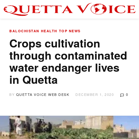
BALOCHISTAN
HEALTH
TOP NEWS
Crops cultivation
through contaminated
water endanger lives
in Quetta
BY
QUETTA VOICE WEB DESK
DECEMBER 1, 2020
0