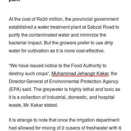
At the cost of Rs30 million, the provincial government
established a water treatment plant at Sabzal Road to
purify the contaminated water and minimize the
bacterial impact. But the growers prefer to use dirty
water for cultivation as it is more cost-effective.
“We have issued notice to the Food Authority to
destroy such crops”,
Muhammad Jehangir Kakar
, the
Director-General of Environmental Protection Agency
(EPA) said. The greywater is highly lethal and toxic as
it is a collection of industrial, domestic, and hospital
waste, Mr. Kakar stated.
It is strange to note that once the irrigation department
had allowed for mixing of 2 cusecs of freshwater with 6