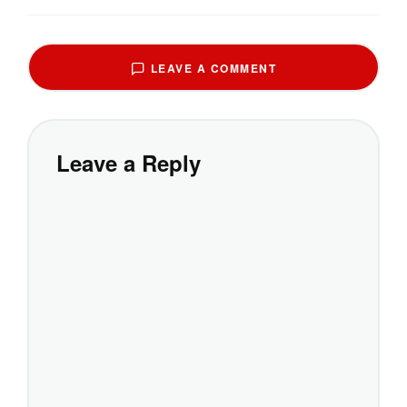
LEAVE A COMMENT
Leave a Reply