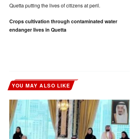
Quetta putting the lives of citizens at peril.
Crops cultivation through contaminated water
endanger lives in Quetta
YOU MAY ALSO LIKE