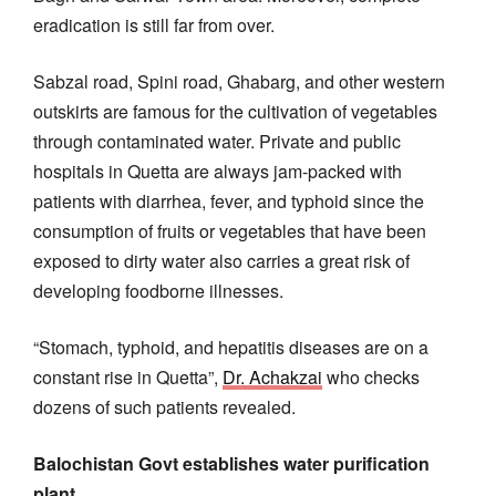
eradication is still far from over.
Sabzal road, Spini road, Ghabarg, and other western
outskirts are famous for the cultivation of vegetables
through contaminated water. Private and public
hospitals in Quetta are always jam-packed with
patients with diarrhea, fever, and typhoid since the
consumption of fruits or vegetables that have been
exposed to dirty water also carries a great risk of
developing foodborne illnesses.
“Stomach, typhoid, and hepatitis diseases are on a
constant rise in Quetta”,
Dr. Achakzai
who checks
dozens of such patients revealed.
Balochistan Govt establishes water purification
plant