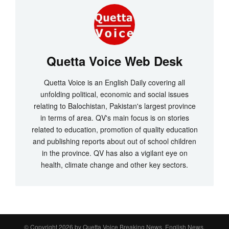
Quetta Voice Web Desk
Quetta Voice is an English Daily covering all
unfolding political, economic and social issues
relating to Balochistan, Pakistan's largest province
in terms of area. QV's main focus is on stories
related to education, promotion of quality education
and publishing reports about out of school children
in the province. QV has also a vigilant eye on
health, climate change and other key sectors.
© Copyright 2026 by
Quetta Voice Breaking News, English News,