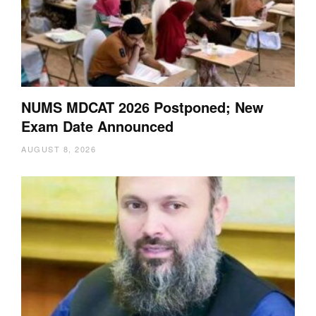
NUMS MDCAT 2026 Postponed; New
Exam Date Announced
AUGUST 8, 2026