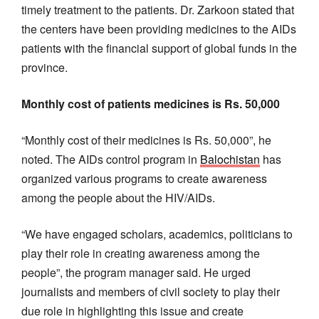
timely treatment to the patients. Dr. Zarkoon stated that
the centers have been providing medicines to the AIDs
patients with the financial support of global funds in the
province.
Monthly cost of patients medicines is Rs. 50,000
“Monthly cost of their medicines is Rs. 50,000”, he
noted. The AIDs control program in
Balochistan
has
organized various programs to create awareness
among the people about the HIV/AIDs.
“We have engaged scholars, academics, politicians to
play their role in creating awareness among the
people”, the program manager said. He urged
journalists and members of civil society to play their
due role in highlighting this issue and create