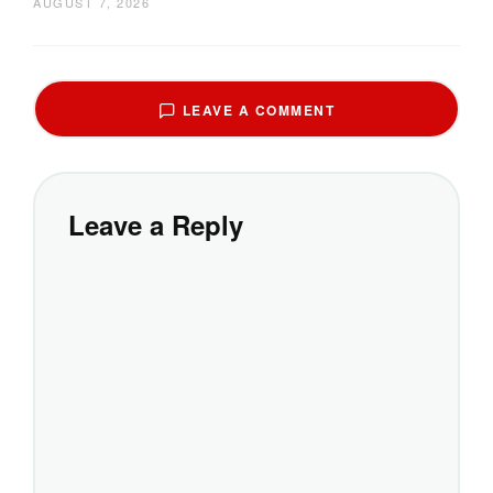
AUGUST 7, 2026
LEAVE A COMMENT
Leave a Reply