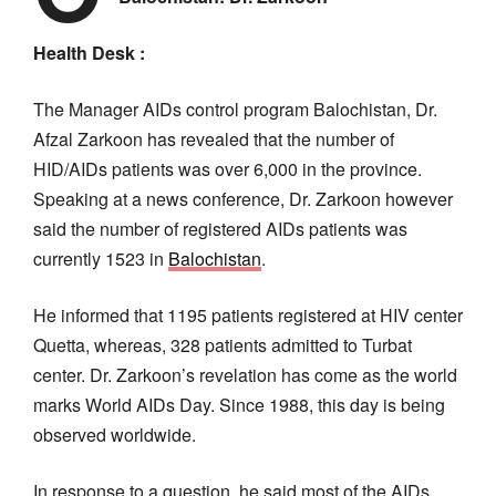
Health Desk :
The Manager AIDs control program Balochistan, Dr.
Afzal Zarkoon has revealed that the number of
HID/AIDs patients was over 6,000 in the province.
Speaking at a news conference, Dr. Zarkoon however
said the number of registered AIDs patients was
currently 1523 in
Balochistan
.
He informed that 1195 patients registered at HIV center
Quetta, whereas, 328 patients admitted to Turbat
center. Dr. Zarkoon’s revelation has come as the world
marks World AIDs Day. Since 1988, this day is being
observed worldwide.
In response to a question, he said most of the AIDs