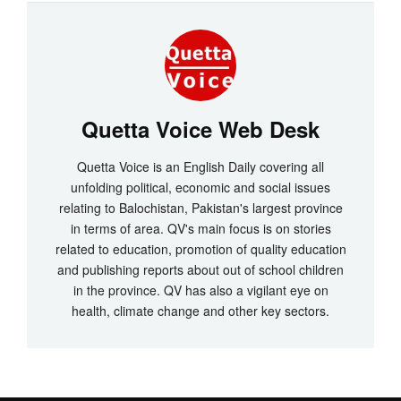
Quetta Voice Web Desk
Quetta Voice is an English Daily covering all
unfolding political, economic and social issues
relating to Balochistan, Pakistan's largest province
in terms of area. QV's main focus is on stories
related to education, promotion of quality education
and publishing reports about out of school children
in the province. QV has also a vigilant eye on
health, climate change and other key sectors.