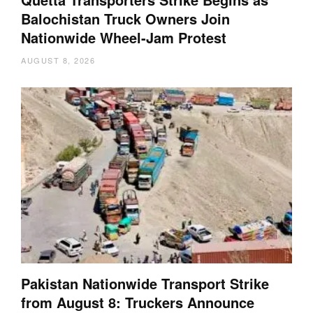
Balochistan Truck Owners Join
Nationwide Wheel-Jam Protest
AUGUST 8, 2026
Pakistan Nationwide Transport Strike
from August 8: Truckers Announce