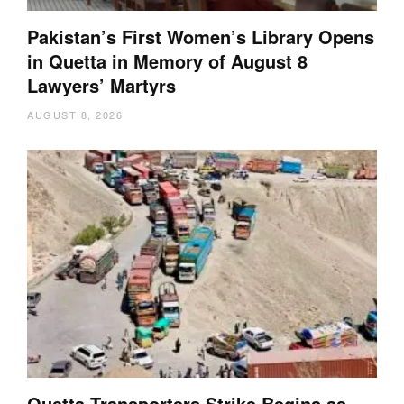
Pakistan’s First Women’s Library Opens
in Quetta in Memory of August 8
Lawyers’ Martyrs
AUGUST 8, 2026
Quetta Transporters Strike Begins as