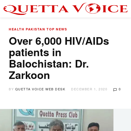
HEALTH
PAKISTAN
TOP NEWS
Over 6,000 HIV/AIDs
patients in
Balochistan: Dr.
Zarkoon
BY
QUETTA VOICE WEB DESK
DECEMBER 1, 2020
0