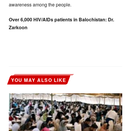
awareness among the people.
Over 6,000 HIV/AIDs patients in Balochistan: Dr.
Zarkoon
YOU MAY ALSO LIKE