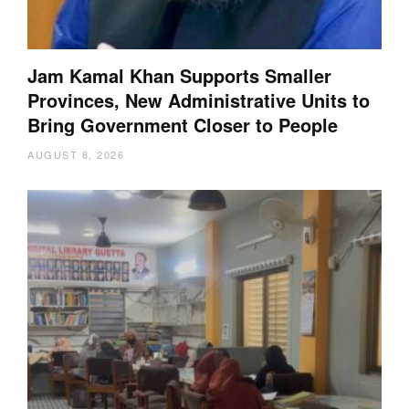
Jam Kamal Khan Supports Smaller
Provinces, New Administrative Units to
Bring Government Closer to People
AUGUST 8, 2026