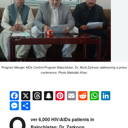
Program Manger AIDs Control Program Balochistan, Dr. Afzal Zarkoon addressing a press
conference: Photo Matiullah Khan
Facebook
X
Threads
Snapchat
Pinterest
Email
Reddit
Whats
Link
Messenger
Share
O
ver 6,000 HIV/AIDs patients in
Balochistan: Dr. Zarkoon