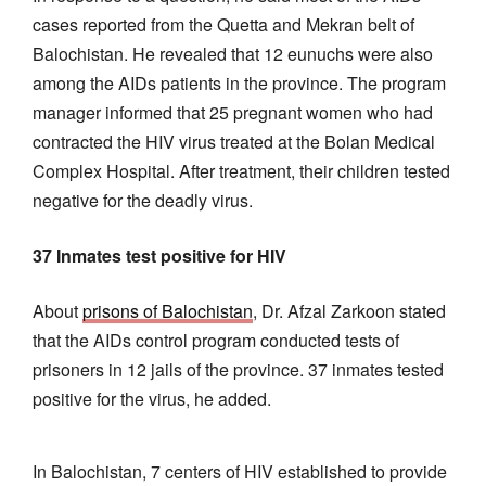
cases reported from the Quetta and Mekran belt of
Balochistan. He revealed that 12 eunuchs were also
among the AIDs patients in the province. The program
manager informed that 25 pregnant women who had
contracted the HIV virus treated at the Bolan Medical
Complex Hospital. After treatment, their children tested
negative for the deadly virus.
37 Inmates test positive for HIV
About
prisons of Balochistan
, Dr. Afzal Zarkoon stated
that the AIDs control program conducted tests of
prisoners in 12 jails of the province. 37 inmates tested
positive for the virus, he added.
In Balochistan, 7 centers of HIV established to provide