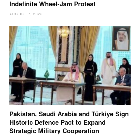
Indefinite Wheel-Jam Protest
AUGUST 7, 2026
Pakistan, Saudi Arabia and Türkiye Sign
Historic Defence Pact to Expand
Strategic Military Cooperation