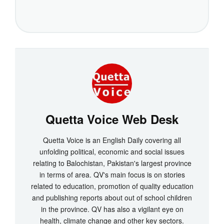
Quetta Voice Web Desk
Quetta Voice is an English Daily covering all
unfolding political, economic and social issues
relating to Balochistan, Pakistan's largest province
in terms of area. QV's main focus is on stories
related to education, promotion of quality education
and publishing reports about out of school children
in the province. QV has also a vigilant eye on
health, climate change and other key sectors.