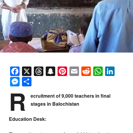
Facebook
X
Threads
Snapchat
Pinterest
Email
Reddit
Whats
Link
Messenger
Share
R
ecruitment of 9,000 teachers in final
stages in Balochistan
Education Desk: