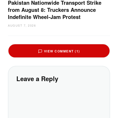
Pakistan Nationwide Transport Strike
from August 8: Truckers Announce
Indefinite Wheel-Jam Protest
AUGUST 7, 2026
VIEW COMMENT (1)
Leave a Reply