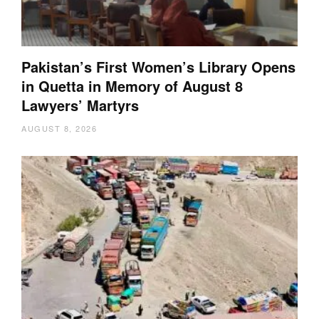
Pakistan’s First Women’s Library Opens
in Quetta in Memory of August 8
Lawyers’ Martyrs
AUGUST 8, 2026