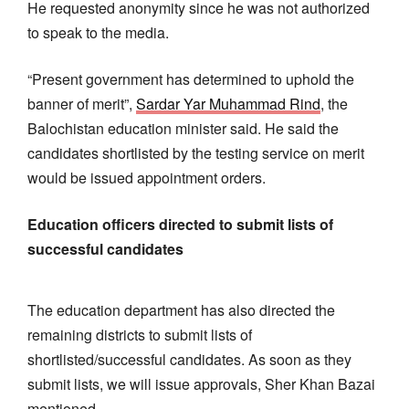
He requested anonymity since he was not authorized
to speak to the media.
“Present government has determined to uphold the
banner of merit”,
Sardar Yar Muhammad Rind
, the
Balochistan education minister said. He said the
candidates shortlisted by the testing service on merit
would be issued appointment orders.
Education officers directed to submit lists of
successful candidates
The education department has also directed the
remaining districts to submit lists of
shortlisted/successful candidates. As soon as they
submit lists, we will issue approvals, Sher Khan Bazai
mentioned.