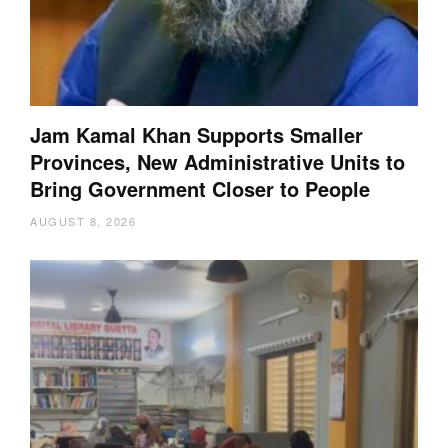
Jam Kamal Khan Supports Smaller
Provinces, New Administrative Units to
Bring Government Closer to People
AUGUST 8, 2026