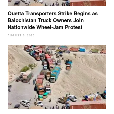
Quetta Transporters Strike Begins as
Balochistan Truck Owners Join
Nationwide Wheel-Jam Protest
AUGUST 8, 2026