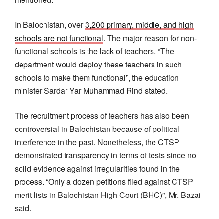
In Balochistan, over
3,200 primary, middle, and high
schools are not functional
. The major reason for non-
functional schools is the lack of teachers. “The
department would deploy these teachers in such
schools to make them functional”, the education
minister Sardar Yar Muhammad Rind stated.
The recruitment process of teachers has also been
controversial in Balochistan because of political
interference in the past. Nonetheless, the CTSP
demonstrated transparency in terms of tests since no
solid evidence against irregularities found in the
process. “Only a dozen petitions filed against CTSP
merit lists in Balochistan High Court (BHC)”, Mr. Bazai
said.