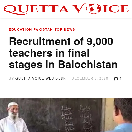
EDUCATION
PAKISTAN
TOP NEWS
Recruitment of 9,000
teachers in final
stages in Balochistan
BY
QUETTA VOICE WEB DESK
DECEMBER 6, 2020
1