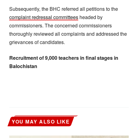
Subsequently, the BHC referred all petitions to the
complaint redressal committees
headed by
commissioners. The concerned commissioners
thoroughly reviewed all complaints and addressed the
grievances of candidates.
Recruitment of 9,000 teachers in final stages in
Balochistan
YOU MAY ALSO LIKE