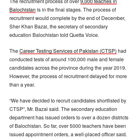
The recruitment process of over
9,000 teaches in
Balochistan
is in the final stages. The process of
recruitment would complete by the end of December,
Sher Khan Bazai, the secretary of secondary
education Balochistan told Quetta Voice.
The
Career Testing Services of Pakistan (CTSP)
had
conducted tests of around 100,000 male and female
candidates across the province during the year 2019.
However, the process of recruitment delayed for more
than a year.
“We have decided to recruit candidates shortlisted by
CTSP”, Mr. Bazai said. The secondary education
department has issued orders to over a dozen districts
of Balochistan. So far, over 5000 teachers have been
issued appointment orders, a well-placed officer said.