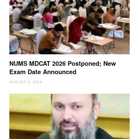
NUMS MDCAT 2026 Postponed; New
Exam Date Announced
AUGUST 8, 2026