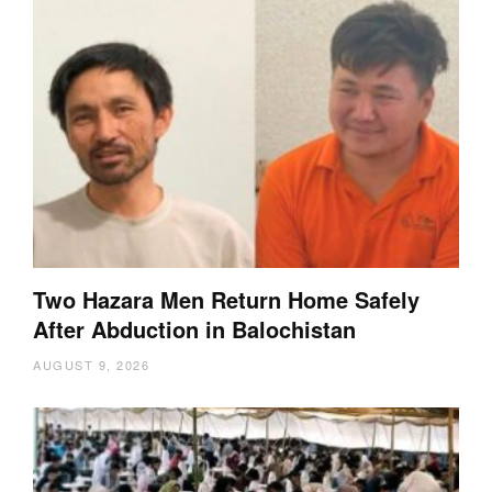
Two Hazara Men Return Home Safely
After Abduction in Balochistan
AUGUST 9, 2026