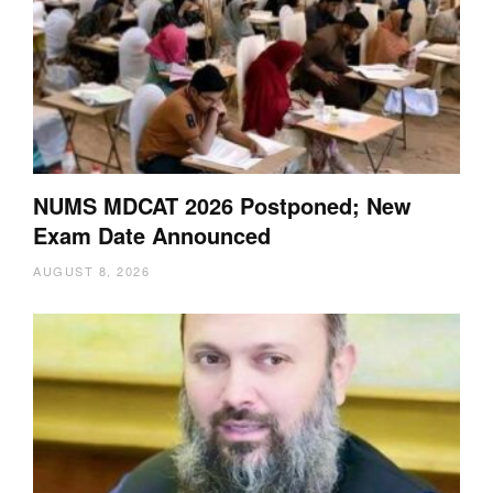
NUMS MDCAT 2026 Postponed; New
Exam Date Announced
AUGUST 8, 2026