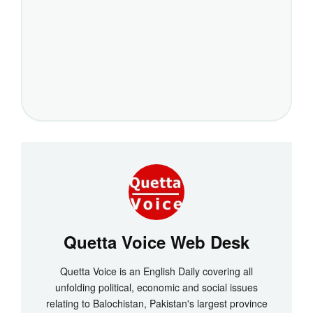
Quetta Voice Web Desk
Quetta Voice is an English Daily covering all
unfolding political, economic and social issues
relating to Balochistan, Pakistan's largest province