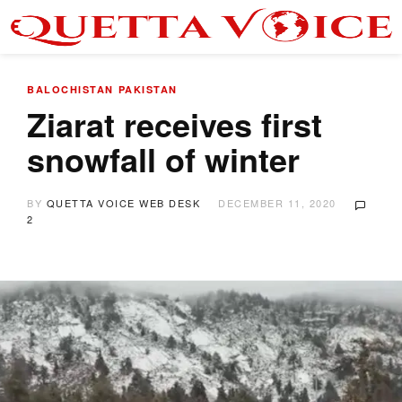
BALOCHISTAN
PAKISTAN
Ziarat receives first
snowfall of winter
BY
QUETTA VOICE WEB DESK
DECEMBER 11, 2020
2