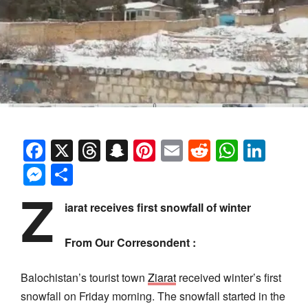
Facebook
X
Threads
Snapchat
Pinterest
Email
Reddit
Whats
Link
Messenger
Share
Z
iarat receives first snowfall of winter
From Our Corresondent :
Balochistan’s tourist town
Ziarat
received winter’s first
snowfall on Friday morning. The snowfall started in the