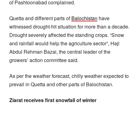
of Pashtoonabad complained.
Quetta and different parts of
Balochistan
have
witnessed drought-hit situation for more than a decade.
Drought severely affected the standing crops. “Snow
and rainfall would help the agriculture sector”, Haji
Abdul Rehman Bazai, the central leader of the
growers’ action committee said.
As per the weather forecast, chilly weather expected to
prevail in Quetta and other parts of Balochistan.
Ziarat receives first snowfall of winter