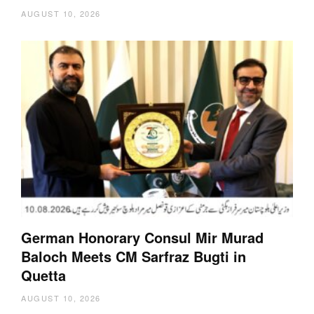
AUGUST 10, 2026
German Honorary Consul Mir Murad
Baloch Meets CM Sarfraz Bugti in
Quetta
AUGUST 10, 2026