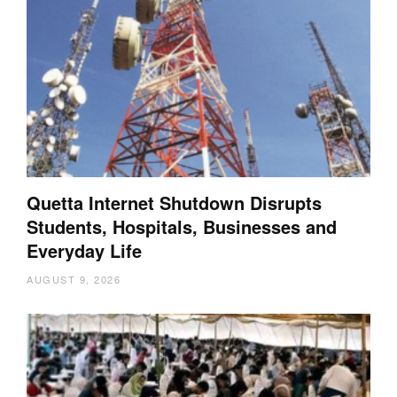
Quetta Internet Shutdown Disrupts
Students, Hospitals, Businesses and
Everyday Life
AUGUST 9, 2026