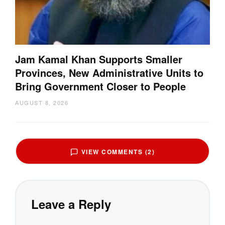
Jam Kamal Khan Supports Smaller
Provinces, New Administrative Units to
Bring Government Closer to People
AUGUST 8, 2026
VIEW COMMENTS (2)
Leave a Reply