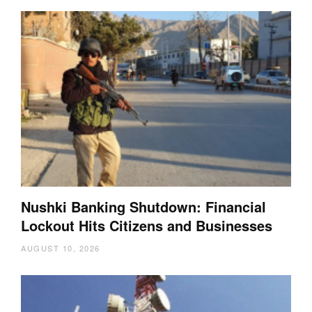
Nushki Banking Shutdown: Financial
Lockout Hits Citizens and Businesses
AUGUST 10, 2026