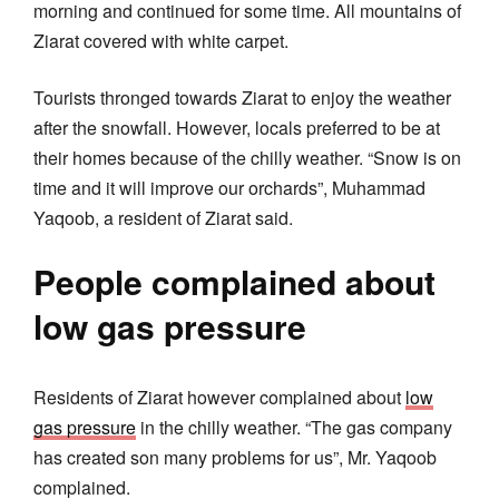
morning and continued for some time. All mountains of
Ziarat covered with white carpet.
Tourists thronged towards Ziarat to enjoy the weather
after the snowfall. However, locals preferred to be at
their homes because of the chilly weather. “Snow is on
time and it will improve our orchards”, Muhammad
Yaqoob, a resident of Ziarat said.
People complained about
low gas pressure
Residents of Ziarat however complained about
low
gas pressure
in the chilly weather. “The gas company
has created son many problems for us”, Mr. Yaqoob
complained.