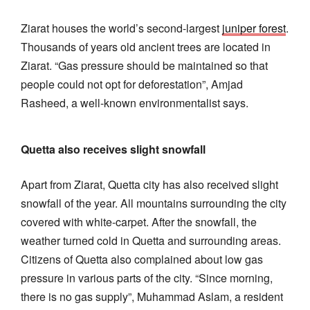
Ziarat houses the world’s second-largest
juniper forest
.
Thousands of years old ancient trees are located in
Ziarat. “Gas pressure should be maintained so that
people could not opt for deforestation”, Amjad
Rasheed, a well-known environmentalist says.
Quetta also receives slight snowfall
Apart from Ziarat, Quetta city has also received slight
snowfall of the year. All mountains surrounding the city
covered with white-carpet. After the snowfall, the
weather turned cold in Quetta and surrounding areas.
Citizens of Quetta also complained about low gas
pressure in various parts of the city. “Since morning,
there is no gas supply”, Muhammad Aslam, a resident