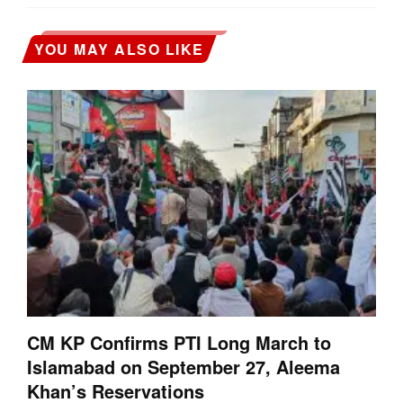
YOU MAY ALSO LIKE
CM KP Confirms PTI Long March to
Islamabad on September 27, Aleema
Khan’s Reservations