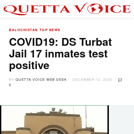
BALOCHISTAN
TOP NEWS
COVID19: DS Turbat
Jail 17 inmates test
positive
BY
QUETTA VOICE WEB DESK
DECEMBER 12, 2020
0