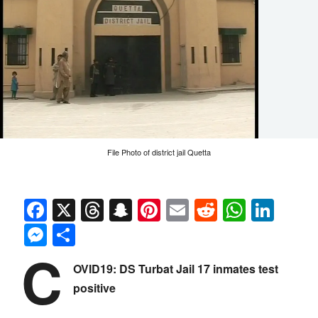
File Photo of district jail Quetta
Facebook
X
Threads
Snapchat
Pinterest
Email
Reddit
Whats
Link
Messenger
Share
C
OVID19: DS Turbat Jail 17 inmates test
positive