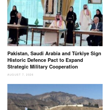
Pakistan, Saudi Arabia and Türkiye Sign
Historic Defence Pact to Expand
Strategic Military Cooperation
AUGUST 7, 2026