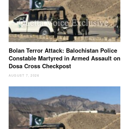
Bolan Terror Attack: Balochistan Police
Constable Martyred in Armed Assault on
Dosa Cross Checkpost
AUGUST 7, 2026