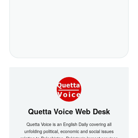
Quetta Voice Web Desk
Quetta Voice is an English Daily covering all
unfolding political, economic and social issues