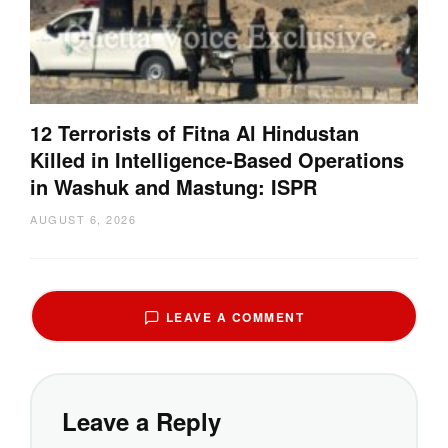
12 Terrorists of Fitna Al Hindustan
Killed in Intelligence-Based Operations
in Washuk and Mastung: ISPR
AUGUST 6, 2026
LEAVE A COMMENT
Leave a Reply