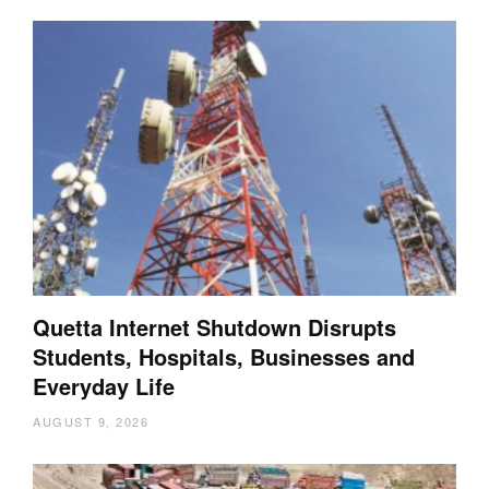
Quetta Internet Shutdown Disrupts
Students, Hospitals, Businesses and
Everyday Life
AUGUST 9, 2026