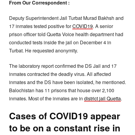
From Our Correspondent :
Deputy Superintendent Jail Turbat Murad Bakhsh and
17 inmates tested positive for
COVID19
. A senior
prison officer told Quetta Voice health department had
conducted tests inside the jail on December 4 in
Turbat. He requested anonymity.
The laboratory report confirmed the DS Jail and 17
inmates contracted the deadly virus. All affected
inmates and the DS have been isolated, he mentioned.
Balochistan has 11 prisons that house over 2,100
inmates. Most of the inmates are in
district jail Quetta
.
Cases of COVID19 appear
to be on a constant rise in