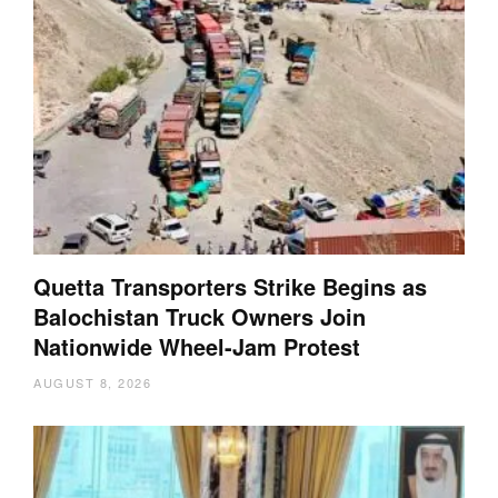
Quetta Transporters Strike Begins as
Balochistan Truck Owners Join
Nationwide Wheel-Jam Protest
AUGUST 8, 2026