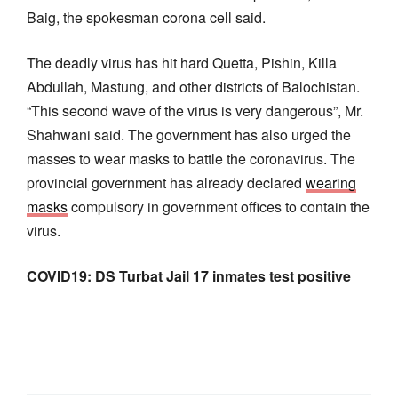
Baig, the spokesman corona cell said.
The deadly virus has hit hard Quetta, Pishin, Killa
Abdullah, Mastung, and other districts of Balochistan.
“This second wave of the virus is very dangerous”, Mr.
Shahwani said. The government has also urged the
masses to wear masks to battle the coronavirus. The
provincial government has already declared
wearing
masks
compulsory in government offices to contain the
virus.
COVID19: DS Turbat Jail 17 inmates test positive