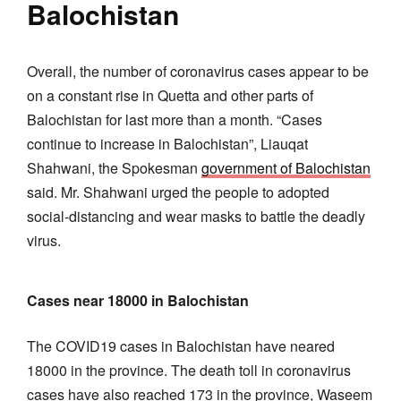
Balochistan
Overall, the number of coronavirus cases appear to be
on a constant rise in Quetta and other parts of
Balochistan for last more than a month. “Cases
continue to increase in Balochistan”, Liauqat
Shahwani, the Spokesman
government of Balochistan
said. Mr. Shahwani urged the people to adopted
social-distancing and wear masks to battle the deadly
virus.
Cases near 18000 in Balochistan
The COVID19 cases in Balochistan have neared
18000 in the province. The death toll in coronavirus
cases have also reached 173 in the province, Waseem