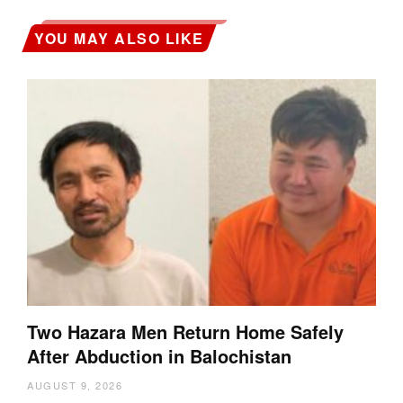
YOU MAY ALSO LIKE
Two Hazara Men Return Home Safely
After Abduction in Balochistan
AUGUST 9, 2026