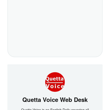
Quetta Voice Web Desk
Quetta Voice is an English Daily covering all