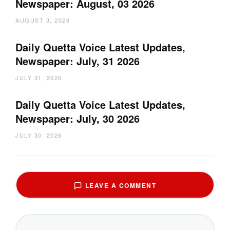
Newspaper: August, 03 2026
AUGUST 3, 2026
Daily Quetta Voice Latest Updates,
Newspaper: July, 31 2026
JULY 31, 2026
Daily Quetta Voice Latest Updates,
Newspaper: July, 30 2026
JULY 30, 2026
LEAVE A COMMENT