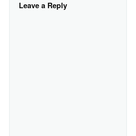
Leave a Reply