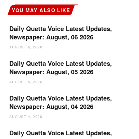
YOU MAY ALSO LIKE
Daily Quetta Voice Latest Updates,
Newspaper: August, 06 2026
AUGUST 6, 2026
Daily Quetta Voice Latest Updates,
Newspaper: August, 05 2026
AUGUST 5, 2026
Daily Quetta Voice Latest Updates,
Newspaper: August, 04 2026
AUGUST 4, 2026
Daily Quetta Voice Latest Updates,