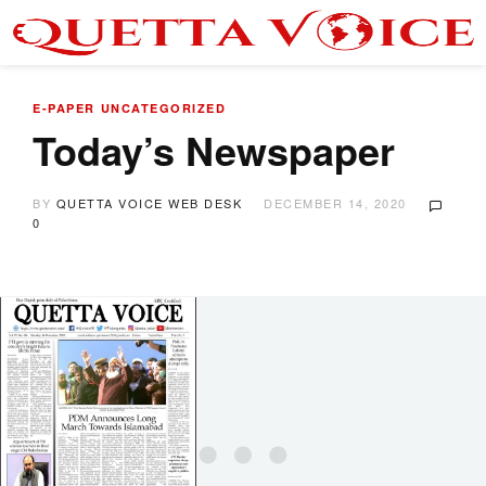
E-PAPER
UNCATEGORIZED
Today’s Newspaper
BY
QUETTA VOICE WEB DESK
DECEMBER 14, 2020
0