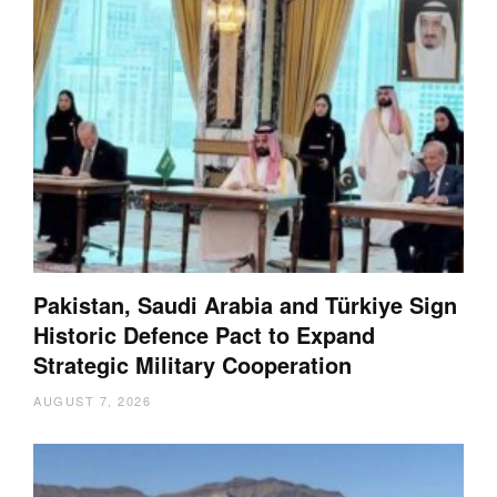
Pakistan, Saudi Arabia and Türkiye Sign
Historic Defence Pact to Expand
Strategic Military Cooperation
AUGUST 7, 2026