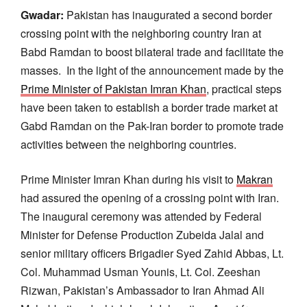
Gwadar:
Pakistan has inaugurated a second border
crossing point with the neighboring country Iran at
Babd Ramdan to boost bilateral trade and facilitate the
masses. In the light of the announcement made by the
Prime Minister of Pakistan Imran Khan
, practical steps
have been taken to establish a border trade market at
Gabd Ramdan on the Pak-Iran border to promote trade
activities between the neighboring countries.
Prime Minister Imran Khan during his visit to
Makran
had assured the opening of a crossing point with Iran.
The inaugural ceremony was attended by Federal
Minister for Defense Production Zubeida Jalal and
senior military officers Brigadier Syed Zahid Abbas, Lt.
Col. Muhammad Usman Younis, Lt. Col. Zeeshan
Rizwan, Pakistan’s Ambassador to Iran Ahmad Ali