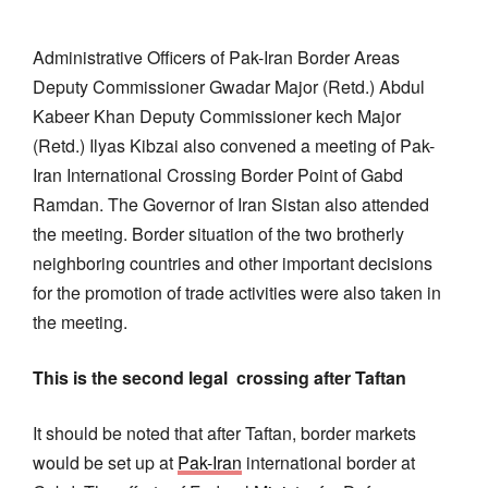
Administrative Officers of Pak-Iran Border Areas
Deputy Commissioner Gwadar Major (Retd.) Abdul
Kabeer Khan Deputy Commissioner kech Major
(Retd.) Ilyas Kibzai also convened a meeting of Pak-
Iran International Crossing Border Point of Gabd
Ramdan. The Governor of Iran Sistan also attended
the meeting. Border situation of the two brotherly
neighboring countries and other important decisions
for the promotion of trade activities were also taken in
the meeting.
This is the second legal crossing after Taftan
It should be noted that after Taftan, border markets
would be set up at
Pak-Iran
international border at