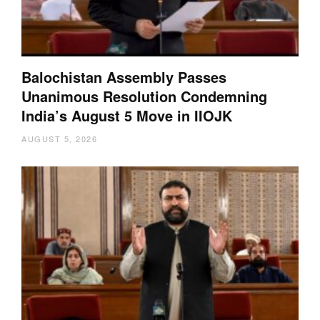
Balochistan Assembly Passes
Unanimous Resolution Condemning
India’s August 5 Move in IIOJK
AUGUST 5, 2026