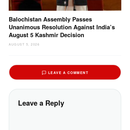
Balochistan Assembly Passes
Unanimous Resolution Against India’s
August 5 Kashmir Decision
AUGUST 5, 2026
LEAVE A COMMENT
Leave a Reply