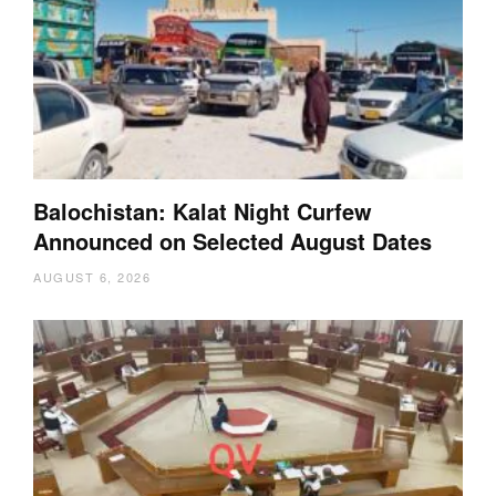
Balochistan: Kalat Night Curfew
Announced on Selected August Dates
AUGUST 6, 2026