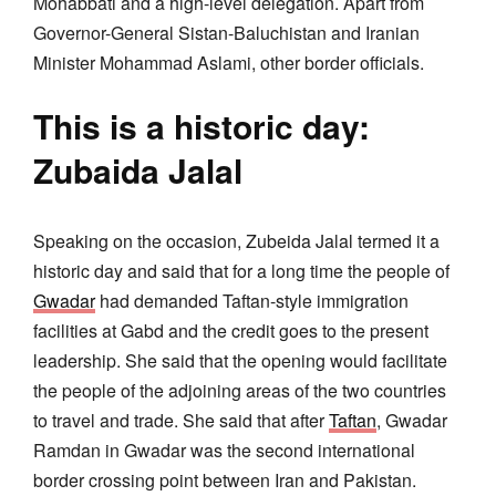
Mohabbati and a high-level delegation. Apart from
Governor-General Sistan-Baluchistan and Iranian
Minister Mohammad Aslami, other border officials.
This is a historic day:
Zubaida Jalal
Speaking on the occasion, Zubeida Jalal termed it a
historic day and said that for a long time the people of
Gwadar
had demanded Taftan-style immigration
facilities at Gabd and the credit goes to the present
leadership. She said that the opening would facilitate
the people of the adjoining areas of the two countries
to travel and trade. She said that after
Taftan
, Gwadar
Ramdan in Gwadar was the second international
border crossing point between Iran and Pakistan.