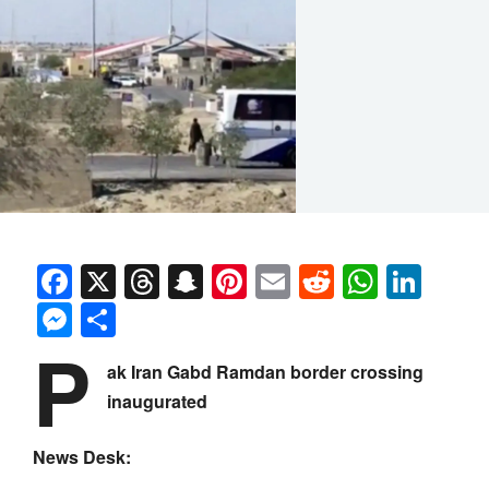
Facebook
X
Threads
Snapchat
Pinterest
Email
Reddit
Whats
Link
Messenger
Share
P
ak Iran Gabd Ramdan border crossing
inaugurated
News Desk: