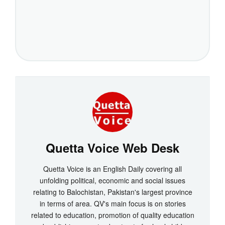
Quetta Voice Web Desk
Quetta Voice is an English Daily covering all
unfolding political, economic and social issues
relating to Balochistan, Pakistan's largest province
in terms of area. QV's main focus is on stories
related to education, promotion of quality education