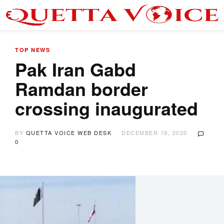
TOP NEWS
Pak Iran Gabd
Ramdan border
crossing inaugurated
BY
QUETTA VOICE WEB DESK
DECEMBER 19, 2020
0