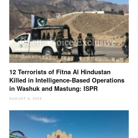
12 Terrorists of Fitna Al Hindustan
Killed in Intelligence-Based Operations
in Washuk and Mastung: ISPR
AUGUST 6, 2026