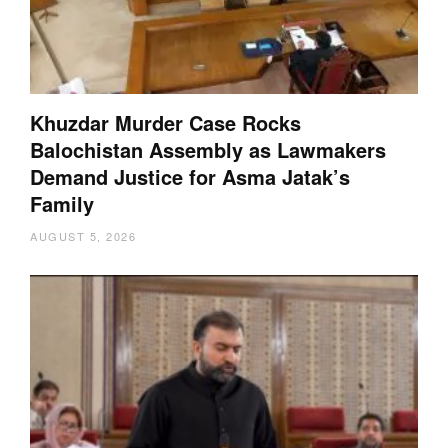
Khuzdar Murder Case Rocks
Balochistan Assembly as Lawmakers
Demand Justice for Asma Jatak’s
Family
AUGUST 5, 2026