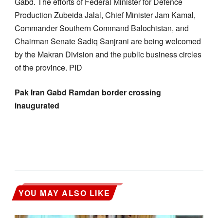
Gabd. The efforts of Federal Minister for Defence
Production Zubeida Jalal, Chief Minister Jam Kamal,
Commander Southern Command Balochistan, and
Chairman Senate Sadiq Sanjrani are being welcomed
by the Makran Division and the public business circles
of the province. PID
Pak Iran Gabd Ramdan border crossing
inaugurated
YOU MAY ALSO LIKE