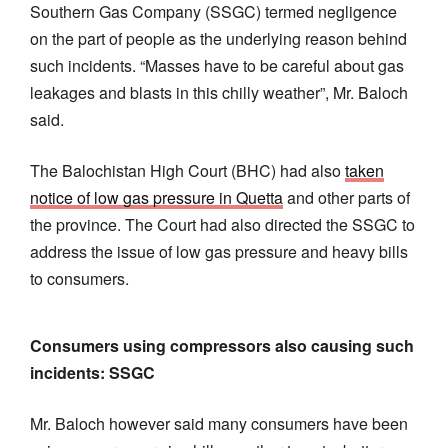
Southern Gas Company (SSGC) termed negligence
on the part of people as the underlying reason behind
such incidents. “Masses have to be careful about gas
leakages and blasts in this chilly weather”, Mr. Baloch
said.
The Balochistan High Court (BHC) had also
taken
notice of low gas pressure in Quetta
and other parts of
the province. The Court had also directed the SSGC to
address the issue of low gas pressure and heavy bills
to consumers.
Consumers using compressors also causing such
incidents: SSGC
Mr. Baloch however said many consumers have been