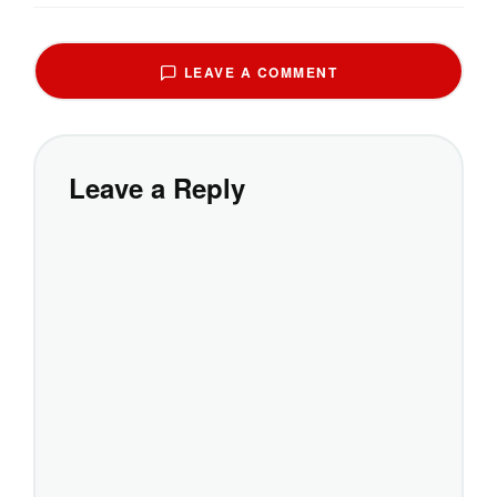
LEAVE A COMMENT
Leave a Reply