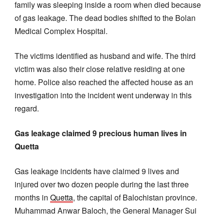
family was sleeping inside a room when died because
of gas leakage. The dead bodies shifted to the Bolan
Medical Complex Hospital.
The victims identified as husband and wife. The third
victim was also their close relative residing at one
home. Police also reached the affected house as an
investigation into the incident went underway in this
regard.
Gas leakage claimed 9 precious human lives in
Quetta
Gas leakage incidents have claimed 9 lives and
injured over two dozen people during the last three
months in
Quetta
, the capital of Balochistan province.
Muhammad Anwar Baloch, the General Manager Sui