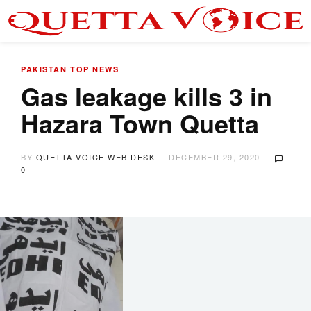
PAKISTAN
TOP NEWS
Gas leakage kills 3 in
Hazara Town Quetta
BY
QUETTA VOICE WEB DESK
DECEMBER 29, 2020
0