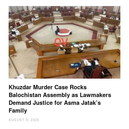
Khuzdar Murder Case Rocks
Balochistan Assembly as Lawmakers
Demand Justice for Asma Jatak’s
Family
AUGUST 5, 2026