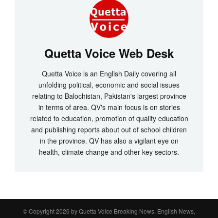
Quetta Voice Web Desk
Quetta Voice is an English Daily covering all
unfolding political, economic and social issues
relating to Balochistan, Pakistan's largest province
in terms of area. QV's main focus is on stories
related to education, promotion of quality education
and publishing reports about out of school children
in the province. QV has also a vigilant eye on
health, climate change and other key sectors.
© Copyright 2026 by
Quetta Voice Breaking News, English News,