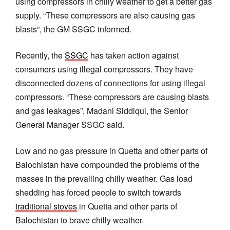
using compressors in chilly weather to get a better gas
supply. “These compressors are also causing gas
blasts”, the GM SSGC informed.
Recently, the
SSGC
has taken action against
consumers using illegal compressors. They have
disconnected dozens of connections for using illegal
compressors. “These compressors are causing blasts
and gas leakages”, Madani Siddiqui, the Senior
General Manager SSGC said.
Low and no gas pressure in Quetta and other parts of
Balochistan have compounded the problems of the
masses in the prevailing chilly weather. Gas load
shedding has forced people to switch towards
traditional stoves
in Quetta and other parts of
Balochistan to brave chilly weather.