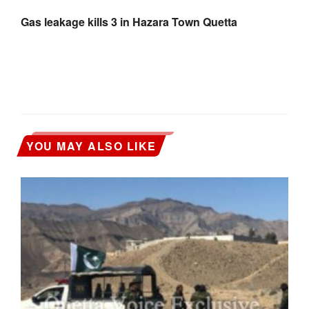
Gas leakage kills 3 in Hazara Town Quetta
YOU MAY ALSO LIKE