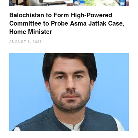
Balochistan to Form High-Powered
Committee to Probe Asma Jattak Case,
Home Minister
AUGUST 6, 2026