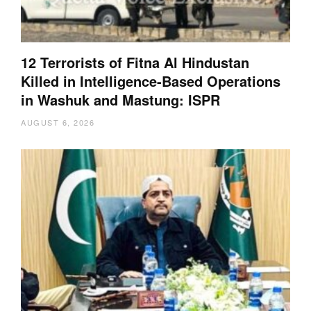
12 Terrorists of Fitna Al Hindustan
Killed in Intelligence-Based Operations
in Washuk and Mastung: ISPR
AUGUST 6, 2026