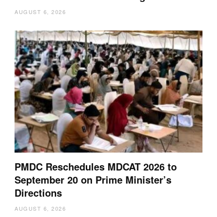
AUGUST 6, 2026
PMDC Reschedules MDCAT 2026 to
September 20 on Prime Minister’s
Directions
AUGUST 6, 2026