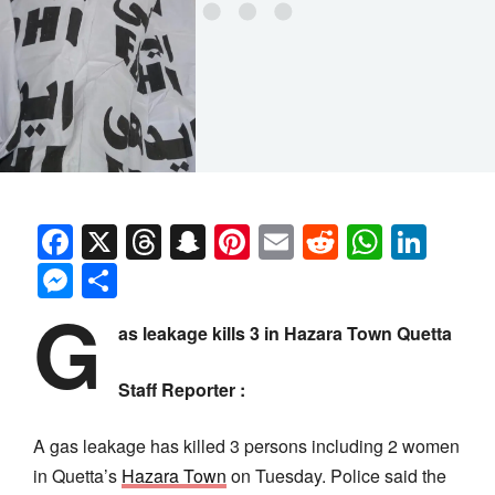
Facebook
X
Threads
Snapchat
Pinterest
Email
Reddit
Whats
Link
Messenger
Share
G
as leakage kills 3 in Hazara Town Quetta
Staff Reporter :
A gas leakage has killed 3 persons including 2 women
in Quetta’s
Hazara Town
on Tuesday. Police said the