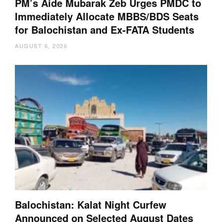
PM’s Aide Mubarak Zeb Urges PMDC to
Immediately Allocate MBBS/BDS Seats
for Balochistan and Ex-FATA Students
AUGUST 6, 2026
Balochistan: Kalat Night Curfew
Announced on Selected August Dates